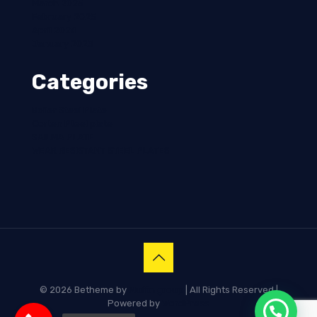
March 2025
February 2025
April 2024
January 2023
Categories
Boiler Steel Plate
Corten Pteel plate
SAILMA PLATE
WEAR RESISTANT STEEL PLATES
© 2026 Betheme by
Muffin group
| All Rights Reserved |
Powered by
WordPress