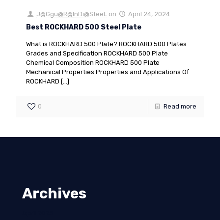
J@Ggu@R@InDi@SteeL
on
April 24, 2024
Best ROCKHARD 500 Steel Plate
What is ROCKHARD 500 Plate? ROCKHARD 500 Plates
Grades and Specification ROCKHARD 500 Plate
Chemical Composition ROCKHARD 500 Plate
Mechanical Properties Properties and Applications Of
ROCKHARD
[…]
0
Read more
Archives
April 2025