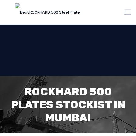
ROCKHARD 500
PLATES STOCKIST IN
MUMBAI