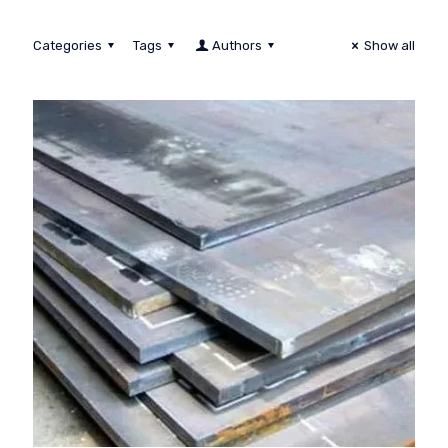
Categories
Tags
Authors
Show all