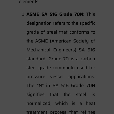
elements:
ASME SA 516 Grade 70N
: This
designation refers to the specific
grade of steel that conforms to
the ASME (American Society of
Mechanical Engineers) SA 516
standard. Grade 70 is a carbon
steel grade commonly used for
pressure vessel applications.
The “N” in SA 516 Grade 70N
signifies that the steel is
normalized, which is a heat
treatment process that refines