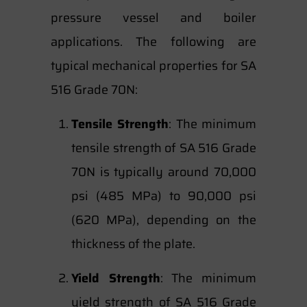
pressure vessel and boiler
applications. The following are
typical mechanical properties for SA
516 Grade 70N:
Tensile Strength
: The minimum
tensile strength of SA 516 Grade
70N is typically around 70,000
psi (485 MPa) to 90,000 psi
(620 MPa), depending on the
thickness of the plate.
Yield Strength
: The minimum
yield strength of SA 516 Grade