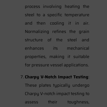
process involving heating the
steel to a specific temperature
and then cooling it in air.
Normalizing refines the grain
structure of the steel and
enhances its mechanical
properties, making it suitable
for pressure vessel applications.
Charpy V-Notch Impact Testing
:
These plates typically undergo
Charpy V-notch impact testing to
assess their toughness,