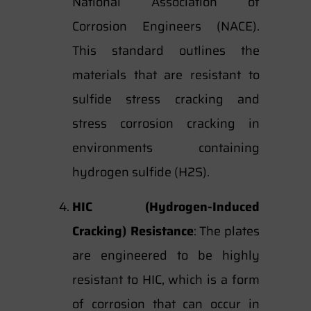
National Association of
Corrosion Engineers (NACE).
This standard outlines the
materials that are resistant to
sulfide stress cracking and
stress corrosion cracking in
environments containing
hydrogen sulfide (H2S).
HIC (Hydrogen-Induced
Cracking) Resistance
: The plates
are engineered to be highly
resistant to HIC, which is a form
of corrosion that can occur in