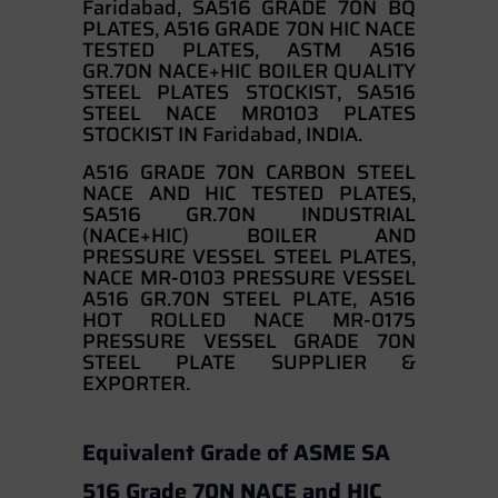
Faridabad, SA516 GRADE 70N BQ
PLATES, A516 GRADE 70N HIC NACE
TESTED PLATES, ASTM A516
GR.70N NACE+HIC BOILER QUALITY
STEEL PLATES STOCKIST, SA516
STEEL NACE MR0103 PLATES
STOCKIST IN Faridabad, INDIA.
A516 GRADE 70N CARBON STEEL
NACE AND HIC TESTED PLATES,
SA516 GR.70N INDUSTRIAL
(NACE+HIC) BOILER AND
PRESSURE VESSEL STEEL PLATES,
NACE MR-0103 PRESSURE VESSEL
A516 GR.70N STEEL PLATE, A516
HOT ROLLED NACE MR-0175
PRESSURE VESSEL GRADE 70N
STEEL PLATE SUPPLIER &
EXPORTER.
Equivalent Grade of ASME SA
516 Grade 70N NACE and HIC