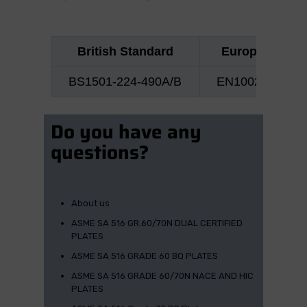
British Standard
European No
BS1501-224-490A/B
EN10028 P355
Do you have any
questions?
About us
ASME SA 516 GR.60/70N DUAL CERTIFIED
PLATES
ASME SA 516 GRADE 60 BQ PLATES
ASME SA 516 GRADE 60/70N NACE AND HIC
PLATES