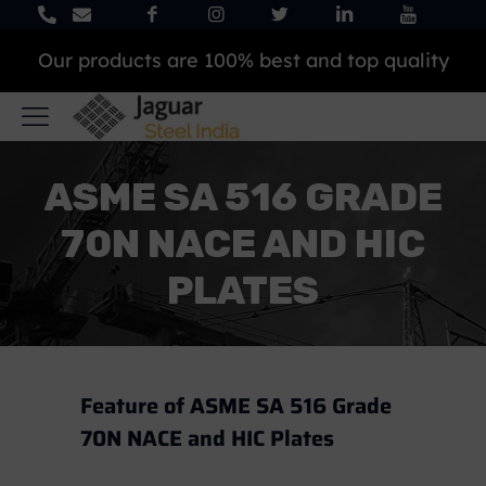
Our products are 100% best and top quality
ASME SA 516 GRADE
70N NACE AND HIC
PLATES
Feature of ASME SA 516 Grade
70N NACE and HIC Plates