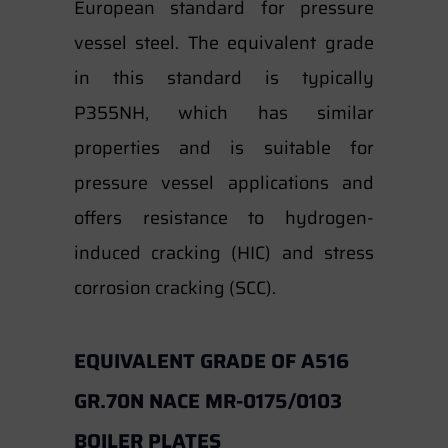
European standard for pressure
vessel steel. The equivalent grade
in this standard is typically
P355NH, which has similar
properties and is suitable for
pressure vessel applications and
offers resistance to hydrogen-
induced cracking (HIC) and stress
corrosion cracking (SCC).
EQUIVALENT GRADE OF A516
GR.70N NACE MR-0175/0103
BOILER PLATES