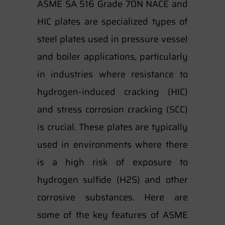
ASME SA 516 Grade 70N NACE and
HIC plates are specialized types of
steel plates used in pressure vessel
and boiler applications, particularly
in industries where resistance to
hydrogen-induced cracking (HIC)
and stress corrosion cracking (SCC)
is crucial. These plates are typically
used in environments where there
is a high risk of exposure to
hydrogen sulfide (H2S) and other
corrosive substances. Here are
some of the key features of ASME