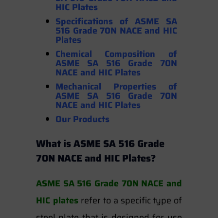
HIC Plates
Specifications of ASME SA
516 Grade 70N NACE and HIC
Plates
Chemical Composition of
ASME SA 516 Grade 70N
NACE and HIC Plates
Mechanical Properties
of
ASME SA 516 Grade 70N
NACE and HIC Plates
Our Products
What is ASME SA 516 Grade
70N NACE and HIC Plates?
ASME SA 516 Grade 70N NACE and
HIC plates
refer to a specific type of
steel plate that is designed for use