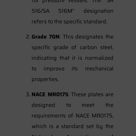
for pressure vessels. The “SA
516/SA 516M” designation
refers to the specific standard.
Grade 70N
: This designates the
specific grade of carbon steel,
indicating that it is normalized
to improve its mechanical
properties.
NACE MR0175
: These plates are
designed to meet the
requirements of NACE MR0175,
which is a standard set by the