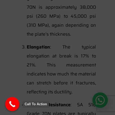
70N is approximately 38,000
psi (260 MPa) to 45,000 psi
(310 MPa), again depending on
the plate’s thickness.
Elongation
: The typical
elongation at break is 17% to
21%. This measurement
indicates how much the material
can stretch before it fractures,
reflecting its ductility.
Impact Resistance
: SA 516
Call To Action
Grade 70N plates are typically