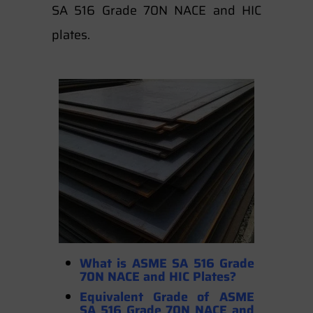
SA 516 Grade 70N NACE and HIC
plates.
What is ASME SA 516 Grade
70N NACE and HIC Plates?
Equivalent Grade of ASME
SA 516 Grade 70N NACE and