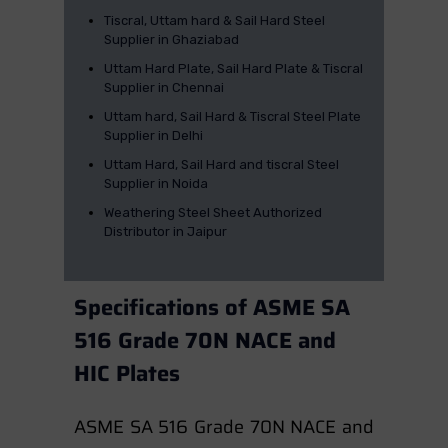
Tiscral, Uttam hard & Sail Hard Steel
Supplier in Ghaziabad
Uttam Hard Plate, Sail Hard Plate & Tiscral
Supplier in Chennai
Uttam hard, Sail Hard & Tiscral Steel Plate
Supplier in Delhi
Uttam Hard, Sail Hard and tiscral Steel
Supplier in Noida
Weathering Steel Sheet Authorized
Distributor in Jaipur
Specifications of ASME SA
516 Grade 70N NACE and
HIC Plates
ASME SA 516 Grade 70N NACE and