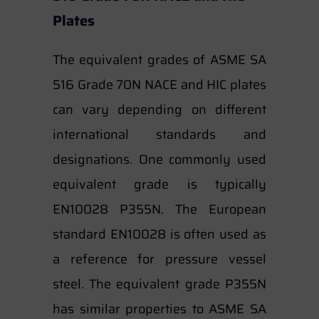
Plates
The equivalent grades of ASME SA
516 Grade 70N NACE and HIC plates
can vary depending on different
international standards and
designations. One commonly used
equivalent grade is typically
EN10028 P355N. The European
standard EN10028 is often used as
a reference for pressure vessel
steel. The equivalent grade P355N
has similar properties to ASME SA