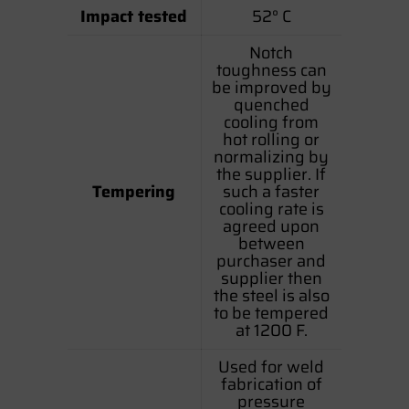
Impact tested
52° C
Notch
toughness can
be improved by
quenched
cooling from
hot rolling or
normalizing by
the supplier. If
Tempering
such a faster
cooling rate is
agreed upon
between
purchaser and
supplier then
the steel is also
to be tempered
at 1200 F.
Used for weld
fabrication of
pressure