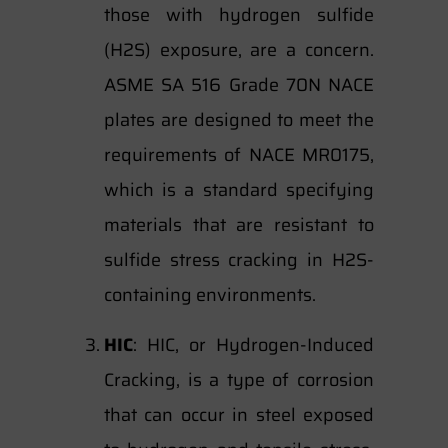
those with hydrogen sulfide
(H2S) exposure, are a concern.
ASME SA 516 Grade 70N NACE
plates are designed to meet the
requirements of NACE MR0175,
which is a standard specifying
materials that are resistant to
sulfide stress cracking in H2S-
containing environments.
HIC
: HIC, or Hydrogen-Induced
Cracking, is a type of corrosion
that can occur in steel exposed