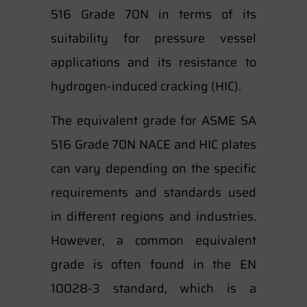
516 Grade 70N in terms of its
suitability for pressure vessel
applications and its resistance to
hydrogen-induced cracking (HIC).
The equivalent grade for ASME SA
516 Grade 70N NACE and HIC plates
can vary depending on the specific
requirements and standards used
in different regions and industries.
However, a common equivalent
grade is often found in the EN
10028-3 standard, which is a