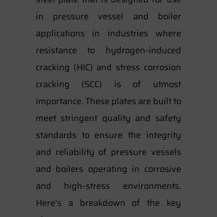
in pressure vessel and boiler
applications in industries where
resistance to hydrogen-induced
cracking (HIC) and stress corrosion
cracking (SCC) is of utmost
importance. These plates are built to
meet stringent quality and safety
standards to ensure the integrity
and reliability of pressure vessels
and boilers operating in corrosive
and high-stress environments.
Here’s a breakdown of the key