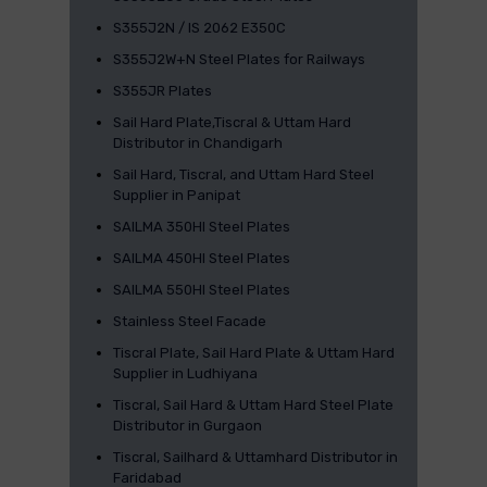
S355J2N / IS 2062 E350C
S355J2W+N Steel Plates for Railways
S355JR Plates
Sail Hard Plate,Tiscral & Uttam Hard
Distributor in Chandigarh
Sail Hard, Tiscral, and Uttam Hard Steel
Supplier in Panipat
SAILMA 350HI Steel Plates
SAILMA 450HI Steel Plates
SAILMA 550HI Steel Plates
Stainless Steel Facade
Tiscral Plate, Sail Hard Plate & Uttam Hard
Supplier in Ludhiyana
Tiscral, Sail Hard & Uttam Hard Steel Plate
Distributor in Gurgaon
Tiscral, Sailhard & Uttamhard Distributor in
Faridabad