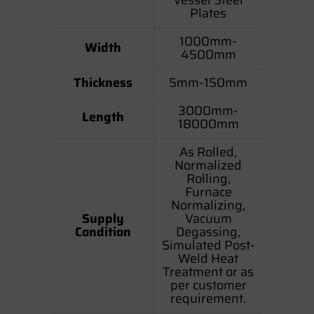
Plates
1000mm-
Width
4500mm
Thickness
5mm-150mm
3000mm-
Length
18000mm
As Rolled,
Normalized
Rolling,
Furnace
Normalizing,
Supply
Vacuum
Condition
Degassing,
Simulated Post-
Weld Heat
Treatment or as
per customer
requirement.