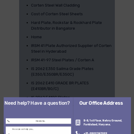
Corten Steel Wall Cladding
Cost of Corten Steel Sheets
Hard Plate, Rockstar & Rockhard Plate
Distributor in Bangalore
Home
IRSM 41 Plate Authorized Supplier of Corten
Steel in Hyderabad
IRSM 41-97 Steel Plates / Corten A
IS 2062 E350 Sailma Grade Plates
(E350/E350BR/E350C)
IS 2062 E410 GRADE BR PLATES
(E410BR/B0/C)
IS 2062 E410C Plates
Need help? Have a question?
Our Office Address
IS 2062 E450 SAILMA Plates (E450BR /
E450B0 / E450C)
IS 2062 E450 SAILMA Plates (E450BR /
B-8, 1st Floor, Nehru Ground,
Faridabad, Haryana.
E450B0 / E450C)
+91-9899747099