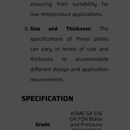
ensuring their suitability for
low-temperature applications.
Size and Thickness
: The
specifications of these plates
can vary in terms of size and
thickness to accommodate
different design and application
requirements.
SPECIFICATION
ASME SA 516
GR.70N Boiler
Grade
and Pressure
Vessel Steel