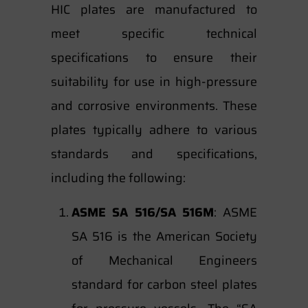
HIC plates are manufactured to
meet specific technical
specifications to ensure their
suitability for use in high-pressure
and corrosive environments. These
plates typically adhere to various
standards and specifications,
including the following:
ASME SA 516/SA 516M
: ASME
SA 516 is the American Society
of Mechanical Engineers
standard for carbon steel plates