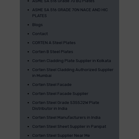
ASME SA 516 Grade 70 BQ Plates
ASME SA 516 GRADE 70N NACE AND HIC
PLATES
Blogs
Contact
CORTEN A Steel Plates
Corten B Steel Plates
Corten Cladding Plate Supplier in Kolkata
Corten Steel Cladding Authorized Supplier
in Mumbai
Corten Steel Facade
Corten Steel Facade Supplier
Corten Steel Grade S355J2W Plate
Distributor in India
Corten Steel Manufacturers in India
Corten Steel Sheet Supplier in Panipat
Corten Steel Supplier Near Me