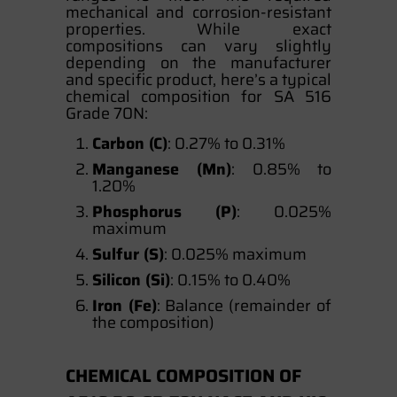
mechanical and corrosion-resistant
properties. While exact
compositions can vary slightly
depending on the manufacturer
and specific product, here’s a typical
chemical composition for SA 516
Grade 70N:
Carbon (C)
: 0.27% to 0.31%
Manganese (Mn)
: 0.85% to
1.20%
Phosphorus (P)
: 0.025%
maximum
Sulfur (S)
: 0.025% maximum
Silicon (Si)
: 0.15% to 0.40%
Iron (Fe)
: Balance (remainder of
the composition)
CHEMICAL COMPOSITION OF