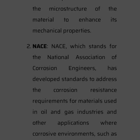
the microstructure of the
material to enhance its
mechanical properties.
NACE
: NACE, which stands for
the National Association of
Corrosion Engineers, has
developed standards to address
the corrosion resistance
requirements for materials used
in oil and gas industries and
other applications where
corrosive environments, such as