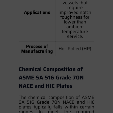
vessels that
require
Applications
improved notch
toughness for
lower than
ambient
temperature
service.
Process of
Hot-Rolled (HR)
Manufacturing
Chemical Composition of
ASME SA 516 Grade 70N
NACE and HIC Plates
The chemical composition of ASME
SA 516 Grade 70N NACE and HIC
plates typically falls within certain
ranges to meet the required