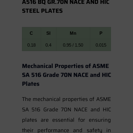
A516 BQ GR.70N NACE AND HIC
STEEL PLATES
C
SI
Mn
P
S
0.18
0.4
0.95 / 1.50
0.015
0.008
Mechanical Properties of ASME
SA 516 Grade 70N NACE and HIC
Plates
The mechanical properties of ASME
SA 516 Grade 70N NACE and HIC
plates are essential for ensuring
their performance and safety in