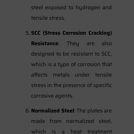
steel exposed to hydrogen and
tensile stress.
SCC (Stress Corrosion Cracking)
Resistance
: They are also
designed to be resistant to SCC,
which is a type of corrosion that
affects metals under tensile
stress in the presence of specific
corrosive agents.
Normalized Steel
: The plates are
made from normalized steel,
which is a heat treatment