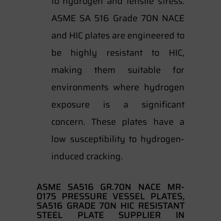
to hydrogen and tensile stress.
ASME SA 516 Grade 70N NACE
and HIC plates are engineered to
be highly resistant to HIC,
making them suitable for
environments where hydrogen
exposure is a significant
concern. These plates have a
low susceptibility to hydrogen-
induced cracking.
ASME SA516 GR.70N NACE MR-
0175 PRESSURE VESSEL PLATES,
SA516 GRADE 70N HIC RESISTANT
STEEL PLATE SUPPLIER IN