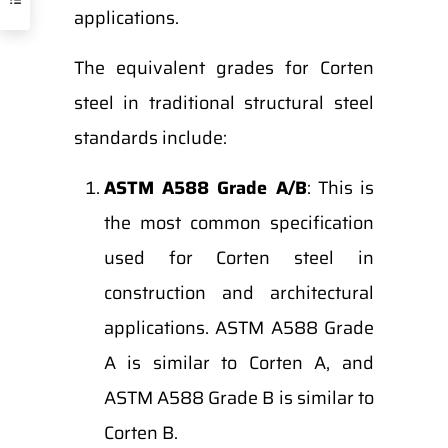
applications.
The equivalent grades for Corten
steel in traditional structural steel
standards include:
ASTM A588 Grade A/B
: This is
the most common specification
used for Corten steel in
construction and architectural
applications. ASTM A588 Grade
A is similar to Corten A, and
ASTM A588 Grade B is similar to
Corten B.