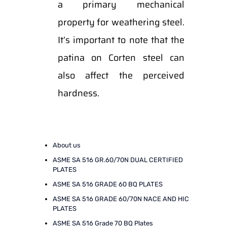
a primary mechanical
property for weathering steel.
It’s important to note that the
patina on Corten steel can
also affect the perceived
hardness.
About us
ASME SA 516 GR.60/70N DUAL CERTIFIED
PLATES
ASME SA 516 GRADE 60 BQ PLATES
ASME SA 516 GRADE 60/70N NACE AND HIC
PLATES
ASME SA 516 Grade 70 BQ Plates