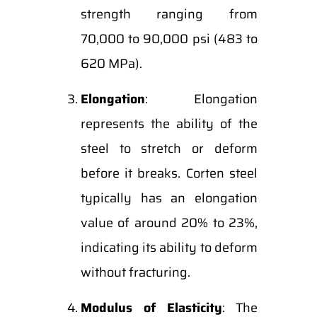
strength ranging from
70,000 to 90,000 psi (483 to
620 MPa).
Elongation
: Elongation
represents the ability of the
steel to stretch or deform
before it breaks. Corten steel
typically has an elongation
value of around 20% to 23%,
indicating its ability to deform
without fracturing.
Modulus of Elasticity
: The