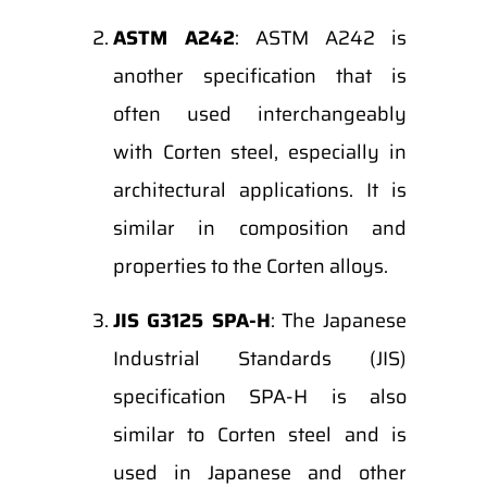
ASTM A242
: ASTM A242 is
another specification that is
often used interchangeably
with Corten steel, especially in
architectural applications. It is
similar in composition and
properties to the Corten alloys.
JIS G3125 SPA-H
: The Japanese
Industrial Standards (JIS)
specification SPA-H is also
similar to Corten steel and is
used in Japanese and other