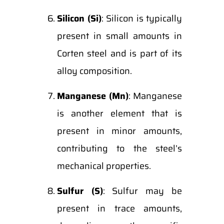
Silicon (Si)
: Silicon is typically
present in small amounts in
Corten steel and is part of its
alloy composition.
Manganese (Mn)
: Manganese
is another element that is
present in minor amounts,
contributing to the steel’s
mechanical properties.
Sulfur (S)
: Sulfur may be
present in trace amounts,