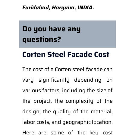
Faridabad, Haryana, INDIA.
Do you have any
questions?
Corten Steel Facade Cost
The cost of a Corten steel facade can
vary significantly depending on
various factors, including the size of
the project, the complexity of the
design, the quality of the material,
labor costs, and geographic location.
Here are some of the key cost