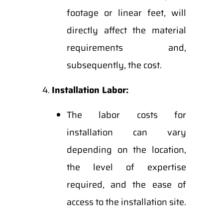
footage or linear feet, will
directly affect the material
requirements and,
subsequently, the cost.
Installation Labor:
The labor costs for
installation can vary
depending on the location,
the level of expertise
required, and the ease of
access to the installation site.