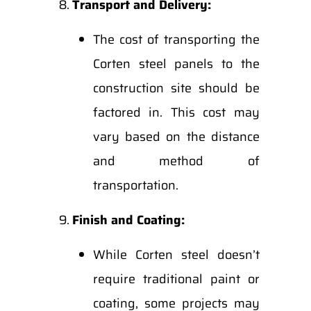
Transport and Delivery:
The cost of transporting the
Corten steel panels to the
construction site should be
factored in. This cost may
vary based on the distance
and method of
transportation.
Finish and Coating:
While Corten steel doesn’t
require traditional paint or
coating, some projects may