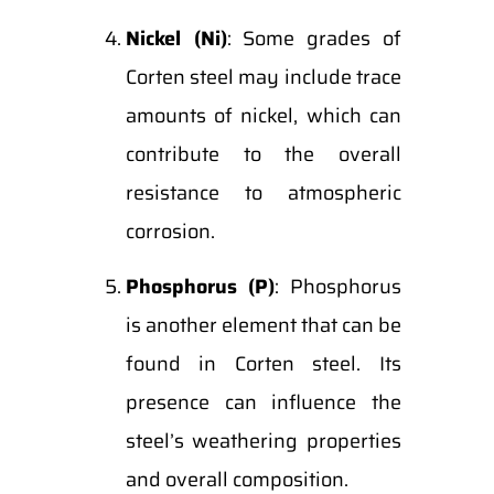
Nickel (Ni)
: Some grades of
Corten steel may include trace
amounts of nickel, which can
contribute to the overall
resistance to atmospheric
corrosion.
Phosphorus (P)
: Phosphorus
is another element that can be
found in Corten steel. Its
presence can influence the
steel’s weathering properties
and overall composition.