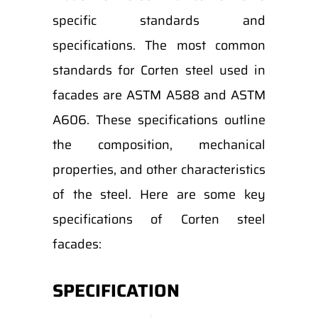
specific standards and
specifications. The most common
standards for Corten steel used in
facades are ASTM A588 and ASTM
A606. These specifications outline
the composition, mechanical
properties, and other characteristics
of the steel. Here are some key
specifications of Corten steel
facades:
SPECIFICATION