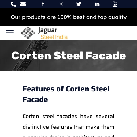
Our products are 100% best and top quality
Corten Steel Facade
Features of Corten Steel
Facade
Corten steel facades have several
distinctive features that make them