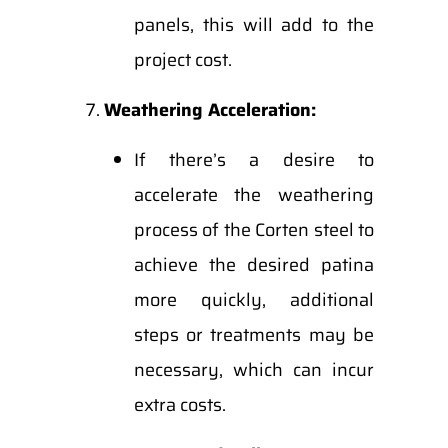
panels, this will add to the
project cost.
Weathering Acceleration:
If there’s a desire to
accelerate the weathering
process of the Corten steel to
achieve the desired patina
more quickly, additional
steps or treatments may be
necessary, which can incur
extra costs.