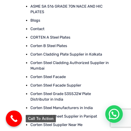
ASME SA 516 GRADE 70N NACE AND HIC
PLATES
Blogs
Contact
CORTEN A Steel Plates
Corten B Steel Plates
Corten Cladding Plate Supplier in Kolkata
Corten Steel Cladding Authorized Supplier in
Mumbai
Corten Steel Facade
Corten Steel Facade Supplier
Corten Steel Grade S355J2W Plate
Distributor in India
Corten Steel Manufacturers in India
Corten Steel Sheet Supplier in Panipat
Call To Action
Corten Steel Supplier Near Me