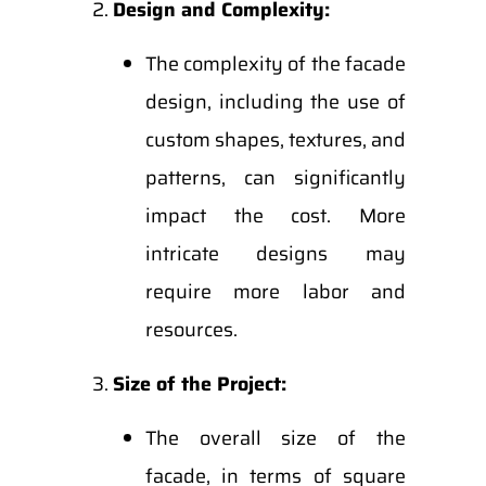
Design and Complexity:
The complexity of the facade
design, including the use of
custom shapes, textures, and
patterns, can significantly
impact the cost. More
intricate designs may
require more labor and
resources.
Size of the Project:
The overall size of the
facade, in terms of square