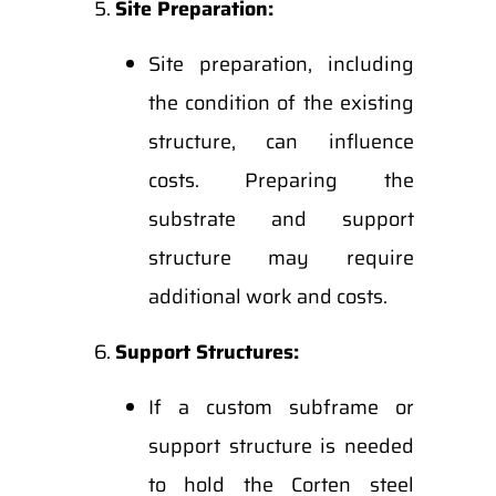
Site Preparation:
Site preparation, including
the condition of the existing
structure, can influence
costs. Preparing the
substrate and support
structure may require
additional work and costs.
Support Structures:
If a custom subframe or
support structure is needed
to hold the Corten steel