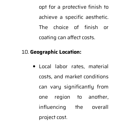
opt for a protective finish to
achieve a specific aesthetic.
The choice of finish or
coating can affect costs.
Geographic Location:
Local labor rates, material
costs, and market conditions
can vary significantly from
one region to another,
influencing the overall
project cost.