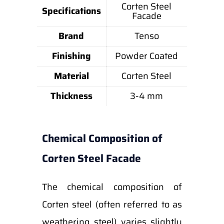
Corten Steel
Specifications
Facade
Brand
Tenso
Finishing
Powder Coated
Material
Corten Steel
Thickness
3-4 mm
Chemical Composition of
Corten Steel Facade
The chemical composition of
Corten steel (often referred to as
weathering steel) varies slightly