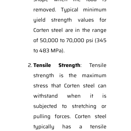
removed. Typical minimum
yield strength values for
Corten steel are in the range
of 50,000 to 70,000 psi (345
to 483 MPa).
Tensile Strength
: Tensile
strength is the maximum
stress that Corten steel can
withstand when it is
subjected to stretching or
pulling forces. Corten steel
typically has a tensile