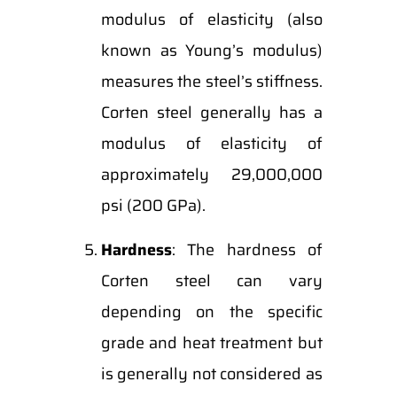
modulus of elasticity (also
known as Young’s modulus)
measures the steel’s stiffness.
Corten steel generally has a
modulus of elasticity of
approximately 29,000,000
psi (200 GPa).
Hardness
: The hardness of
Corten steel can vary
depending on the specific
grade and heat treatment but
is generally not considered as