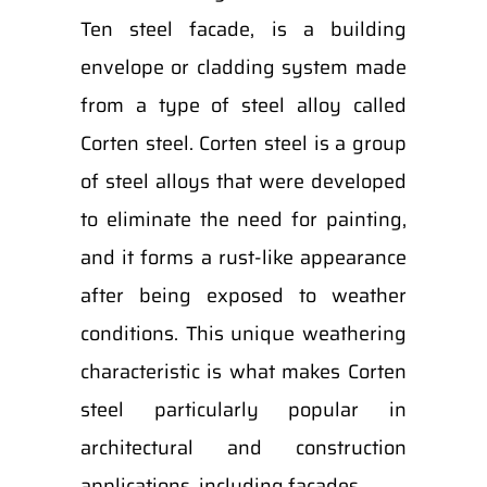
Ten steel facade, is a building
envelope or cladding system made
from a type of steel alloy called
Corten steel. Corten steel is a group
of steel alloys that were developed
to eliminate the need for painting,
and it forms a rust-like appearance
after being exposed to weather
conditions. This unique weathering
characteristic is what makes Corten
steel particularly popular in
architectural and construction
applications, including facades.