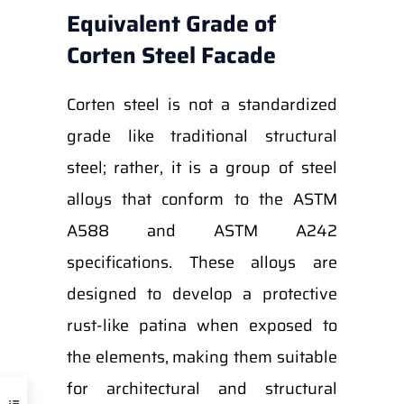
Equivalent Grade of
Corten Steel Facade
Corten steel is not a standardized
grade like traditional structural
steel; rather, it is a group of steel
alloys that conform to the ASTM
A588 and ASTM A242
specifications. These alloys are
designed to develop a protective
rust-like patina when exposed to
the elements, making them suitable
for architectural and structural