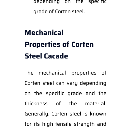
depending on the specific
grade of Corten steel.
Mechanical
Properties of Corten
Steel Cacade
The mechanical properties of
Corten steel can vary depending
on the specific grade and the
thickness of the material.
Generally, Corten steel is known
for its high tensile strength and