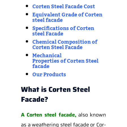
Corten Steel Facade Cost
Equivalent Grade of Corten
steel facade
Specifications of Corten
steel Facade
Chemical Composition of
Corten Steel Facade
Mechanical
Properties
of
Corten Steel
facade
Our Products
What is Corten Steel
Facade?
A Corten steel facade,
also known
as a weathering steel facade or Cor-