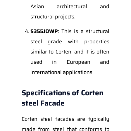
Asian architectural and
structural projects.
S355JOWP
: This is a structural
steel grade with properties
similar to Corten, and it is often
used in European and
international applications.
Specifications of Corten
steel Facade
Corten steel facades are typically
made from steel that conforms to