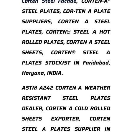
Corten Steel Facade
, CORTEN-A*
STEEL PLATES, COR-TEN A PLATE
SUPPLIERS, CORTEN A STEEL
PLATES, CORTEN® STEEL A HOT
ROLLED PLATES, CORTEN A STEEL
SHEETS, CORTEN® STEEL A
PLATES STOCKIST IN Faridabad,
Haryana, INDIA.
ASTM A242 CORTEN A WEATHER
RESISTANT STEEL PLATES
DEALER, CORTEN A COLD ROLLED
SHEETS EXPORTER, CORTEN
STEEL A PLATES SUPPLIER IN