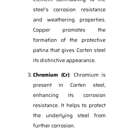
steel’s corrosion resistance
and weathering properties.
Copper promotes the
formation of the protective
patina that gives Corten steel
its distinctive appearance.
Chromium (Cr)
: Chromium is
present in Corten steel,
enhancing its corrosion
resistance. It helps to protect
the underlying steel from
further corrosion.