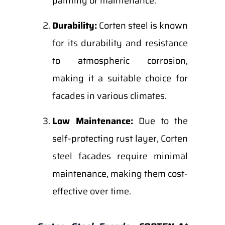
painting or maintenance.
Durability:
Corten steel is known
for its durability and resistance
to atmospheric corrosion,
making it a suitable choice for
facades in various climates.
Low Maintenance:
Due to the
self-protecting rust layer, Corten
steel facades require minimal
maintenance, making them cost-
effective over time.