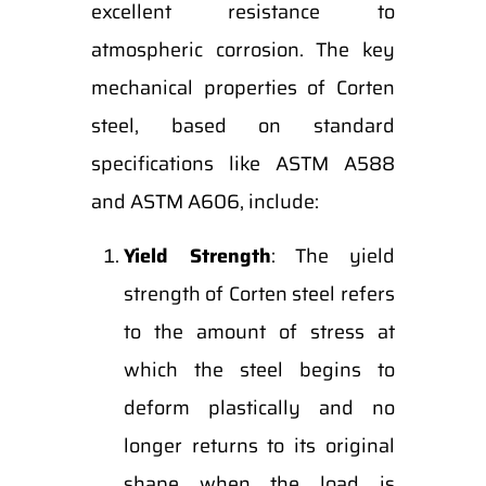
excellent resistance to
atmospheric corrosion. The key
mechanical properties of Corten
steel, based on standard
specifications like ASTM A588
and ASTM A606, include:
Yield Strength
: The yield
strength of Corten steel refers
to the amount of stress at
which the steel begins to
deform plastically and no
longer returns to its original
shape when the load is