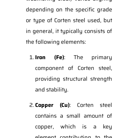
depending on the specific grade
or type of Corten steel used, but
in general, it typically consists of
the following elements:
Iron (Fe)
: The primary
component of Corten steel,
providing structural strength
and stability.
Copper (Cu)
: Corten steel
contains a small amount of
copper, which is a key
element contributing to the