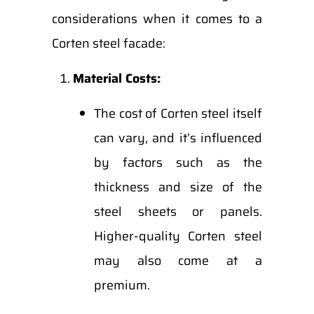
considerations when it comes to a
Corten steel facade:
Material Costs:
The cost of Corten steel itself
can vary, and it’s influenced
by factors such as the
thickness and size of the
steel sheets or panels.
Higher-quality Corten steel
may also come at a
premium.