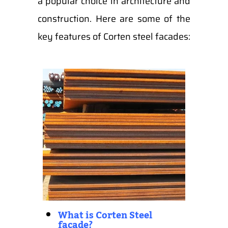
a popular choice in architecture and
construction. Here are some of the
key features of Corten steel facades:
What is Corten Steel
facade?