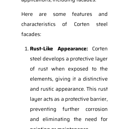
Here are some features and
characteristics of Corten steel
facades:
Rust-Like Appearance:
Corten
steel develops a protective layer
of rust when exposed to the
elements, giving it a distinctive
and rustic appearance. This rust
layer acts as a protective barrier,
preventing further corrosion
and eliminating the need for