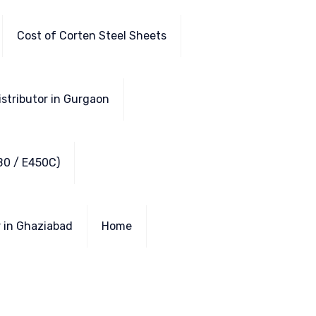
Cost of Corten Steel Sheets
istributor in Gurgaon
B0 / E450C)
r in Ghaziabad
Home