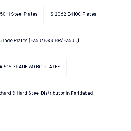
50HI Steel Plates
IS 2062 E410C Plates
 Grade Plates (E350/E350BR/E350C)
A 516 GRADE 60 BQ PLATES
hard & Hard Steel Distributor in Faridabad