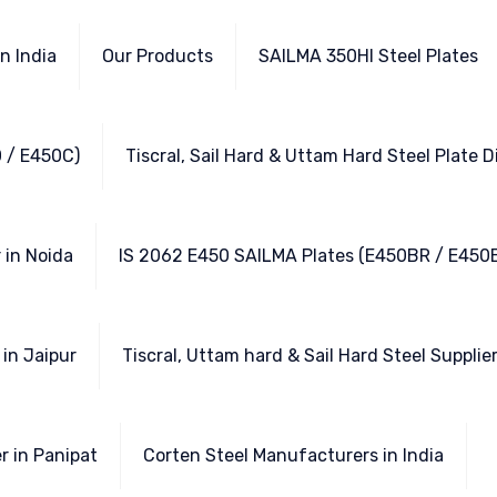
n India
Our Products
SAILMA 350HI Steel Plates
 / E450C)
Tiscral, Sail Hard & Uttam Hard Steel Plate D
 in Noida
IS 2062 E450 SAILMA Plates (E450BR / E450
in Jaipur
Tiscral, Uttam hard & Sail Hard Steel Supplie
r in Panipat
Corten Steel Manufacturers in India