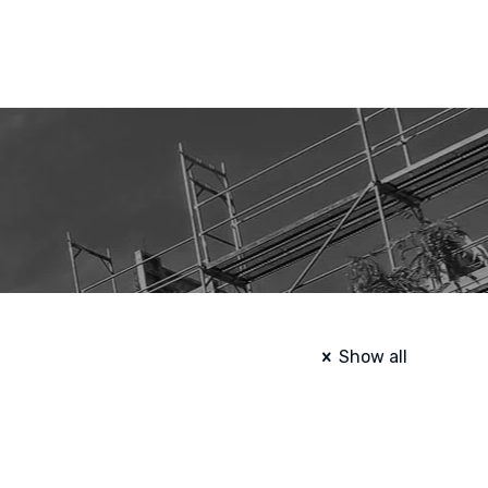
Show all