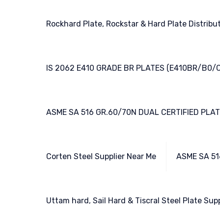
Rockhard Plate, Rockstar & Hard Plate Distribu
IS 2062 E410 GRADE BR PLATES (E410BR/B0/C
ASME SA 516 GR.60/70N DUAL CERTIFIED PLA
Corten Steel Supplier Near Me
ASME SA 51
Uttam hard, Sail Hard & Tiscral Steel Plate Supp