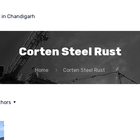
r in Chandigarh
Corten Steel Rust
Home
Corten Steel Rust
thors