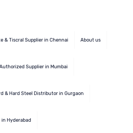
e & Tiscral Supplier in Chennai
About us
Authorized Supplier in Mumbai
d & Hard Steel Distributor in Gurgaon
l in Hyderabad