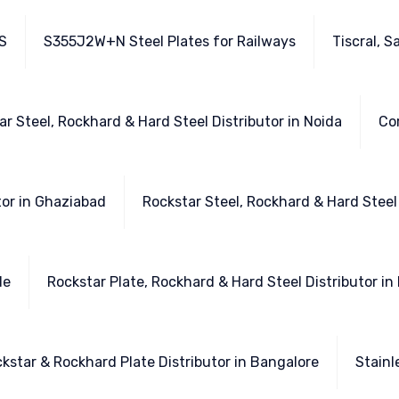
S
S355J2W+N Steel Plates for Railways
Tiscral, S
ar Steel, Rockhard & Hard Steel Distributor in Noida
Cor
tor in Ghaziabad
Rockstar Steel, Rockhard & Hard Steel
de
Rockstar Plate, Rockhard & Hard Steel Distributor i
ckstar & Rockhard Plate Distributor in Bangalore
Stainl