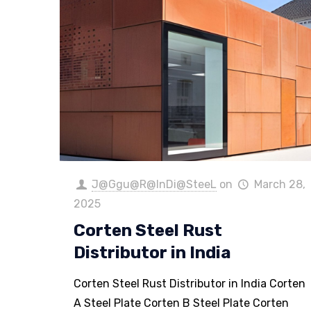
J@Ggu@R@InDi@SteeL
on
March 28,
2025
Corten Steel Rust
Distributor in India
Corten Steel Rust Distributor in India Corten
A Steel Plate Corten B Steel Plate Corten