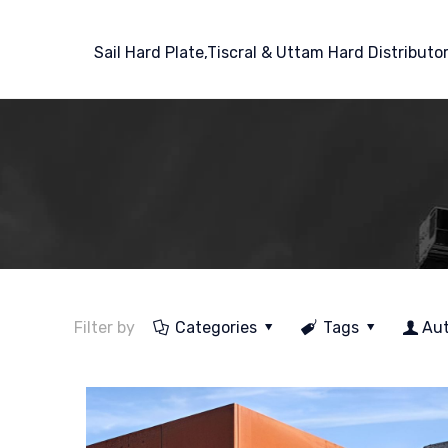
Sail Hard Plate,Tiscral & Uttam Hard Distributo
Filter by
Categories
Tags
Au