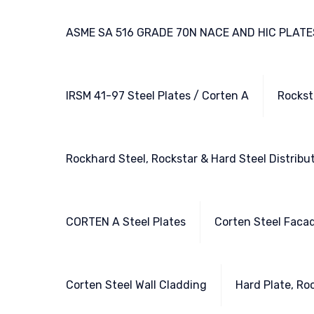
ASME SA 516 GRADE 70N NACE AND HIC PLATE
IRSM 41-97 Steel Plates / Corten A
Rockst
Rockhard Steel, Rockstar & Hard Steel Distribu
CORTEN A Steel Plates
Corten Steel Faca
Corten Steel Wall Cladding
Hard Plate, Ro