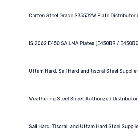
Corten Steel Grade S355J2W Plate Distributor i
IS 2062 E450 SAILMA Plates (E450BR / E450B0
Uttam Hard, Sail Hard and tiscral Steel Supplier
Weathering Steel Sheet Authorized Distributor 
Sail Hard, Tiscral, and Uttam Hard Steel Supplie