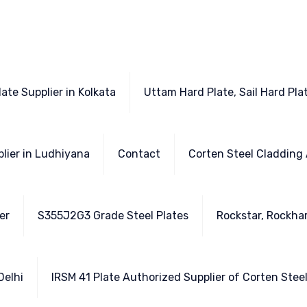
ate Supplier in Kolkata
Uttam Hard Plate, Sail Hard Plat
plier in Ludhiyana
Contact
Corten Steel Cladding 
er
S355J2G3 Grade Steel Plates
Rockstar, Rockhar
Delhi
IRSM 41 Plate Authorized Supplier of Corten Stee