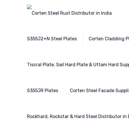
S355J2+N Steel Plates
Corten Cladding Pl
Tiscral Plate, Sail Hard Plate & Uttam Hard Sup
S355JR Plates
Corten Steel Facade Suppli
Rockhard, Rockstar & Hard Steel Distributor in 