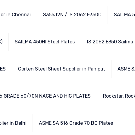
tor in Chennai
S355J2N / IS 2062 E350C
SAILMA 5
)
SAILMA 450HI Steel Plates
IS 2062 E350 Sailma
TES
Corten Steel Sheet Supplier in Panipat
ASME S
6 GRADE 60/70N NACE AND HIC PLATES
Rockstar, Rock
lier in Delhi
ASME SA 516 Grade 70 BQ Plates