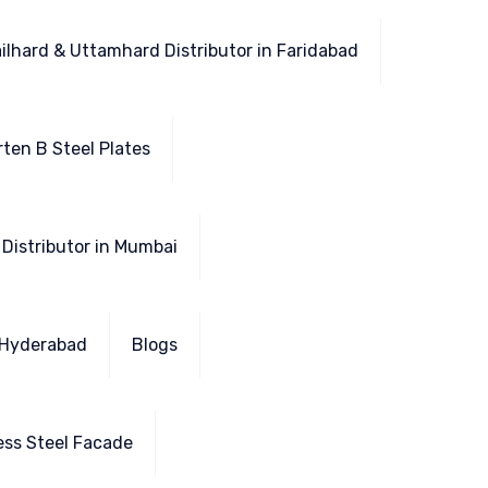
ailhard & Uttamhard Distributor in Faridabad
ten B Steel Plates
 Distributor in Mumbai
n Hyderabad
Blogs
ess Steel Facade