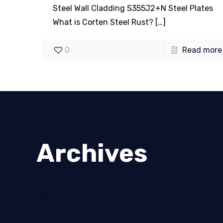
Steel Wall Cladding S355J2+N Steel Plates
What is Corten Steel Rust?
[…]
0
Read more
Archives
April 2025
March 2025
February 2025
April 2024