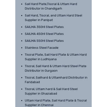
Sail Hard Plate,Tiscral & Uttam Hard
Distributor in Chandigarh
Sail Hard, Tiscral, and Uttam Hard Steel
Supplier in Panipat
SAILMA 350HI Steel Plates
SAILMA 450HI Steel Plates
SAILMA 550HI Steel Plates
Stainless Steel Facade
Tiscral Plate, Sail Hard Plate & Uttam Hard
Supplier in Ludhiyana
Tiscral, Sail Hard & Uttam Hard Steel Plate
Distributor in Gurgaon
Tiscral, Sailhard & Uttamhard Distributor in
Faridabad
Tiscral, Uttam hard & Sail Hard Steel
Supplier in Ghaziabad
Uttam Hard Plate, Sail Hard Plate & Tiscral
Supplier in Chennai