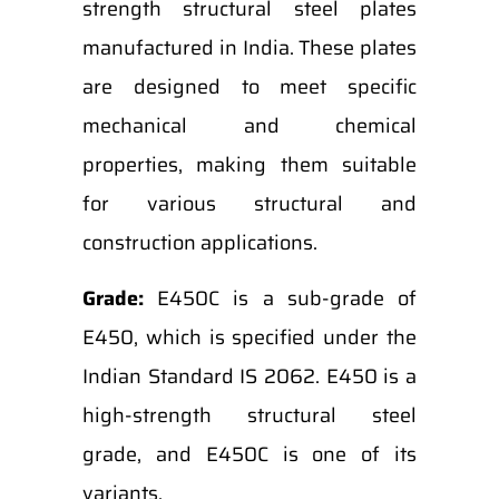
strength structural steel plates
manufactured in India. These plates
are designed to meet specific
mechanical and chemical
properties, making them suitable
for various structural and
construction applications.
Grade:
E450C is a sub-grade of
E450, which is specified under the
Indian Standard IS 2062. E450 is a
high-strength structural steel
grade, and E450C is one of its
variants.