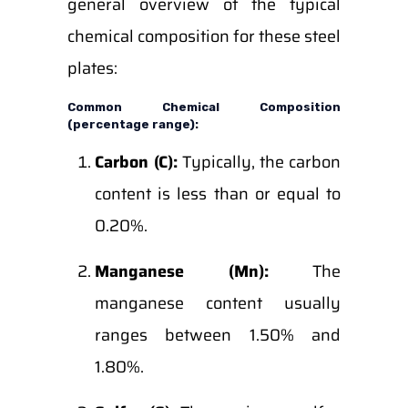
general overview of the typical
chemical composition for these steel
plates:
Common Chemical Composition
(percentage range):
Carbon (C):
Typically, the carbon
content is less than or equal to
0.20%.
Manganese (Mn):
The
manganese content usually
ranges between 1.50% and
1.80%.