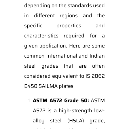
depending on the standards used
in different regions and the
specific properties and
characteristics required for a
given application. Here are some
common international and Indian
steel grades that are often
considered equivalent to IS 2062
E450 SAILMA plates:
ASTM A572 Grade 50:
ASTM
A572 is a high-strength low-
alloy steel (HSLA) grade,