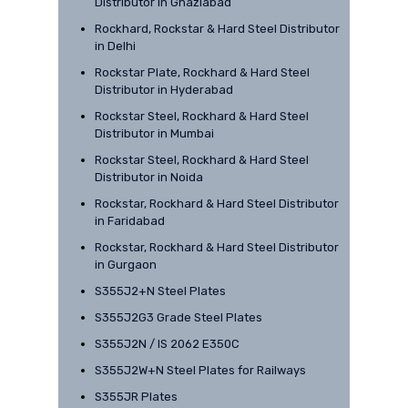
Distributor in Ghaziabad
Rockhard, Rockstar & Hard Steel Distributor
in Delhi
Rockstar Plate, Rockhard & Hard Steel
Distributor in Hyderabad
Rockstar Steel, Rockhard & Hard Steel
Distributor in Mumbai
Rockstar Steel, Rockhard & Hard Steel
Distributor in Noida
Rockstar, Rockhard & Hard Steel Distributor
in Faridabad
Rockstar, Rockhard & Hard Steel Distributor
in Gurgaon
S355J2+N Steel Plates
S355J2G3 Grade Steel Plates
S355J2N / IS 2062 E350C
S355J2W+N Steel Plates for Railways
S355JR Plates