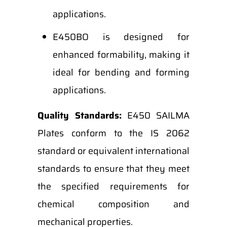
applications.
E450BO is designed for
enhanced formability, making it
ideal for bending and forming
applications.
Quality Standards:
E450 SAILMA
Plates conform to the IS 2062
standard or equivalent international
standards to ensure that they meet
the specified requirements for
chemical composition and
mechanical properties.