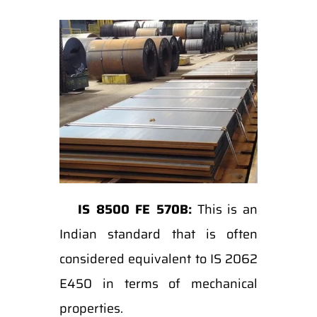
IS 8500 FE 570B:
This is an
Indian standard that is often
considered equivalent to IS 2062
E450 in terms of mechanical
properties.