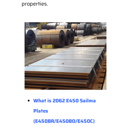
properties.
What is 2062 E450 Sailma
Plates
(E450BR/E450BO/E450C)