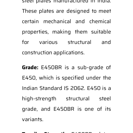
steel plates manufactured in India.
These plates are designed to meet
certain mechanical and chemical
properties, making them suitable
for various structural and
construction applications.
Grade:
E450BR is a sub-grade of
E450, which is specified under the
Indian Standard IS 2062. E450 is a
high-strength structural steel
grade, and E450BR is one of its
variants.