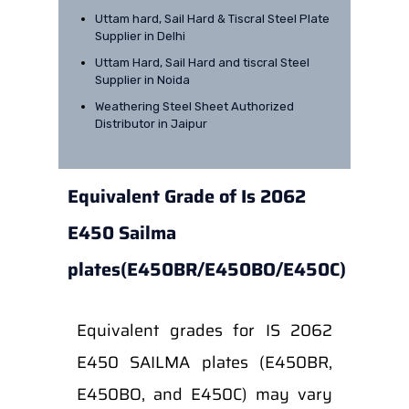
Uttam hard, Sail Hard & Tiscral Steel Plate
Supplier in Delhi
Uttam Hard, Sail Hard and tiscral Steel
Supplier in Noida
Weathering Steel Sheet Authorized
Distributor in Jaipur
Equivalent Grade of Is 2062
E450 Sailma
plates(E450BR/E450BO/E450C)
Equivalent grades for IS 2062
E450 SAILMA plates (E450BR,
E450BO, and E450C) may vary