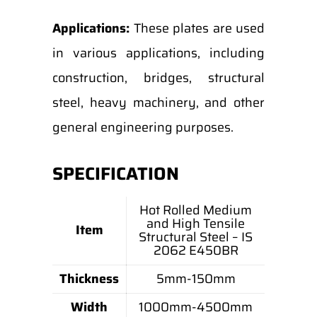
Applications:
These plates are used
in various applications, including
construction, bridges, structural
steel, heavy machinery, and other
general engineering purposes.
SPECIFICATION
Hot Rolled Medium
and High Tensile
Item
Structural Steel – IS
2062 E450BR
Thickness
5mm-150mm
Width
1000mm-4500mm