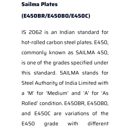
Sailma Plates
(E450BR/E450BO/E450C)
IS 2062 is an Indian standard for
hot-rolled carbon steel plates. E450,
commonly known as SAILMA 450,
is one of the grades specified under
this standard. SAILMA stands for
Steel Authority of India Limited with
a ‘M’ for ‘Medium’ and ‘A’ for ‘As
Rolled’ condition. E450BR, E450B0,
and E450C are variations of the
E450 grade with different