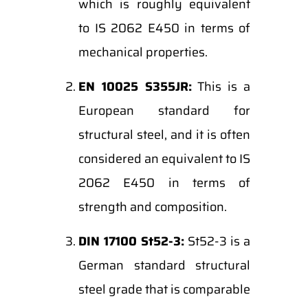
which is roughly equivalent
to IS 2062 E450 in terms of
mechanical properties.
EN 10025 S355JR:
This is a
European standard for
structural steel, and it is often
considered an equivalent to IS
2062 E450 in terms of
strength and composition.
DIN 17100 St52-3:
St52-3 is a
German standard structural
steel grade that is comparable