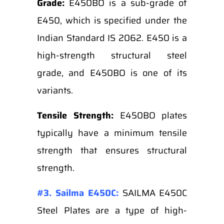
Grade:
E450BO is a sub-grade of
E450, which is specified under the
Indian Standard IS 2062. E450 is a
high-strength structural steel
grade, and E450BO is one of its
variants.
Tensile Strength:
E450BO plates
typically have a minimum tensile
strength that ensures structural
strength.
#3. Sailma E450C:
SAILMA E450C
Steel Plates are a type of high-