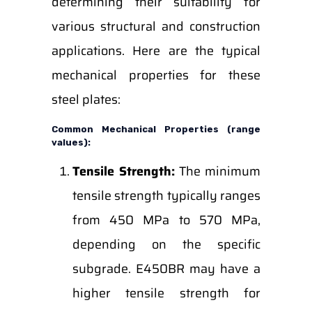
determining their suitability for
various structural and construction
applications. Here are the typical
mechanical properties for these
steel plates:
Common Mechanical Properties (range
values):
Tensile Strength:
The minimum
tensile strength typically ranges
from 450 MPa to 570 MPa,
depending on the specific
subgrade. E450BR may have a
higher tensile strength for