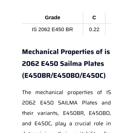
Grade
C
Mn
IS 2062 E450 BR
0.22
1.65
Mechanical Properties of is
2062 E450 Sailma Plates
(E450BR/E450BO/E450C)
The mechanical properties of IS
2062 E450 SAILMA Plates and
their variants, E450BR, E450BO,
and E450C, play a crucial role in