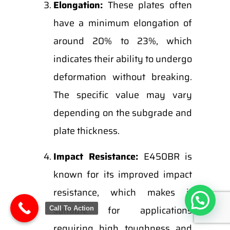
Elongation:
These plates often
have a minimum elongation of
around 20% to 23%, which
indicates their ability to undergo
deformation without breaking.
The specific value may vary
depending on the subgrade and
plate thickness.
Impact Resistance:
E450BR is
known for its improved impact
resistance, which makes it
suitable for applications
Call To Action
requiring high toughness and