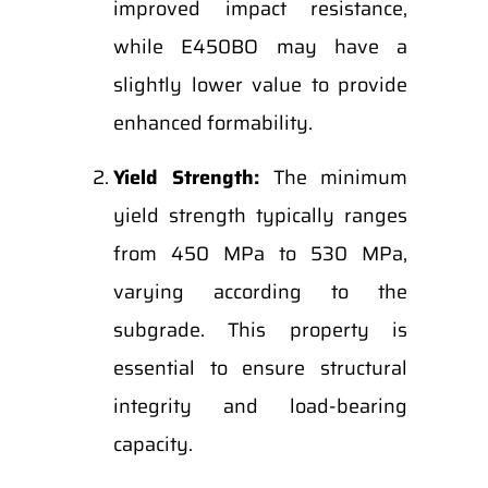
improved impact resistance,
while E450BO may have a
slightly lower value to provide
enhanced formability.
Yield Strength:
The minimum
yield strength typically ranges
from 450 MPa to 530 MPa,
varying according to the
subgrade. This property is
essential to ensure structural
integrity and load-bearing
capacity.