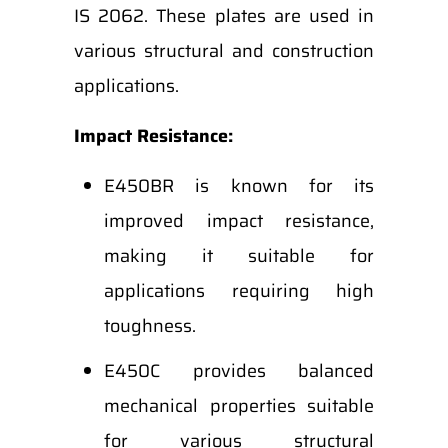
IS 2062. These plates are used in
various structural and construction
applications.
Impact Resistance:
E450BR is known for its
improved impact resistance,
making it suitable for
applications requiring high
toughness.
E450C provides balanced
mechanical properties suitable
for various structural