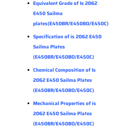
Equivalent Grade of Is 2062
E450 Sailma
plates(E450BR/E450BO/E450C)
Specification of is 2062 E450
Sailma Plates
(E450BR/E450BO/E450C)
Chemical Composition of Is
2062 E450 Sailma Plates
(E450BR/E450BO/E450C)
Mechanical Properties
of is
2062 E450 Sailma Plates
(E450BR/E450BO/E450C)