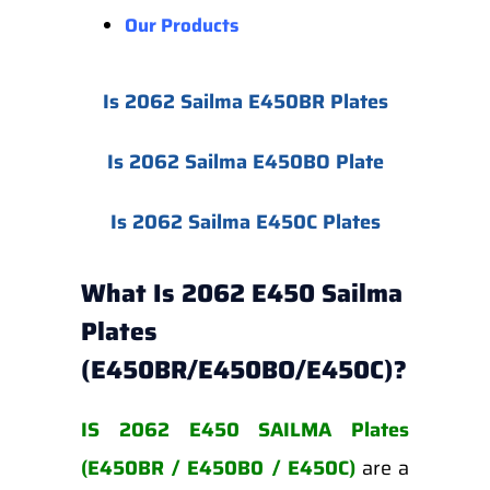
Our Products
Is 2062 Sailma E450BR Plates
Is 2062 Sailma E450BO Plate
Is 2062 Sailma E450C Plates
What Is 2062 E450 Sailma
Plates
(E450BR/E450BO/E450C)?
IS 2062 E450 SAILMA Plates
(E450BR / E450B0 / E450C)
are a