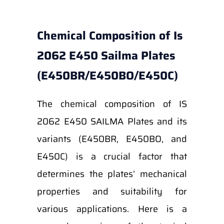
Chemical Composition of Is
2062 E450 Sailma Plates
(E450BR/E450BO/E450C)
The chemical composition of IS
2062 E450 SAILMA Plates and its
variants (E450BR, E450BO, and
E450C) is a crucial factor that
determines the plates’ mechanical
properties and suitability for
various applications. Here is a