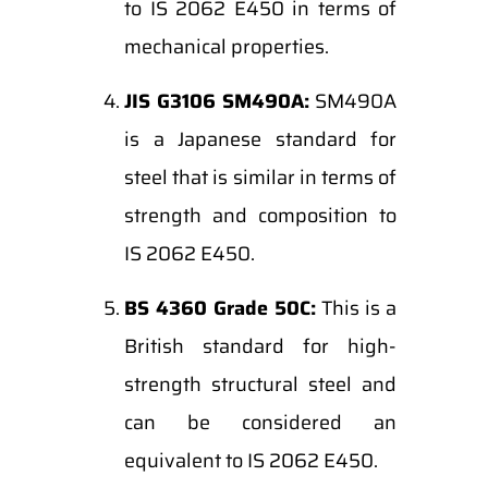
to IS 2062 E450 in terms of
mechanical properties.
JIS G3106 SM490A:
SM490A
is a Japanese standard for
steel that is similar in terms of
strength and composition to
IS 2062 E450.
BS 4360 Grade 50C:
This is a
British standard for high-
strength structural steel and
can be considered an
equivalent to IS 2062 E450.