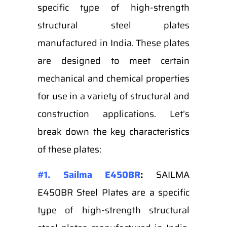
specific type of high-strength
structural steel plates
manufactured in India. These plates
are designed to meet certain
mechanical and chemical properties
for use in a variety of structural and
construction applications. Let’s
break down the key characteristics
of these plates:
#1. Sailma E450BR
:
SAILMA
E450BR Steel Plates are a specific
type of high-strength structural