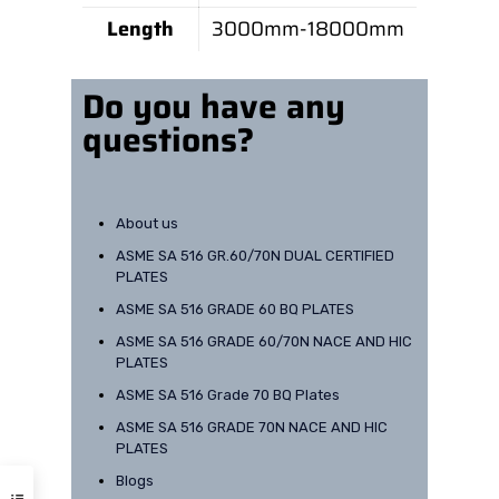
Length
3000mm-18000mm
Do you have any
questions?
About us
ASME SA 516 GR.60/70N DUAL CERTIFIED
PLATES
ASME SA 516 GRADE 60 BQ PLATES
ASME SA 516 GRADE 60/70N NACE AND HIC
PLATES
Need help? Have a question?
Our Office Address
ASME SA 516 Grade 70 BQ Plates
ASME SA 516 GRADE 70N NACE AND HIC
PLATES
B-8, 1st Floor, Nehru Ground,
Faridabad, Haryana.
Blogs
+91-9899747099