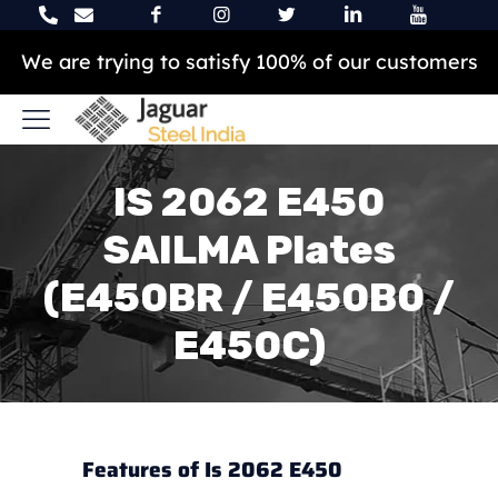
We are trying to satisfy 100% of our customers
IS 2062 E450
SAILMA Plates
(E450BR / E450B0 /
E450C)
Features of Is 2062 E450