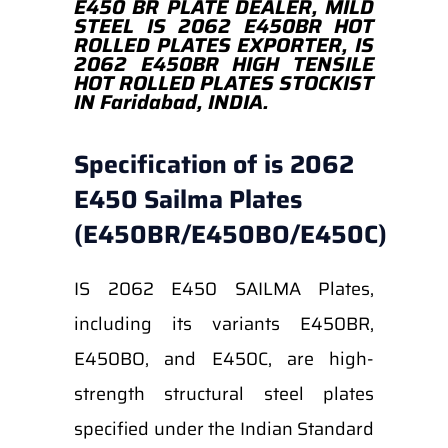
E450 BR PLATE DEALER, MILD
STEEL IS 2062 E450BR HOT
ROLLED PLATES EXPORTER, IS
2062 E450BR HIGH TENSILE
HOT ROLLED PLATES STOCKIST
IN Faridabad, INDIA.
Specification of is 2062
E450 Sailma Plates
(E450BR/E450BO/E450C)
IS 2062 E450 SAILMA Plates,
including its variants E450BR,
E450BO, and E450C, are high-
strength structural steel plates
specified under the Indian Standard