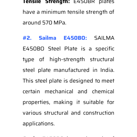
Tensile Strength:
E450BR plates
have a minimum tensile strength of
around 570 MPa.
#2. Sailma E450BO:
SAILMA
E450BO Steel Plate is a specific
type of high-strength structural
steel plate manufactured in India.
This steel plate is designed to meet
certain mechanical and chemical
properties, making it suitable for
various structural and construction
applications.