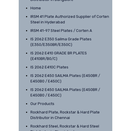
Home
IRSM 41 Plate Authorized Supplier of Corten
Steel in Hyderabad
IRSM 41-97 Steel Plates / Corten A
IS 2062 E350 Sailma Grade Plates
(E350/E350BR/E350C)
IS 2062 E410 GRADE BR PLATES
(E410BR/B0/C)
IS 2062 E410C Plates
IS 2062 E450 SAILMA Plates (E450BR /
E450B0 / E450C)
IS 2062 E450 SAILMA Plates (E450BR /
E450B0 / E450C)
Our Products
Rockhard Plate, Rockstar & Hard Plate
Distributor in Chennai
Rockhard Steel, Rockstar & Hard Steel