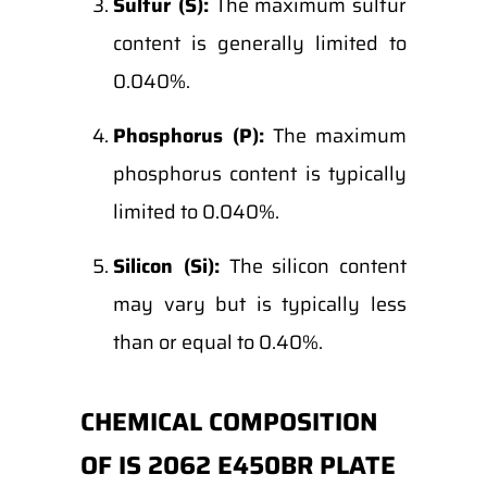
Sulfur (S):
The maximum sulfur
content is generally limited to
0.040%.
Phosphorus (P):
The maximum
phosphorus content is typically
limited to 0.040%.
Silicon (Si):
The silicon content
may vary but is typically less
than or equal to 0.40%.
CHEMICAL COMPOSITION
OF IS 2062 E450BR PLATE