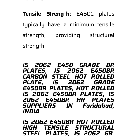
Tensile Strength:
E450C plates
typically have a minimum tensile
strength, providing structural
strength.
IS 2062 E450 GRADE BR
PLATES, IS 2062 E450BR
CARBON STEEL HOT ROLLED
PLATE, IS 2062 GRADE
E450BR PLATES, HOT ROLLED
IS 2062 E450BR PLATES, IS
2062 E450BR HR PLATES
SUPPLIERS IN Faridabad,
INDIA.
IS 2062 E450BR HOT ROLLED
HIGH TENSILE STRUCTURAL
STEEL PLATES, IS 2062 GR.