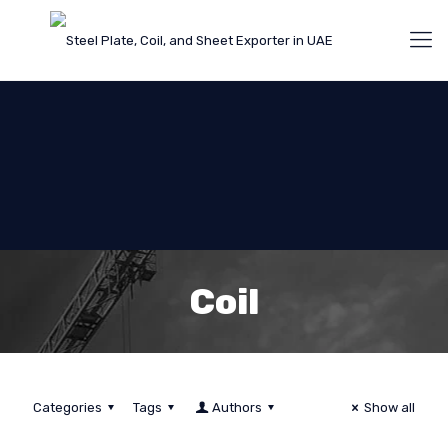
Coil
Categories
Tags
Authors
Show all