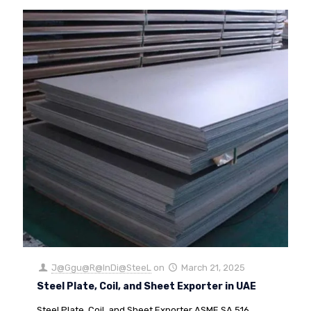
J@Ggu@R@InDi@SteeL
on
March 21, 2025
Steel Plate, Coil, and Sheet Exporter in UAE
Steel Plate, Coil, and Sheet Exporter ASME SA 516