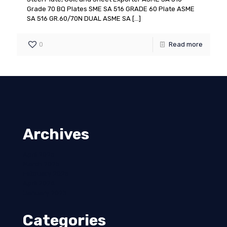
Grade 70 BQ Plates SME SA 516 GRADE 60 Plate ASME
SA 516 GR.60/70N DUAL ASME SA
[…]
0
Read more
Archives
April 2025
March 2025
February 2025
April 2024
January 2023
Categories