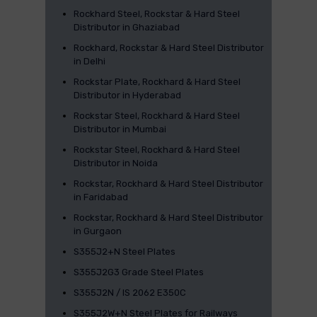
Rockhard Steel, Rockstar & Hard Steel
Distributor in Ghaziabad
Rockhard, Rockstar & Hard Steel Distributor
in Delhi
Rockstar Plate, Rockhard & Hard Steel
Distributor in Hyderabad
Rockstar Steel, Rockhard & Hard Steel
Distributor in Mumbai
Rockstar Steel, Rockhard & Hard Steel
Distributor in Noida
Rockstar, Rockhard & Hard Steel Distributor
in Faridabad
Rockstar, Rockhard & Hard Steel Distributor
in Gurgaon
S355J2+N Steel Plates
S355J2G3 Grade Steel Plates
S355J2N / IS 2062 E350C
S355J2W+N Steel Plates for Railways