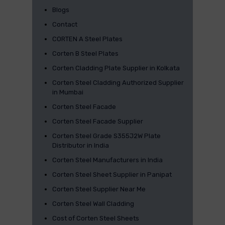
Blogs
Contact
CORTEN A Steel Plates
Corten B Steel Plates
Corten Cladding Plate Supplier in Kolkata
Corten Steel Cladding Authorized Supplier
in Mumbai
Corten Steel Facade
Corten Steel Facade Supplier
Corten Steel Grade S355J2W Plate
Distributor in India
Corten Steel Manufacturers in India
Corten Steel Sheet Supplier in Panipat
Corten Steel Supplier Near Me
Corten Steel Wall Cladding
Cost of Corten Steel Sheets