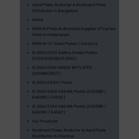
Hard Plate, Rockstar & Rockhard Plate
Distributor in Bangalore
Home
IRSM 41 Plate Authorized Supplier of Corten
Steel in Hyderabad
IRSM 41-97 Steel Plates / Corten A
IS 2062 E350 Sailma Grade Plates
(E350/E350BR/E350C)
IS 2062 E410 GRADE BR PLATES
(E410BR/B0/C)
IS 2062 E410C Plates
IS 2062 E450 SAILMA Plates (E450BR /
E450B0 / E450C)
IS 2062 E450 SAILMA Plates (E450BR /
E450B0 / E450C)
Our Products
Rockhard Plate, Rockstar & Hard Plate
Distributor in Chennai