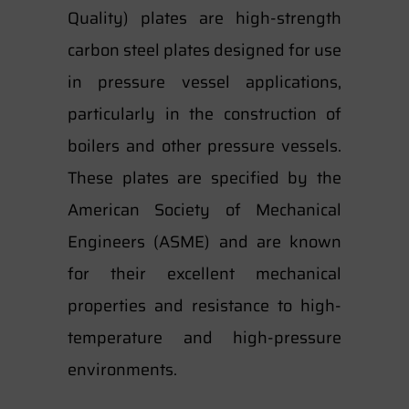
Quality) plates are high-strength
carbon steel plates designed for use
in pressure vessel applications,
particularly in the construction of
boilers and other pressure vessels.
These plates are specified by the
American Society of Mechanical
Engineers (ASME) and are known
for their excellent mechanical
properties and resistance to high-
temperature and high-pressure
environments.