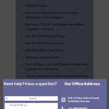
S355JR Plates
Sail Hard Plate,Tiscral & Uttam Hard
Distributor in Chandigarh
Sail Hard, Tiscral, and Uttam Hard Steel
Supplier in Panipat
SAILMA 350HI Steel Plates
SAILMA 450HI Steel Plates
SAILMA 550HI Steel Plates
Stainless Steel Facade
Tiscral Plate, Sail Hard Plate & Uttam Hard
Supplier in Ludhiyana
Tiscral, Sail Hard & Uttam Hard Steel Plate
Distributor in Gurgaon
Need help? Have a question?
Our Office Address
Tiscral, Sailhard & Uttamhard Distributor in
Faridabad
B-8, 1st Floor, Nehru Ground,
Tiscral, Uttam hard & Sail Hard Steel
Faridabad, Haryana.
Supplier in Ghaziabad
+91-9899747099