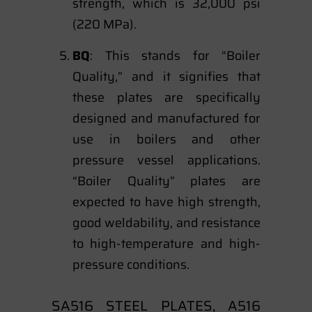
strength, which is 32,000 psi
(220 MPa).
BQ
: This stands for “Boiler
Quality,” and it signifies that
these plates are specifically
designed and manufactured for
use in boilers and other
pressure vessel applications.
“Boiler Quality” plates are
expected to have high strength,
good weldability, and resistance
to high-temperature and high-
pressure conditions.
SA516 STEEL PLATES, A516