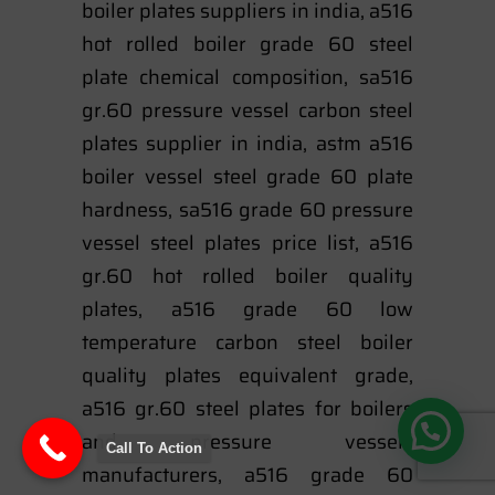
boiler plates suppliers in india, a516
hot rolled boiler grade 60 steel
plate chemical composition, sa516
gr.60 pressure vessel carbon steel
plates supplier in india, astm a516
boiler vessel steel grade 60 plate
hardness, sa516 grade 60 pressure
vessel steel plates price list, a516
gr.60 hot rolled boiler quality
plates, a516 grade 60 low
temperature carbon steel boiler
quality plates equivalent grade,
a516 gr.60 steel plates for boilers
and pressure vessels
Call To Action
manufacturers, a516 grade 60