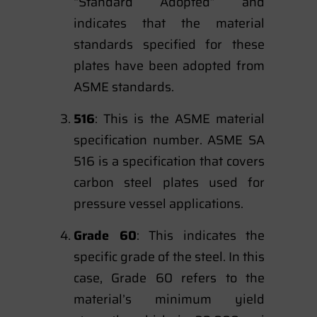
“Standard Adopted” and
indicates that the material
standards specified for these
plates have been adopted from
ASME standards.
516
: This is the ASME material
specification number. ASME SA
516 is a specification that covers
carbon steel plates used for
pressure vessel applications.
Grade 60
: This indicates the
specific grade of the steel. In this
case, Grade 60 refers to the
material’s minimum yield