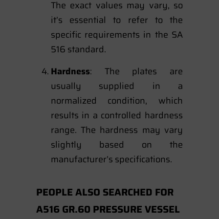
The exact values may vary, so
it’s essential to refer to the
specific requirements in the SA
516 standard.
Hardness
: The plates are
usually supplied in a
normalized condition, which
results in a controlled hardness
range. The hardness may vary
slightly based on the
manufacturer’s specifications.
PEOPLE ALSO SEARCHED FOR
A516 GR.60 PRESSURE VESSEL