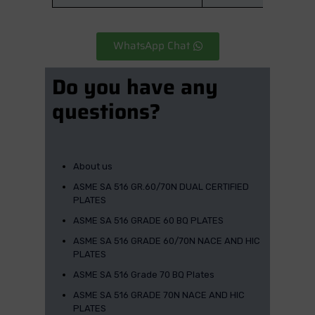
WhatsApp Chat
Do you have any
questions?
About us
ASME SA 516 GR.60/70N DUAL CERTIFIED
PLATES
ASME SA 516 GRADE 60 BQ PLATES
ASME SA 516 GRADE 60/70N NACE AND HIC
PLATES
ASME SA 516 Grade 70 BQ Plates
ASME SA 516 GRADE 70N NACE AND HIC
PLATES