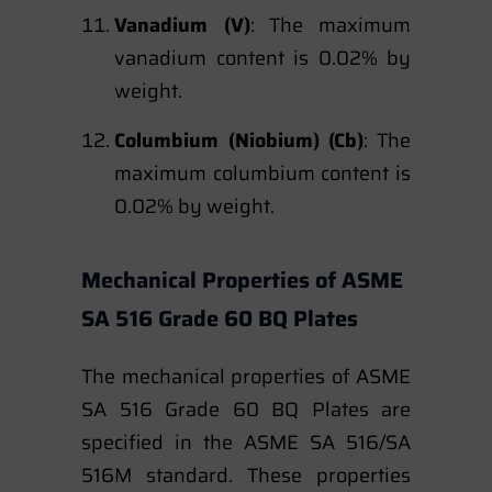
Vanadium (V)
: The maximum
vanadium content is 0.02% by
weight.
Columbium (Niobium) (Cb)
: The
maximum columbium content is
0.02% by weight.
Mechanical Properties of ASME
SA 516 Grade 60 BQ Plates
The mechanical properties of ASME
SA 516 Grade 60 BQ Plates are
specified in the ASME SA 516/SA
516M standard. These properties