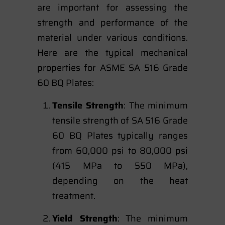
are important for assessing the
strength and performance of the
material under various conditions.
Here are the typical mechanical
properties for ASME SA 516 Grade
60 BQ Plates:
Tensile Strength
: The minimum
tensile strength of SA 516 Grade
60 BQ Plates typically ranges
from 60,000 psi to 80,000 psi
(415 MPa to 550 MPa),
depending on the heat
treatment.
Yield Strength
: The minimum