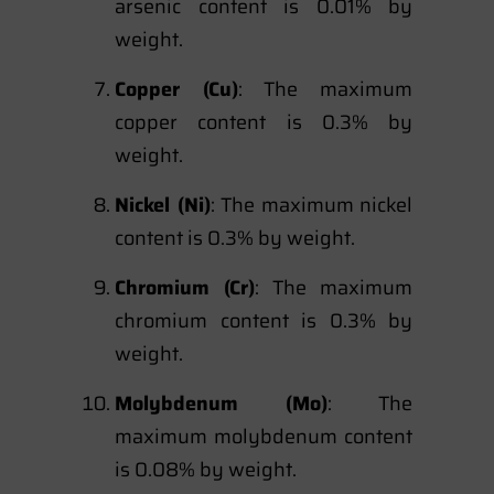
arsenic content is 0.01% by
weight.
Copper (Cu)
: The maximum
copper content is 0.3% by
weight.
Nickel (Ni)
: The maximum nickel
content is 0.3% by weight.
Chromium (Cr)
: The maximum
chromium content is 0.3% by
weight.
Molybdenum (Mo)
: The
maximum molybdenum content
is 0.08% by weight.