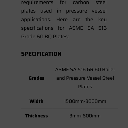
requirements for carbon steel
plates used in pressure vessel
applications. Here are the key
specifications for ASME SA 516
Grade 60 BQ Plates:
SPECIFICATION
ASME SA 516 GR.60 Boiler
Grades
and Pressure Vessel Steel
Plates
Width
1500mm-3000mm
Thickness
3mm-600mm