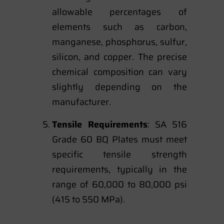
allowable percentages of
elements such as carbon,
manganese, phosphorus, sulfur,
silicon, and copper. The precise
chemical composition can vary
slightly depending on the
manufacturer.
Tensile Requirements
: SA 516
Grade 60 BQ Plates must meet
specific tensile strength
requirements, typically in the
range of 60,000 to 80,000 psi
(415 to 550 MPa).