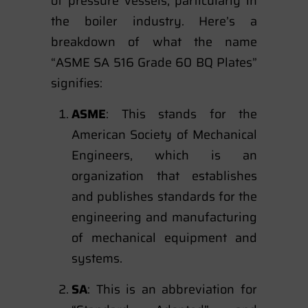
of pressure vessels, particularly in
the boiler industry. Here’s a
breakdown of what the name
“ASME SA 516 Grade 60 BQ Plates”
signifies:
ASME
: This stands for the
American Society of Mechanical
Engineers, which is an
organization that establishes
and publishes standards for the
engineering and manufacturing
of mechanical equipment and
systems.
SA
: This is an abbreviation for