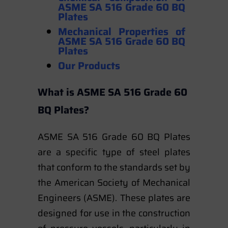
ASME SA 516 Grade 60 BQ
Plates
Mechanical Properties
of
ASME SA 516 Grade 60 BQ
Plates
Our Products
What is ASME SA 516 Grade 60
BQ Plates?
ASME SA 516 Grade 60 BQ Plates
are a specific type of steel plates
that conform to the standards set by
the American Society of Mechanical
Engineers (ASME). These plates are
designed for use in the construction