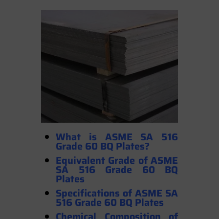
What is ASME SA 516
Grade 60 BQ Plates?
Equivalent Grade of ASME
SA 516 Grade 60 BQ
Plates
Specifications of ASME SA
516 Grade 60 BQ Plates
Chemical Composition of