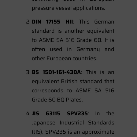
pressure vessel applications.
DIN 17155 HII
: This German
standard is another equivalent
to ASME SA 516 Grade 60. It is
often used in Germany and
other European countries.
BS 1501-161-430A
: This is an
equivalent British standard that
corresponds to ASME SA 516
Grade 60 BQ Plates.
JIS G3115 SPV235
: In the
Japanese Industrial Standards
(JIS), SPV235 is an approximate