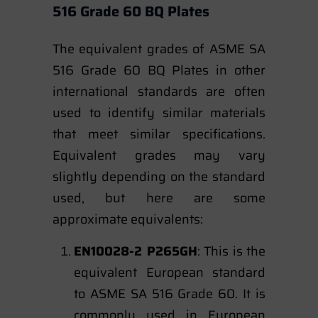
516 Grade 60 BQ Plates
The equivalent grades of ASME SA
516 Grade 60 BQ Plates in other
international standards are often
used to identify similar materials
that meet similar specifications.
Equivalent grades may vary
slightly depending on the standard
used, but here are some
approximate equivalents:
EN10028-2 P265GH
: This is the
equivalent European standard
to ASME SA 516 Grade 60. It is
commonly used in European