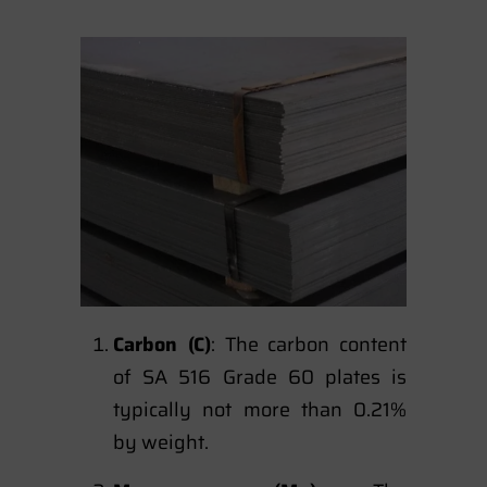
Carbon (C)
: The carbon content
of SA 516 Grade 60 plates is
typically not more than 0.21%
by weight.