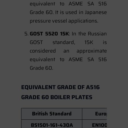
equivalent to ASME SA 516
Grade 60. It is used in Japanese
pressure vessel applications.
GOST 5520 15K
: In the Russian
GOST standard, 15K is
considered an approximate
equivalent to ASME SA 516
Grade 60.
EQUIVALENT GRADE OF A516
GRADE 60 BOILER PLATES
British Standard
European No
BS1501-161-430A
EN10028 P26