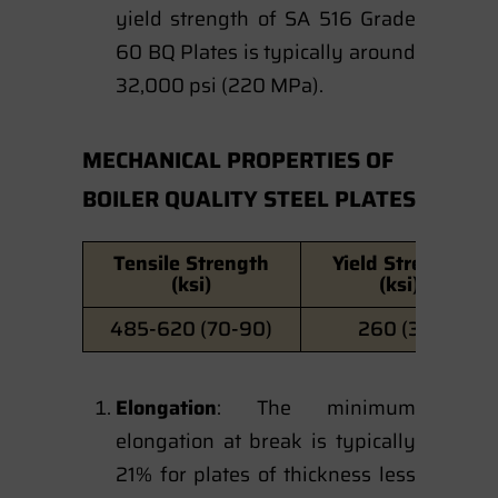
yield strength of SA 516 Grade
60 BQ Plates is typically around
32,000 psi (220 MPa).
MECHANICAL PROPERTIES OF
BOILER QUALITY STEEL PLATES
Tensile Strength
Yield Strength
(ksi)
(ksi)
485-620 (70-90)
260 (38)
Elongation
: The minimum
elongation at break is typically
21% for plates of thickness less