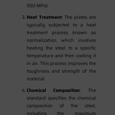
550 MPa).
Heat Treatment
: The plates are
typically subjected to a heat
treatment process known as
normalization, which involves
heating the steel to a specific
temperature and then cooling it
in air. This process improves the
toughness and strength of the
material.
Chemical Composition
: The
standard specifies the chemical
composition of the steel,
including the maximum