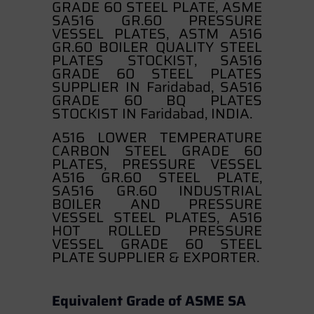
GRADE 60 STEEL PLATE, ASME
SA516 GR.60 PRESSURE
VESSEL PLATES, ASTM A516
GR.60 BOILER QUALITY STEEL
PLATES STOCKIST, SA516
GRADE 60 STEEL PLATES
SUPPLIER IN Faridabad, SA516
GRADE 60 BQ PLATES
STOCKIST IN Faridabad, INDIA.
A516 LOWER TEMPERATURE
CARBON STEEL GRADE 60
PLATES, PRESSURE VESSEL
A516 GR.60 STEEL PLATE,
SA516 GR.60 INDUSTRIAL
BOILER AND PRESSURE
VESSEL STEEL PLATES, A516
HOT ROLLED PRESSURE
VESSEL GRADE 60 STEEL
PLATE SUPPLIER & EXPORTER.
Equivalent Grade of ASME SA