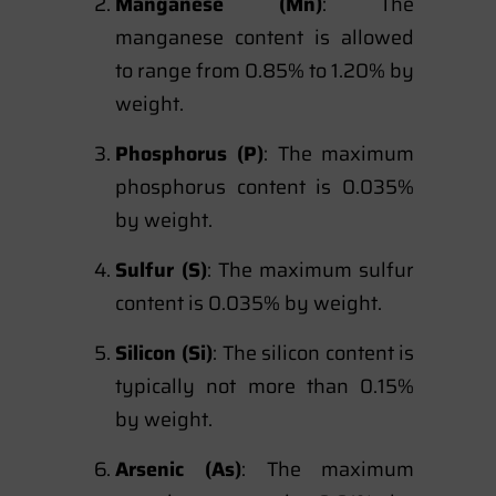
Manganese (Mn)
: The
manganese content is allowed
to range from 0.85% to 1.20% by
weight.
Phosphorus (P)
: The maximum
phosphorus content is 0.035%
by weight.
Sulfur (S)
: The maximum sulfur
content is 0.035% by weight.
Silicon (Si)
: The silicon content is
typically not more than 0.15%
by weight.
Arsenic (As)
: The maximum