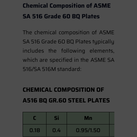
Chemical Composition of ASME
SA 516 Grade 60 BQ Plates
The chemical composition of ASME
SA 516 Grade 60 BQ Plates typically
includes the following elements,
which are specified in the ASME SA
516/SA 516M standard:
CHEMICAL COMPOSITION OF
A516 BQ GR.60 STEEL PLATES
C
Si
Mn
P
0.18
0.4
0.95/1.50
0.015