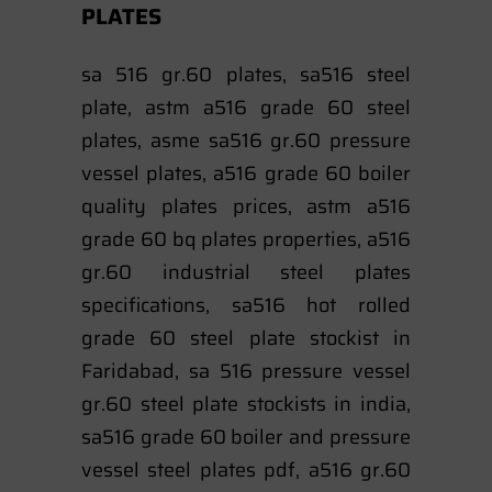
PLATES
sa 516 gr.60 plates, sa516 steel
plate, astm a516 grade 60 steel
plates, asme sa516 gr.60 pressure
vessel plates, a516 grade 60 boiler
quality plates prices, astm a516
grade 60 bq plates properties, a516
gr.60 industrial steel plates
specifications, sa516 hot rolled
grade 60 steel plate stockist in
Faridabad, sa 516 pressure vessel
gr.60 steel plate stockists in india,
sa516 grade 60 boiler and pressure
vessel steel plates pdf, a516 gr.60