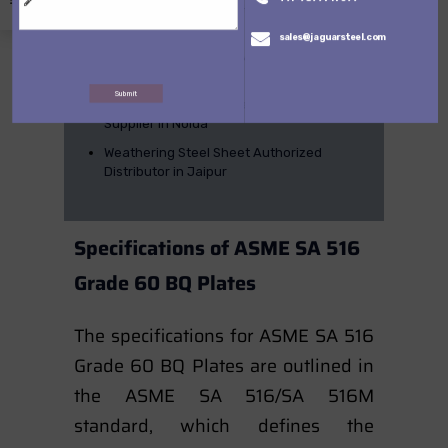
Uttam Hard Plate, Sail Hard Plate & Tiscral
Supplier in Chennai
sales@jaguarsteel.com
Uttam hard, Sail Hard & Tiscral Steel Plate
Supplier in Delhi
Submit
Uttam Hard, Sail Hard and tiscral Steel
Supplier in Noida
Weathering Steel Sheet Authorized
Distributor in Jaipur
Specifications of ASME SA 516
Grade 60 BQ Plates
The specifications for ASME SA 516
Grade 60 BQ Plates are outlined in
the ASME SA 516/SA 516M
standard, which defines the