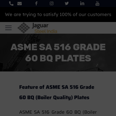
Our products are 100% best and top quality
ASME SA 516 GRADE
60 BQ PLATES
Feature of ASME SA 516 Grade
60 BQ (Boiler Quality) Plates
ASME SA 516 Grade 60 BQ (Boiler