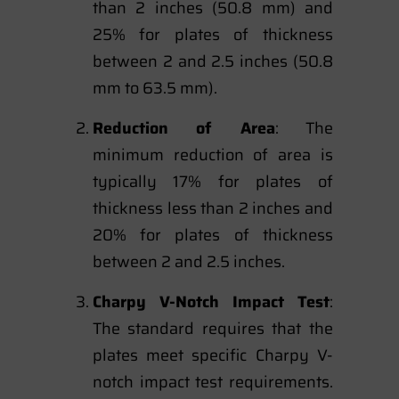
than 2 inches (50.8 mm) and
25% for plates of thickness
between 2 and 2.5 inches (50.8
mm to 63.5 mm).
Reduction of Area
: The
minimum reduction of area is
typically 17% for plates of
thickness less than 2 inches and
20% for plates of thickness
between 2 and 2.5 inches.
Charpy V-Notch Impact Test
:
The standard requires that the
plates meet specific Charpy V-
notch impact test requirements.