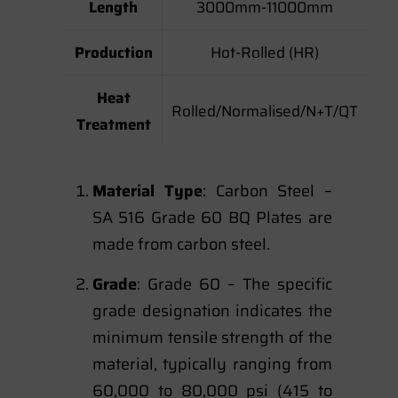
Length
3000mm-11000mm
Production
Hot-Rolled (HR)
Heat
Rolled/Normalised/N+T/QT
Treatment
Material Type
: Carbon Steel –
SA 516 Grade 60 BQ Plates are
made from carbon steel.
Grade
: Grade 60 – The specific
grade designation indicates the
minimum tensile strength of the
material, typically ranging from
60,000 to 80,000 psi (415 to