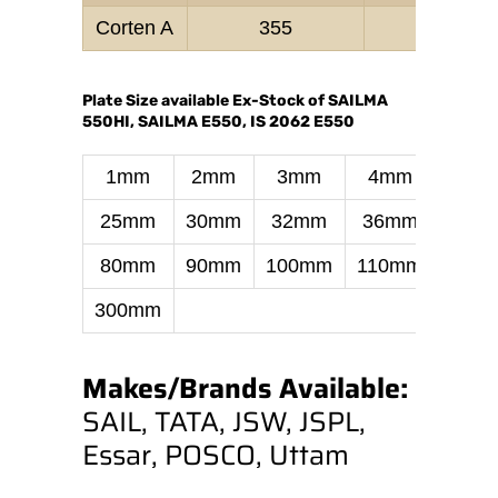
Corten A
355
470–
Plate Size available Ex-Stock of SAILMA
550HI, SAILMA E550, IS 2062 E550
1mm
2mm
3mm
4mm
6m
25mm
30mm
32mm
36mm
40m
80mm
90mm
100mm
110mm
130
300mm
Makes/Brands Available:
SAIL, TATA, JSW, JSPL,
Essar, POSCO, Uttam