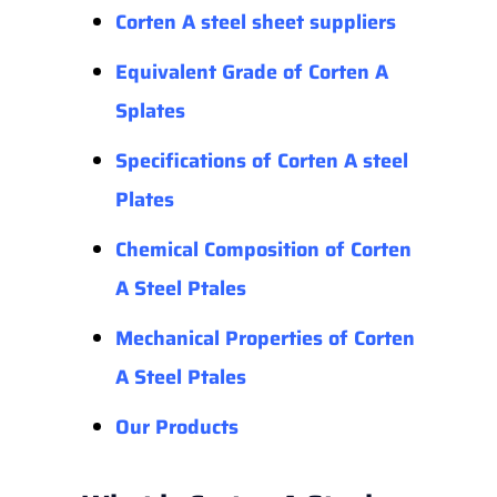
Corten A steel sheet suppliers
Equivalent Grade of Corten A
Splates
Specifications of Corten A steel
Plates
Chemical Composition of Corten
A Steel Ptales
Mechanical Properties
of
Corten
A Steel Ptales
Our Products