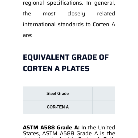
regional specifications. In general,
the most closely related
international standards to Corten A
are:
EQUIVALENT GRADE OF
CORTEN A PLATES
Steel Grade
EN 1002
COR-TEN A
S355
ASTM A588 Grade A:
In the United
States, ASTM A588 Grade A is the