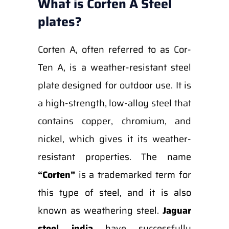
What is Corten A Steel
plates?
Corten A, often referred to as Cor-
Ten A, is a weather-resistant steel
plate designed for outdoor use. It is
a high-strength, low-alloy steel that
contains copper, chromium, and
nickel, which gives it its weather-
resistant properties. The name
“Corten”
is a trademarked term for
this type of steel, and it is also
known as weathering steel.
Jaguar
steel india
have successfully