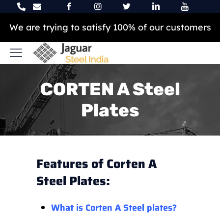
We are trying to satisfy 100% of our customers
CORTEN A Steel
Plates
Features of Corten A
Steel Plates:
What is Corten A Steel plates?