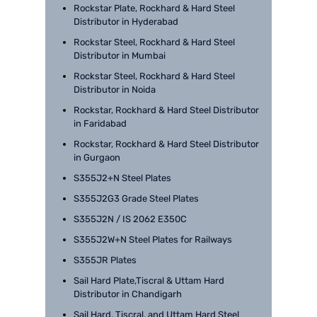
Rockstar Plate, Rockhard & Hard Steel
Distributor in Hyderabad
Rockstar Steel, Rockhard & Hard Steel
Distributor in Mumbai
Rockstar Steel, Rockhard & Hard Steel
Distributor in Noida
Rockstar, Rockhard & Hard Steel Distributor
in Faridabad
Rockstar, Rockhard & Hard Steel Distributor
in Gurgaon
S355J2+N Steel Plates
S355J2G3 Grade Steel Plates
S355J2N / IS 2062 E350C
S355J2W+N Steel Plates for Railways
S355JR Plates
Sail Hard Plate,Tiscral & Uttam Hard
Distributor in Chandigarh
Sail Hard, Tiscral, and Uttam Hard Steel