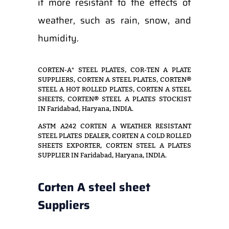
it more resistant to the effects of
weather, such as rain, snow, and
humidity.
CORTEN-A* STEEL PLATES, COR-TEN A PLATE
SUPPLIERS, CORTEN A STEEL PLATES, CORTEN®
STEEL A HOT ROLLED PLATES, CORTEN A STEEL
SHEETS, CORTEN® STEEL A PLATES STOCKIST
IN Faridabad, Haryana, INDIA.
ASTM A242 CORTEN A WEATHER RESISTANT
STEEL PLATES DEALER, CORTEN A COLD ROLLED
SHEETS EXPORTER, CORTEN STEEL A PLATES
SUPPLIER IN Faridabad, Haryana, INDIA.
Corten A steel sheet
Suppliers