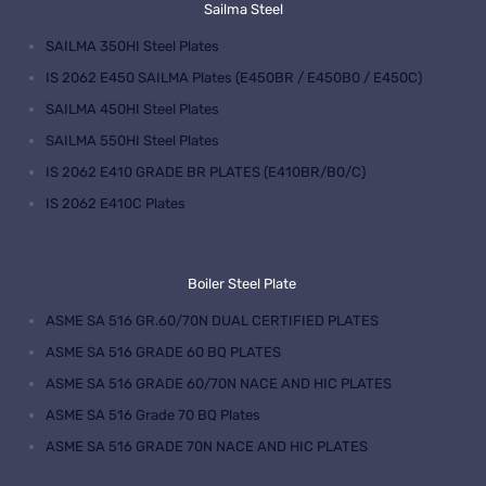
Sailma Steel
SAILMA 350HI Steel Plates
IS 2062 E450 SAILMA Plates (E450BR / E450B0 / E450C)
SAILMA 450HI Steel Plates
SAILMA 550HI Steel Plates
IS 2062 E410 GRADE BR PLATES (E410BR/B0/C)
IS 2062 E410C Plates
Boiler Steel Plate
ASME SA 516 GR.60/70N DUAL CERTIFIED PLATES
ASME SA 516 GRADE 60 BQ PLATES
ASME SA 516 GRADE 60/70N NACE AND HIC PLATES
ASME SA 516 Grade 70 BQ Plates
ASME SA 516 GRADE 70N NACE AND HIC PLATES