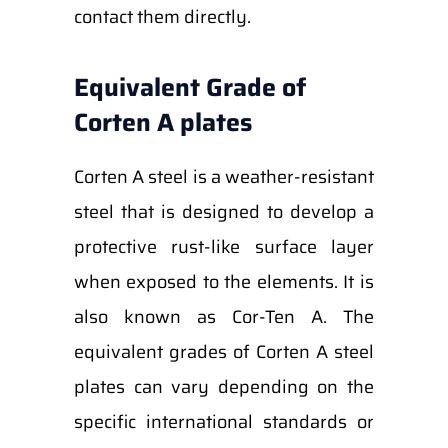
contact them directly.
Equivalent Grade of
Corten A plates
Corten A steel is a weather-resistant
steel that is designed to develop a
protective rust-like surface layer
when exposed to the elements. It is
also known as Cor-Ten A. The
equivalent grades of Corten A steel
plates can vary depending on the
specific international standards or