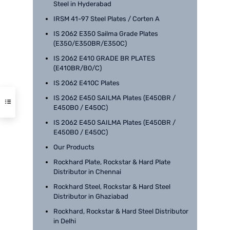
Steel in Hyderabad
IRSM 41-97 Steel Plates / Corten A
IS 2062 E350 Sailma Grade Plates
(E350/E350BR/E350C)
IS 2062 E410 GRADE BR PLATES
(E410BR/B0/C)
IS 2062 E410C Plates
IS 2062 E450 SAILMA Plates (E450BR /
E450B0 / E450C)
IS 2062 E450 SAILMA Plates (E450BR /
E450B0 / E450C)
Our Products
Rockhard Plate, Rockstar & Hard Plate
Distributor in Chennai
Rockhard Steel, Rockstar & Hard Steel
Distributor in Ghaziabad
Rockhard, Rockstar & Hard Steel Distributor
in Delhi