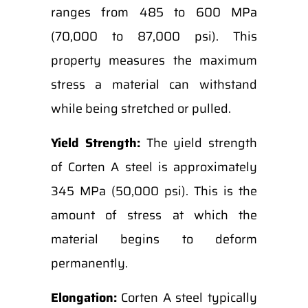
ranges from 485 to 600 MPa
(70,000 to 87,000 psi). This
property measures the maximum
stress a material can withstand
while being stretched or pulled.
Yield Strength:
The yield strength
of Corten A steel is approximately
345 MPa (50,000 psi). This is the
amount of stress at which the
material begins to deform
permanently.
Elongation:
Corten A steel typically