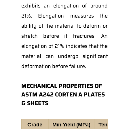
exhibits an elongation of around
21%. Elongation measures the
ability of the material to deform or
stretch before it fractures. An
elongation of 21% indicates that the
material can undergo significant
deformation before failure.
MECHANICAL PROPERTIES OF
ASTM A242 CORTEN A PLATES
& SHEETS
Grade
Min Yield (MPa)
Tensile Str