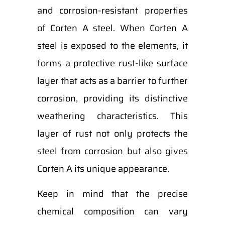
and corrosion-resistant properties
of Corten A steel. When Corten A
steel is exposed to the elements, it
forms a protective rust-like surface
layer that acts as a barrier to further
corrosion, providing its distinctive
weathering characteristics. This
layer of rust not only protects the
steel from corrosion but also gives
Corten A its unique appearance.
Keep in mind that the precise
chemical composition can vary