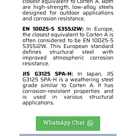
closest equivalent to Corten A. Both
are high-strength, low-alloy steels
designed for outdoor applications
and corrosion resistance.
EN 10025-5 S355J2W:
In Europe,
the closest equivalent to Corten A is
often considered to be EN 10025-5
S355J2W. This European standard
defines structural steel with
improved atmospheric corrosion
resistance.
JIS G3125 SPA-H:
In Japan, JIS
G3125 SPA-H is a weathering steel
grade similar to Corten A. It has
corrosion-resistant properties and
is used in various structural
applications.
WhatsApp Chat