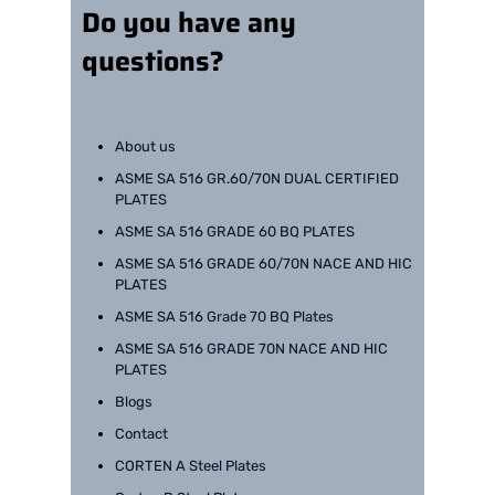
Do you have any
questions?
About us
ASME SA 516 GR.60/70N DUAL CERTIFIED
PLATES
ASME SA 516 GRADE 60 BQ PLATES
ASME SA 516 GRADE 60/70N NACE AND HIC
PLATES
ASME SA 516 Grade 70 BQ Plates
ASME SA 516 GRADE 70N NACE AND HIC
PLATES
Blogs
Contact
CORTEN A Steel Plates