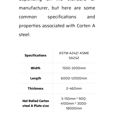
manufacturer, but here are some
common specifications and
properties associated with Corten A
steel:
ASTM A242/ ASME
Specifications
SA242
Width
1500-3200mm
Length
6000-12000mm
Thickness
2-460mm
3-150mm * 900-
Hot Rolled Corten
4100mm * 3000-
steel A Plate size
18000mm