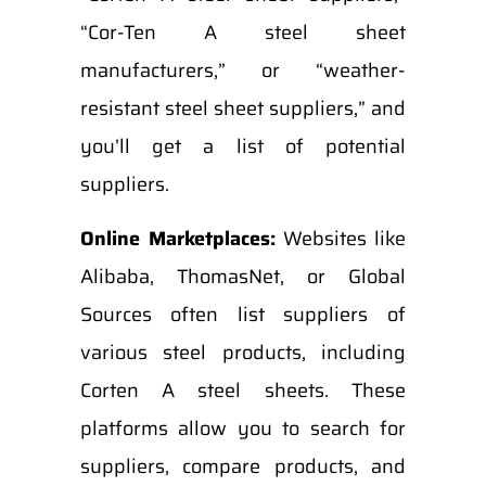
“Cor-Ten A steel sheet
manufacturers,” or “weather-
resistant steel sheet suppliers,” and
you’ll get a list of potential
suppliers.
Online Marketplaces:
Websites like
Alibaba, ThomasNet, or Global
Sources often list suppliers of
various steel products, including
Corten A steel sheets. These
platforms allow you to search for
suppliers, compare products, and