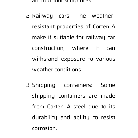
and outdoor sculptures.
Railway cars: The weather-
resistant properties of Corten A
make it suitable for railway car
construction, where it can
withstand exposure to various
weather conditions.
Shipping containers: Some
shipping containers are made
from Corten A steel due to its
durability and ability to resist
corrosion.