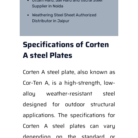
Uttam Hard, Sail Hard and tiscral Steel
Supplier in Noida
Weathering Steel Sheet Authorized
Distributor in Jaipur
Specifications of Corten
A steel Plates
Corten A steel plate, also known as
Cor-Ten A, is a high-strength, low-
alloy weather-resistant steel
designed for outdoor structural
applications. The specifications for
Corten A steel plates can vary
depending on the standard or