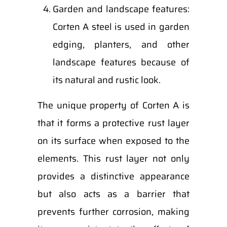
Garden and landscape features:
Corten A steel is used in garden
edging, planters, and other
landscape features because of
its natural and rustic look.
The unique property of Corten A is
that it forms a protective rust layer
on its surface when exposed to the
elements. This rust layer not only
provides a distinctive appearance
but also acts as a barrier that
prevents further corrosion, making