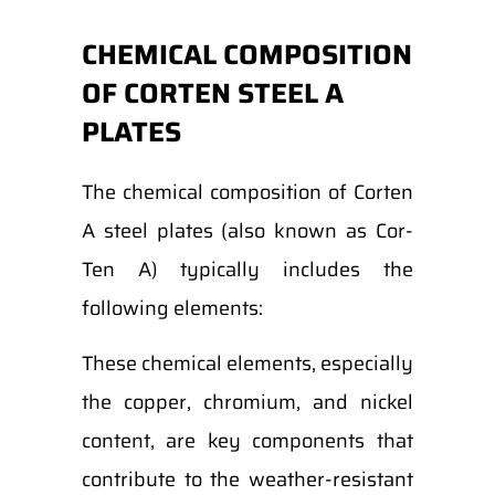
CHEMICAL COMPOSITION
OF CORTEN STEEL A
PLATES
The chemical composition of Corten
A steel plates (also known as Cor-
Ten A) typically includes the
following elements:
These chemical elements, especially
the copper, chromium, and nickel
content, are key components that
contribute to the weather-resistant