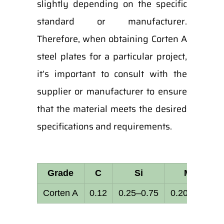
slightly depending on the specific
standard or manufacturer.
Therefore, when obtaining Corten A
steel plates for a particular project,
it’s important to consult with the
supplier or manufacturer to ensure
that the material meets the desired
specifications and requirements.
Grade
C
Si
Mn
Corten A
0.12
0.25–0.75
0.20–0.50