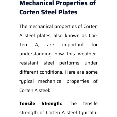
Mechanical Properties of
Corten Steel Plates
The mechanical properties of Corten
A steel plates, also known as Cor-
Ten A, are important for
understanding how this weather-
resistant steel performs under
different conditions. Here are some
typical mechanical properties of
Corten A steel:
Tensile Strength:
The tensile
strength of Corten A steel typically