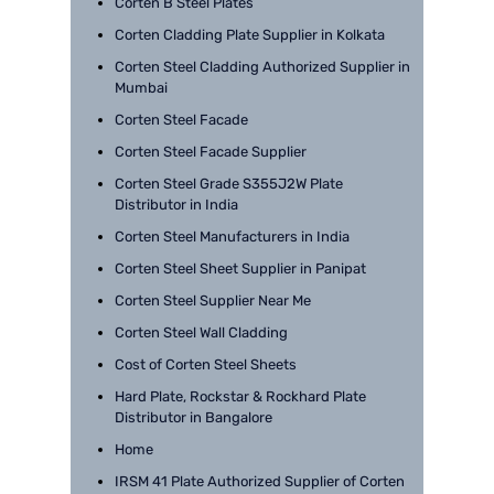
Corten B Steel Plates
Corten Cladding Plate Supplier in Kolkata
Corten Steel Cladding Authorized Supplier in
Mumbai
Corten Steel Facade
Corten Steel Facade Supplier
Corten Steel Grade S355J2W Plate
Distributor in India
Corten Steel Manufacturers in India
Corten Steel Sheet Supplier in Panipat
Corten Steel Supplier Near Me
Corten Steel Wall Cladding
Cost of Corten Steel Sheets
Hard Plate, Rockstar & Rockhard Plate
Distributor in Bangalore
Home
IRSM 41 Plate Authorized Supplier of Corten