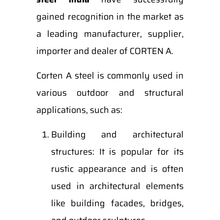
gained recognition in the market as
a leading manufacturer, supplier,
importer and dealer of CORTEN A.
Corten A steel is commonly used in
various outdoor and structural
applications, such as:
Building and architectural
structures: It is popular for its
rustic appearance and is often
used in architectural elements
like building facades, bridges,