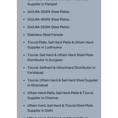
Supplier in Panipat
SAILMA 350HI Steel Plates
SAILMA 450HI Steel Plates
SAILMA 550HI Steel Plates
Stainless Steel Facade
Tiscral Plate, Sail Hard Plate & Uttam Hard
Supplier in Ludhiyana
Tiscral, Sail Hard & Uttam Hard Steel Plate
Distributor in Gurgaon
Tiscral, Sailhard & Uttamhard Distributor in
Faridabad
Tiscral, Uttam hard & Sail Hard Steel Supplier
in Ghaziabad
Uttam Hard Plate, Sail Hard Plate & Tiscral
Supplier in Chennai
Uttam hard, Sail Hard & Tiscral Steel Plate
Supplier in Delhi