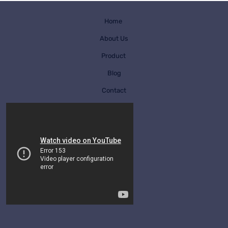
Home
About Us
Product
Blog
Contact