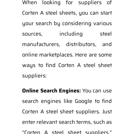
When looking for suppliers of
Corten A steel sheets, you can start
your search by considering various
sources, including steel
manufacturers, distributors, and
online marketplaces. Here are some
ways to find Corten A steel sheet
suppliers:
Online Search Engines:
You can use
search engines like Google to find
Corten A steel sheet suppliers. Just
enter relevant search terms, such as
“Corten A steel sheet suppliers,”