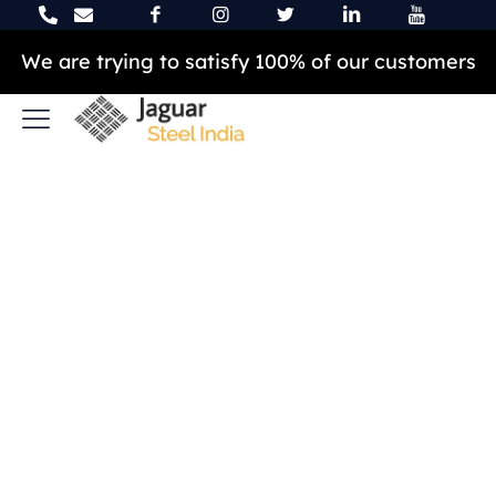
We are trying to satisfy 100% of our customers