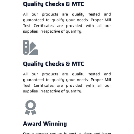
Quality Checks & MTC
All our products are quality tested and
guaranteed to qualify your needs. Proper Mill
Test Certificates are provided with all our
supplies. irrespective of quantity.
Quality Checks & MTC
All our products are quality tested and
guaranteed to qualify your needs. Proper Mill
Test Certificates are provided with all our
supplies. irrespective of quantity.
Award Winning
Our customer service is best in class and have