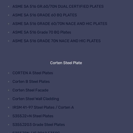
ASME SA 516 GR.60/70N DUAL CERTIFIED PLATES
ASME SA 516 GRADE 60 BQ PLATES
ASME SA 516 GRADE 60/70N NACE AND HIC PLATES
ASME SA 516 Grade 70 BQ Plates
ASME SA 516 GRADE 70N NACE AND HIC PLATES
Corten Steel Plate
CORTEN A Steel Plates
Corten B Steel Plates
Corten Steel Facade
Corten Steel Wall Cladding
IRSM 41-97 Steel Plates / Corten A
S355J2+N Steel Plates
S355J2G3 Grade Steel Plates