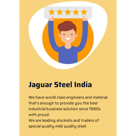
Jaguar Steel India
We have world class engineers and material
that’s enough to provide you the best
industrial business solution since 1980s
with proud.
We are leading stockists and traders of
special quality mild quality steel.