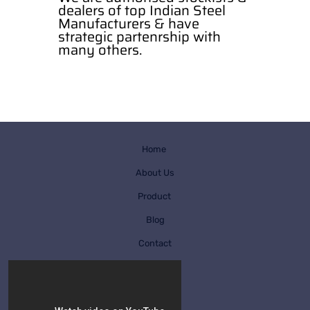
dealers of top Indian Steel
Manufacturers & have
strategic partenrship with
many others.
Home
About Us
Product
Blog
Contact