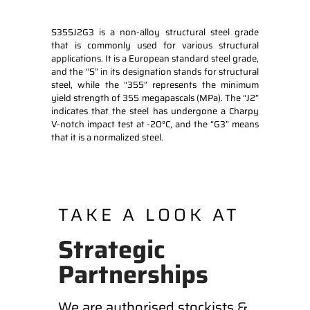
S355J2G3 is a non-alloy structural steel grade
that is commonly used for various structural
applications. It is a European standard steel grade,
and the “S” in its designation stands for structural
steel, while the “355” represents the minimum
yield strength of 355 megapascals (MPa). The “J2”
indicates that the steel has undergone a Charpy
V-notch impact test at -20°C, and the “G3” means
that it is a normalized steel.
TAKE A LOOK AT
Strategic
Partnerships
We are authorised stockists &