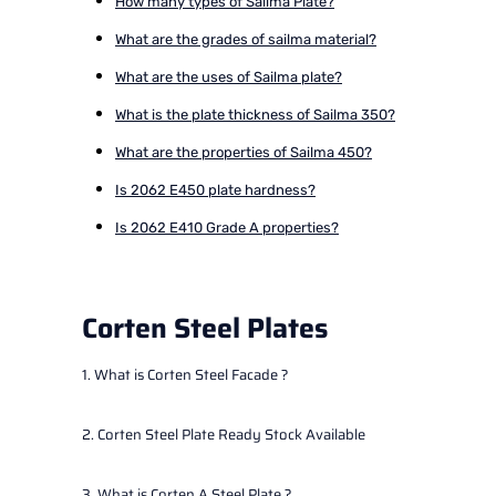
How many types of Sailma Plate?
What are the grades of sailma material?
What are the uses of Sailma plate?
What is the plate thickness of Sailma 350?
What are the properties of Sailma 450?
Is 2062 E450 plate hardness?
Is 2062 E410 Grade A properties?
Corten Steel Plates
1. What is Corten Steel Facade ?
2. Corten Steel Plate Ready Stock Available
3. What is Corten A Steel Plate ?