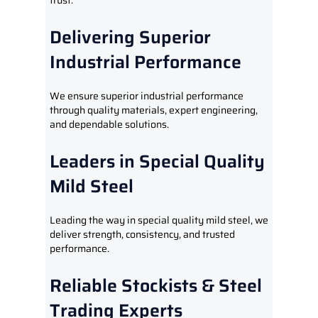
trust.
Delivering Superior
Industrial Performance
We ensure superior industrial performance
through quality materials, expert engineering,
and dependable solutions.
Leaders in Special Quality
Mild Steel
Leading the way in special quality mild steel, we
deliver strength, consistency, and trusted
performance.
Reliable Stockists & Steel
Trading Experts