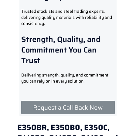
Trusted stockists and steel trading experts,
delivering quality materials with reliability and
consistency.
Strength, Quality, and
Commitment You Can
Trust
Delivering strength, quality, and commitment
you can rely on in every solution.
Request a Call Back Now
E350BR, E350B0, E350C,