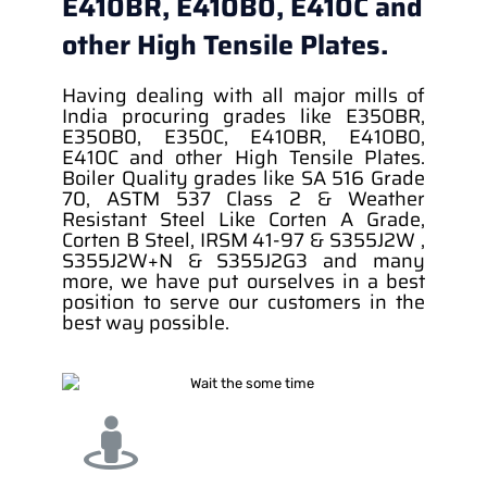
E410BR, E410B0, E410C and
other High Tensile Plates.
Having dealing with all major mills of
India procuring grades like E350BR,
E350B0, E350C, E410BR, E410B0,
E410C and other High Tensile Plates.
Boiler Quality grades like SA 516 Grade
70, ASTM 537 Class 2 & Weather
Resistant Steel Like Corten A Grade,
Corten B Steel, IRSM 41-97 & S355J2W ,
S355J2W+N & S355J2G3 and many
more, we have put ourselves in a best
position to serve our customers in the
best way possible.