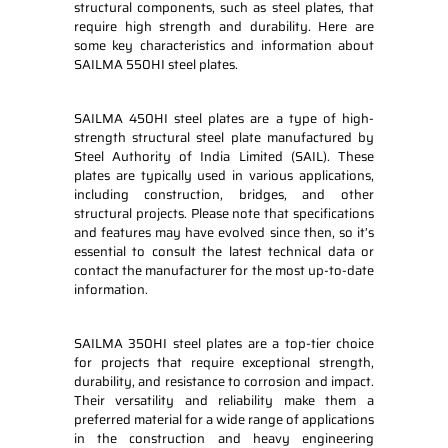
structural components, such as steel plates, that
require high strength and durability. Here are
some key characteristics and information about
SAILMA 550HI steel plates.
SAILMA 450HI steel plates are a type of high-
strength structural steel plate manufactured by
Steel Authority of India Limited (SAIL). These
plates are typically used in various applications,
including construction, bridges, and other
structural projects. Please note that specifications
and features may have evolved since then, so it’s
essential to consult the latest technical data or
contact the manufacturer for the most up-to-date
information.
SAILMA 350HI steel plates are a top-tier choice
for projects that require exceptional strength,
durability, and resistance to corrosion and impact.
Their versatility and reliability make them a
preferred material for a wide range of applications
in the construction and heavy engineering