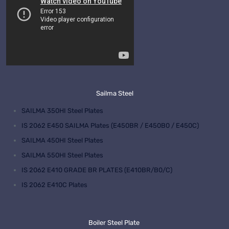
Sailma Steel
SAILMA 350HI Steel Plates
IS 2062 E450 SAILMA Plates (E450BR / E450B0 / E450C)
SAILMA 450HI Steel Plates
SAILMA 550HI Steel Plates
IS 2062 E410 GRADE BR PLATES (E410BR/B0/C)
IS 2062 E410C Plates
Boiler Steel Plate