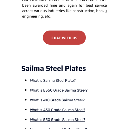
been awarded time and again for best service
across various industries like construction, heavy
engineering, etc.
CHAT WITH US
Sailma Steel Plates
What is Sailma Steel Plate?
What is E350 Grade Sailma Steel?
What is 410 Grade Sailma Steel?
What is 450 Grade Sailma Steel?
What is 550 Grade Sailma Steel?