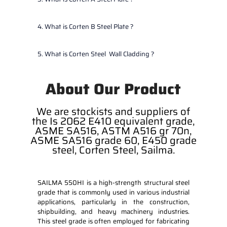
4. What is Corten B Steel Plate ?
5. What is Corten Steel Wall Cladding ?
About Our Product
We are stockists and suppliers of
the Is 2062 E410 equivalent grade,
ASME SA516, ASTM A516 gr 70n,
ASME SA516 grade 60, E450 grade
steel, Corten Steel, Sailma.
SAILMA 550HI is a high-strength structural steel
grade that is commonly used in various industrial
applications, particularly in the construction,
shipbuilding, and heavy machinery industries.
This steel grade is often employed for fabricating