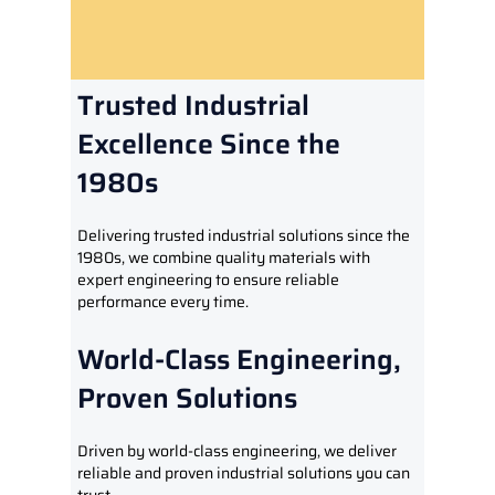
Trusted Industrial
Excellence Since the
1980s
Delivering trusted industrial solutions since the
1980s, we combine quality materials with
expert engineering to ensure reliable
performance every time.
World-Class Engineering,
Proven Solutions
Driven by world-class engineering, we deliver
reliable and proven industrial solutions you can