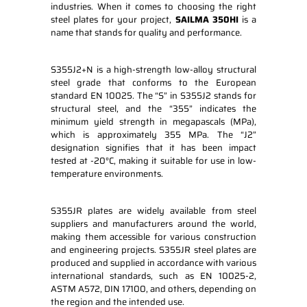
industries. When it comes to choosing the right
steel plates for your project,
SAILMA 350HI
is a
name that stands for quality and performance.
S355J2+N is a high-strength low-alloy structural
steel grade that conforms to the European
standard EN 10025. The “S” in S355J2 stands for
structural steel, and the “355” indicates the
minimum yield strength in megapascals (MPa),
which is approximately 355 MPa. The “J2”
designation signifies that it has been impact
tested at -20°C, making it suitable for use in low-
temperature environments.
S355JR plates are widely available from steel
suppliers and manufacturers around the world,
making them accessible for various construction
and engineering projects. S355JR steel plates are
produced and supplied in accordance with various
international standards, such as EN 10025-2,
ASTM A572, DIN 17100, and others, depending on
the region and the intended use.