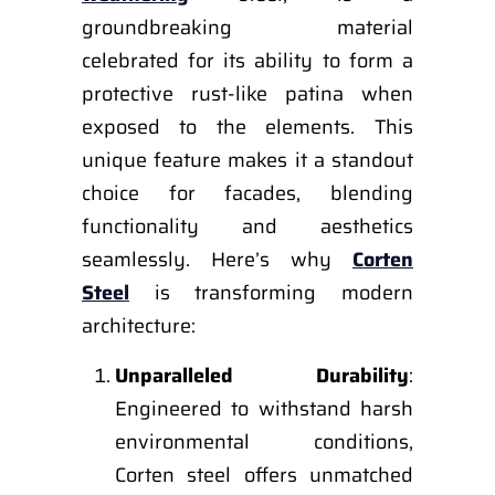
groundbreaking material
celebrated for its ability to form a
protective rust-like patina when
exposed to the elements. This
unique feature makes it a standout
choice for facades, blending
functionality and aesthetics
seamlessly. Here’s why
Corten
Steel
is transforming modern
architecture:
Unparalleled Durability
:
Engineered to withstand harsh
environmental conditions,
Corten steel offers unmatched