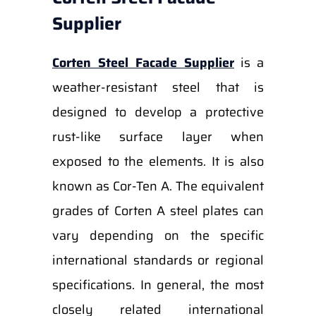
Supplier
Corten Steel Facade Supplier
is a
weather-resistant steel that is
designed to develop a protective
rust-like surface layer when
exposed to the elements. It is also
known as Cor-Ten A. The equivalent
grades of Corten A steel plates can
vary depending on the specific
international standards or regional
specifications. In general, the most
closely related international