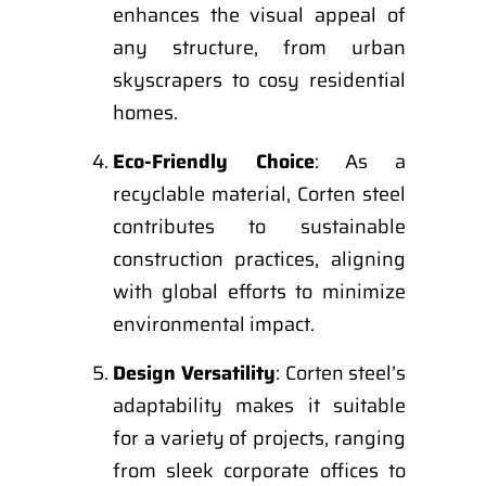
enhances the visual appeal of
any structure, from urban
skyscrapers to cosy residential
homes.
Eco-Friendly Choice
: As a
recyclable material, Corten steel
contributes to sustainable
construction practices, aligning
with global efforts to minimize
environmental impact.
Design Versatility
: Corten steel’s
adaptability makes it suitable
for a variety of projects, ranging
from sleek corporate offices to