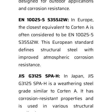
designed for outdoor applications
and corrosion resistance.
EN 10025-5 S355J2W:
In Europe,
the closest equivalent to Corten A is
often considered to be EN 10025-5
S355J2W. This European standard
defines structural steel with
improved atmospheric corrosion
resistance.
JIS G3125 SPA-H:
In Japan, JIS
G3125 SPA-H is a weathering steel
grade similar to Corten A. It has
corrosion-resistant properties and
is used in various structural