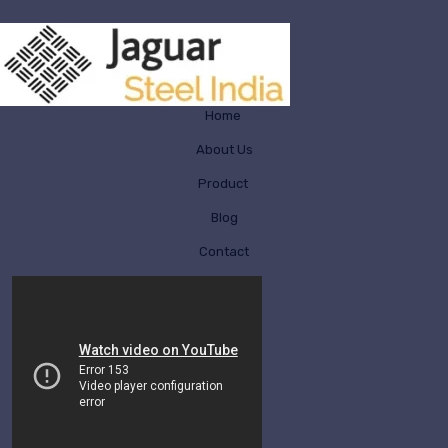
Home
About Us
Product
Blog
Contact