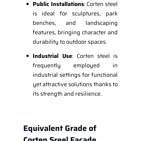
Public Installations
: Corten steel
is ideal for sculptures, park
benches, and landscaping
features, bringing character and
durability to outdoor spaces.
Industrial Use
: Corten steel is
frequently employed in
industrial settings for functional
yet attractive solutions thanks to
its strength and resilience.
Equivalent Grade of
Corten Sreel Facade