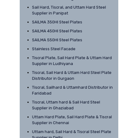
Sail Hard, Tiscral, and Uttam Hard Steel
Supplier in Panipat
SAILMA 350HI Steel Plates
SAILMA 450HI Steel Plates
SAILMA 550HI Steel Plates
Stainless Steel Facade
Tiscral Plate, Sail Hard Plate & Uttam Hard
Supplier in Ludhiyana
Tiscral, Sail Hard & Uttam Hard Steel Plate
Distributor in Gurgaon
Tiscral, Sailhard & Uttamhard Distributor in
Faridabad
Tiscral, Uttam hard & Sail Hard Steel
Supplier in Ghaziabad
Uttam Hard Plate, Sail Hard Plate & Tiscral
Supplier in Chennai
Uttam hard, Sail Hard & Tiscral Steel Plate
Supplier in Delhi