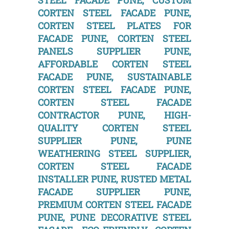
STEEL FACADE PUNE, CUSTOM
CORTEN STEEL FACADE PUNE,
CORTEN STEEL PLATES FOR
FACADE PUNE, CORTEN STEEL
PANELS SUPPLIER PUNE,
AFFORDABLE CORTEN STEEL
FACADE PUNE, SUSTAINABLE
CORTEN STEEL FACADE PUNE,
CORTEN STEEL FACADE
CONTRACTOR PUNE, HIGH-
QUALITY CORTEN STEEL
SUPPLIER PUNE, PUNE
WEATHERING STEEL SUPPLIER,
CORTEN STEEL FACADE
INSTALLER PUNE, RUSTED METAL
FACADE SUPPLIER PUNE,
PREMIUM CORTEN STEEL FACADE
PUNE, PUNE DECORATIVE STEEL