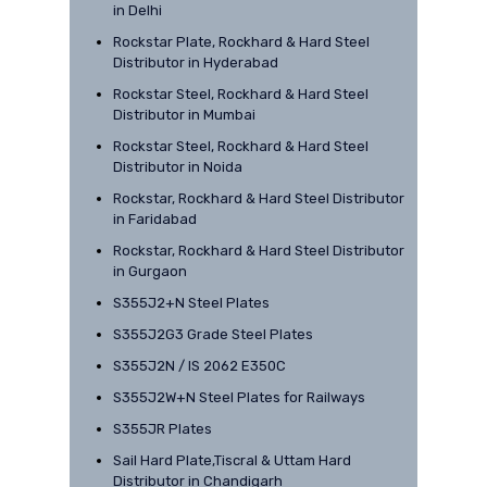
in Delhi
Rockstar Plate, Rockhard & Hard Steel
Distributor in Hyderabad
Rockstar Steel, Rockhard & Hard Steel
Distributor in Mumbai
Rockstar Steel, Rockhard & Hard Steel
Distributor in Noida
Rockstar, Rockhard & Hard Steel Distributor
in Faridabad
Rockstar, Rockhard & Hard Steel Distributor
in Gurgaon
S355J2+N Steel Plates
S355J2G3 Grade Steel Plates
S355J2N / IS 2062 E350C
S355J2W+N Steel Plates for Railways
S355JR Plates
Sail Hard Plate,Tiscral & Uttam Hard
Distributor in Chandigarh