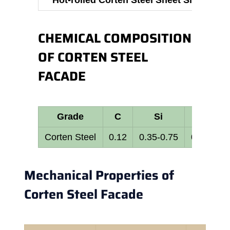
Hot-rolled Corten Steel Sheet Size
CHEMICAL COMPOSITION
OF CORTEN STEEL
FACADE
Grade
C
Si
Mn
Corten Steel
0.12
0.35-0.75
0.25-0.70
Mechanical Properties of
Corten Steel Facade