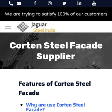
We are trying to satisfy 100% of our customers
Corten Steel Facade
Supplier
Features of Corten Steel
Facade
Why are use Corten Steel
Facade?