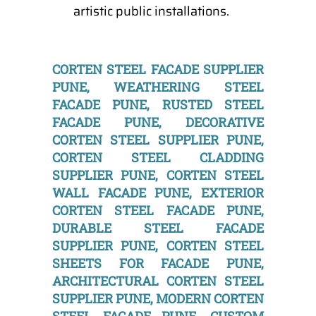
artistic public installations.
CORTEN STEEL FACADE SUPPLIER
PUNE, WEATHERING STEEL
FACADE PUNE, RUSTED STEEL
FACADE PUNE, DECORATIVE
CORTEN STEEL SUPPLIER PUNE,
CORTEN STEEL CLADDING
SUPPLIER PUNE, CORTEN STEEL
WALL FACADE PUNE, EXTERIOR
CORTEN STEEL FACADE PUNE,
DURABLE STEEL FACADE
SUPPLIER PUNE, CORTEN STEEL
SHEETS FOR FACADE PUNE,
ARCHITECTURAL CORTEN STEEL
SUPPLIER PUNE, MODERN CORTEN