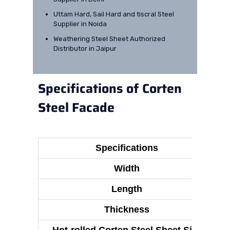
Uttam Hard, Sail Hard and tiscral Steel
Supplier in Noida
Weathering Steel Sheet Authorized
Distributor in Jaipur
Specifications of Corten
Steel Facade
Specifications
Width
Length
Thickness