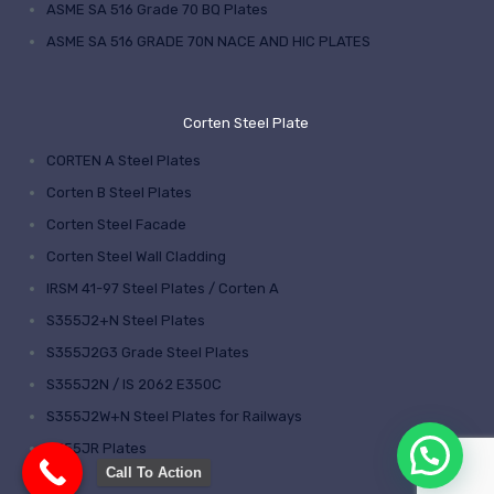
ASME SA 516 Grade 70 BQ Plates
ASME SA 516 GRADE 70N NACE AND HIC PLATES
Corten Steel Plate
CORTEN A Steel Plates
Corten B Steel Plates
Corten Steel Facade
Corten Steel Wall Cladding
IRSM 41-97 Steel Plates / Corten A
S355J2+N Steel Plates
S355J2G3 Grade Steel Plates
S355J2N / IS 2062 E350C
S355J2W+N Steel Plates for Railways
S355JR Plates
Call To Action