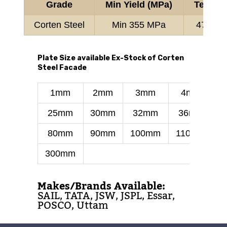
Grade
Min Yield (MPa)
Tensile
Corten Steel
Min 355 MPa
470-63
Plate Size available Ex-Stock of Corten
Steel Facade
1mm
2mm
3mm
4mm
25mm
30mm
32mm
36mm
80mm
90mm
100mm
110mm
300mm
Makes/Brands Available:
SAIL, TATA, JSW, JSPL, Essar,
POSCO, Uttam