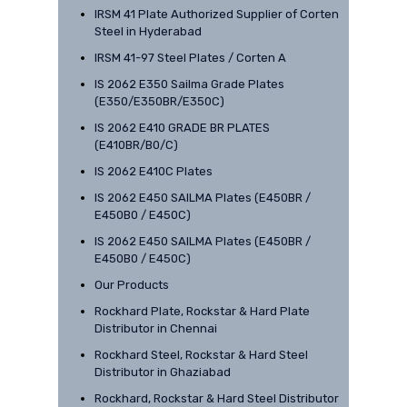
IRSM 41 Plate Authorized Supplier of Corten
Steel in Hyderabad
IRSM 41-97 Steel Plates / Corten A
IS 2062 E350 Sailma Grade Plates
(E350/E350BR/E350C)
IS 2062 E410 GRADE BR PLATES
(E410BR/B0/C)
IS 2062 E410C Plates
IS 2062 E450 SAILMA Plates (E450BR /
E450B0 / E450C)
IS 2062 E450 SAILMA Plates (E450BR /
E450B0 / E450C)
Our Products
Rockhard Plate, Rockstar & Hard Plate
Distributor in Chennai
Rockhard Steel, Rockstar & Hard Steel
Distributor in Ghaziabad
Rockhard, Rockstar & Hard Steel Distributor