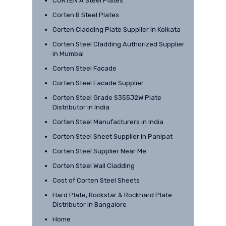
CORTEN A Steel Plates
Corten B Steel Plates
Corten Cladding Plate Supplier in Kolkata
Corten Steel Cladding Authorized Supplier
in Mumbai
Corten Steel Facade
Corten Steel Facade Supplier
Corten Steel Grade S355J2W Plate
Distributor in India
Corten Steel Manufacturers in India
Corten Steel Sheet Supplier in Panipat
Corten Steel Supplier Near Me
Corten Steel Wall Cladding
Cost of Corten Steel Sheets
Hard Plate, Rockstar & Rockhard Plate
Distributor in Bangalore
Home