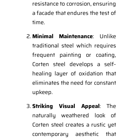
resistance to corrosion, ensuring
a facade that endures the test of
time.
Minimal Maintenance
: Unlike
traditional steel which requires
frequent painting or coating,
Corten steel develops a self-
healing layer of oxidation that
eliminates the need for constant
upkeep.
Striking Visual Appeal
: The
naturally weathered look of
Corten steel creates a rustic yet
contemporary aesthetic that