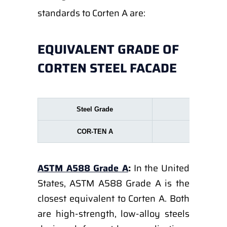
standards to Corten A are:
EQUIVALENT GRADE OF
CORTEN STEEL FACADE
Steel Grade
EN 1002
COR-TEN A
S355
ASTM A588 Grade A
:
In the United
States, ASTM A588 Grade A is the
closest equivalent to Corten A. Both
are high-strength, low-alloy steels