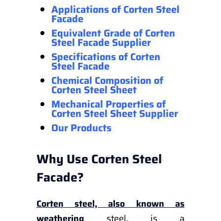
Applications of Corten Steel
Facade
Equivalent Grade of Corten
Steel Facade Supplier
Specifications of Corten
Steel Facade
Chemical Composition of
Corten Steel Sheet
Mechanical Properties
of
Corten Steel Sheet Supplier
Our Products
Why Use Corten Steel
Facade?
Corten steel, also known as
weathering
steel, is a