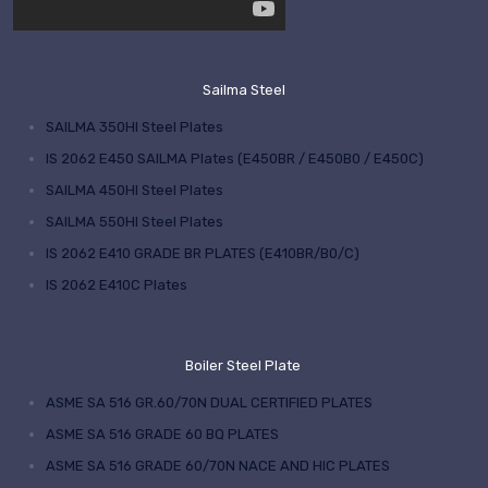
Sailma Steel
SAILMA 350HI Steel Plates
IS 2062 E450 SAILMA Plates (E450BR / E450B0 / E450C)
SAILMA 450HI Steel Plates
SAILMA 550HI Steel Plates
IS 2062 E410 GRADE BR PLATES (E410BR/B0/C)
IS 2062 E410C Plates
Boiler Steel Plate
ASME SA 516 GR.60/70N DUAL CERTIFIED PLATES
ASME SA 516 GRADE 60 BQ PLATES
ASME SA 516 GRADE 60/70N NACE AND HIC PLATES