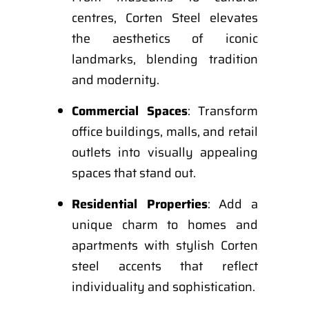
centres, Corten Steel elevates
the aesthetics of iconic
landmarks, blending tradition
and modernity.
Commercial Spaces
: Transform
office buildings, malls, and retail
outlets into visually appealing
spaces that stand out.
Residential Properties
: Add a
unique charm to homes and
apartments with stylish Corten
steel accents that reflect
individuality and sophistication.