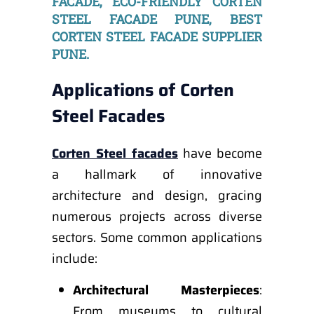
FACADE, ECO-FRIENDLY CORTEN
STEEL FACADE PUNE, BEST
CORTEN STEEL FACADE SUPPLIER
PUNE.
Applications of Corten
Steel Facades
Corten Steel facades
have become
a hallmark of innovative
architecture and design, gracing
numerous projects across diverse
sectors. Some common applications
include:
Architectural Masterpieces
:
From museums to cultural