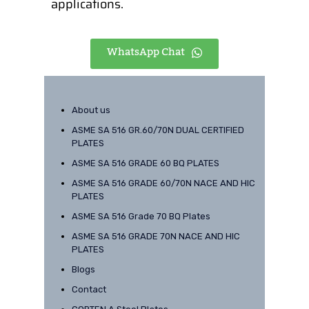
applications.
WhatsApp Chat
About us
ASME SA 516 GR.60/70N DUAL CERTIFIED
PLATES
ASME SA 516 GRADE 60 BQ PLATES
ASME SA 516 GRADE 60/70N NACE AND HIC
PLATES
ASME SA 516 Grade 70 BQ Plates
ASME SA 516 GRADE 70N NACE AND HIC
PLATES
Blogs
Contact