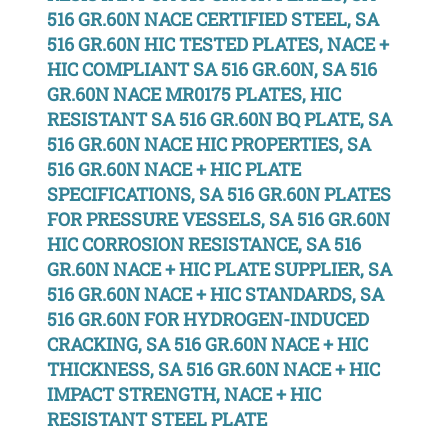
516 GR.60N NACE CERTIFIED STEEL, SA
516 GR.60N HIC TESTED PLATES, NACE +
HIC COMPLIANT SA 516 GR.60N, SA 516
GR.60N NACE MR0175 PLATES, HIC
RESISTANT SA 516 GR.60N BQ PLATE, SA
516 GR.60N NACE HIC PROPERTIES, SA
516 GR.60N NACE + HIC PLATE
SPECIFICATIONS, SA 516 GR.60N PLATES
FOR PRESSURE VESSELS, SA 516 GR.60N
HIC CORROSION RESISTANCE, SA 516
GR.60N NACE + HIC PLATE SUPPLIER, SA
516 GR.60N NACE + HIC STANDARDS, SA
516 GR.60N FOR HYDROGEN-INDUCED
CRACKING, SA 516 GR.60N NACE + HIC
THICKNESS, SA 516 GR.60N NACE + HIC
IMPACT STRENGTH, NACE + HIC
RESISTANT STEEL PLATE