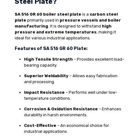
Steel Plate?
SA 516 GR 60 boiler steel plate
is a
carbon steel
plate
primarily used in
pressure vessels and boiler
manufacturing
. It is designed to withstand
high
pressure and extreme temperatures
, making it
ideal for various industrial applications.
Features of SA 516 GR 60 Plate:
High Tensile Strength
– Provides excellent load-
bearing capacity.
Superior Weldability
– Allows easy fabrication
and processing.
Impact Resistance
– Performs well under low-
temperature conditions.
Corrosion & Oxidation Resistance
– Enhances
durability in harsh environments.
Cost-Effective
– An economical choice for
industrial applications.