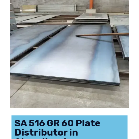
SA 516 GR 60 Plate
Distributor in