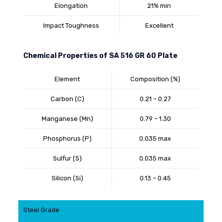
Elongation
21% min
Impact Toughness
Excellent
Chemical Properties of SA 516 GR 60 Plate
Element
Composition (%)
Carbon (C)
0.21 – 0.27
Manganese (Mn)
0.79 – 1.30
Phosphorus (P)
0.035 max
Sulfur (S)
0.035 max
Silicon (Si)
0.13 – 0.45
Steel Grade