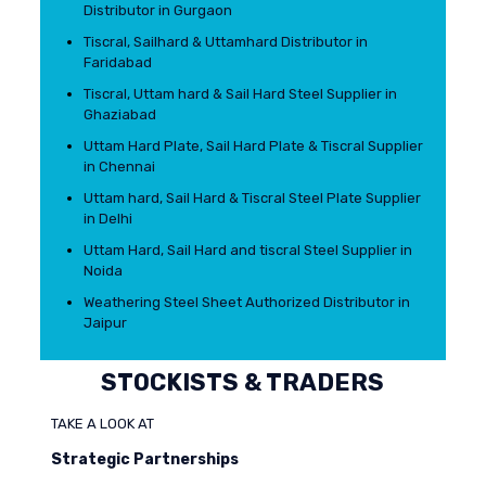
Distributor in Gurgaon
Tiscral, Sailhard & Uttamhard Distributor in
Faridabad
Tiscral, Uttam hard & Sail Hard Steel Supplier in
Ghaziabad
Uttam Hard Plate, Sail Hard Plate & Tiscral Supplier
in Chennai
Uttam hard, Sail Hard & Tiscral Steel Plate Supplier
in Delhi
Uttam Hard, Sail Hard and tiscral Steel Supplier in
Noida
Weathering Steel Sheet Authorized Distributor in
Jaipur
STOCKISTS & TRADERS
TAKE A LOOK AT
Strategic Partnerships