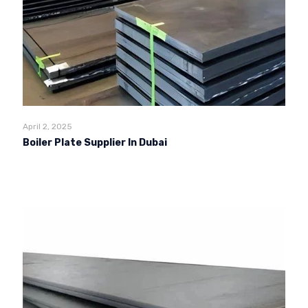
April 2, 2025
Boiler Plate Supplier In Dubai
Read more