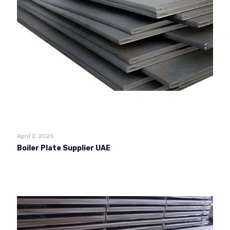
April 2, 2025
Boiler Plate Supplier UAE
Read more