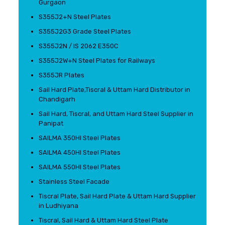
Gurgaon
S355J2+N Steel Plates
S355J2G3 Grade Steel Plates
S355J2N / IS 2062 E350C
S355J2W+N Steel Plates for Railways
S355JR Plates
Sail Hard Plate,Tiscral & Uttam Hard Distributor in
Chandigarh
Sail Hard, Tiscral, and Uttam Hard Steel Supplier in
Panipat
SAILMA 350HI Steel Plates
SAILMA 450HI Steel Plates
SAILMA 550HI Steel Plates
Stainless Steel Facade
Tiscral Plate, Sail Hard Plate & Uttam Hard Supplier
in Ludhiyana
Tiscral, Sail Hard & Uttam Hard Steel Plate