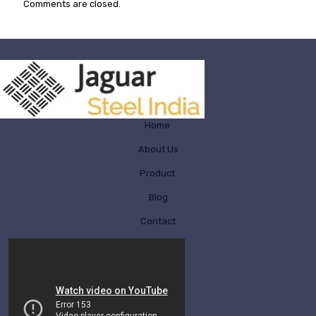
Comments are closed.
Home
About Us
Product
Blog
Contact