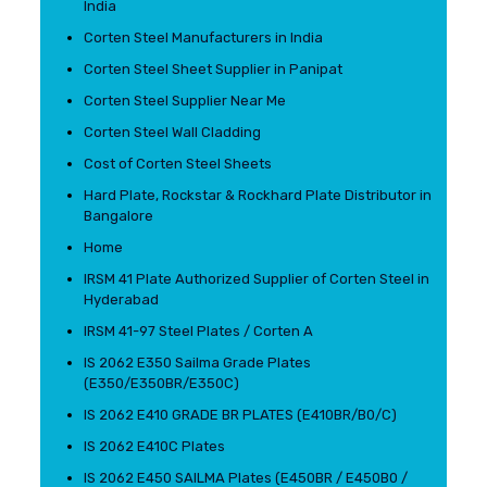
India
Corten Steel Manufacturers in India
Corten Steel Sheet Supplier in Panipat
Corten Steel Supplier Near Me
Corten Steel Wall Cladding
Cost of Corten Steel Sheets
Hard Plate, Rockstar & Rockhard Plate Distributor in
Bangalore
Home
IRSM 41 Plate Authorized Supplier of Corten Steel in
Hyderabad
IRSM 41-97 Steel Plates / Corten A
IS 2062 E350 Sailma Grade Plates
(E350/E350BR/E350C)
IS 2062 E410 GRADE BR PLATES (E410BR/B0/C)
IS 2062 E410C Plates
IS 2062 E450 SAILMA Plates (E450BR / E450B0 /