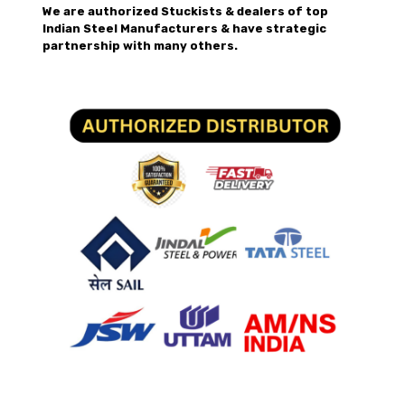
We are authorized Stuckists & dealers of top
Indian Steel Manufacturers & have strategic
partnership with many others.