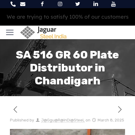
We are trying to satisfy 100% of our customers
SA 516 GR 60 Plate
Distributor in
Chandigarh
Published by
J@Ggu@R@InDi@SteeL
on
March 8, 2025