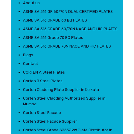
About us
ASME SA 516 GR.60/70N DUAL CERTIFIED PLATES
ASME SA 516 GRADE 60 BQ PLATES
ASME SA 516 GRADE 60/70N NACE AND HIC PLATES
ASME SA 516 Grade 70 BQ Plates
ASME SA 516 GRADE 70N NACE AND HIC PLATES
Blogs
Contact
CORTEN A Steel Plates
Corten B Steel Plates
Corten Cladding Plate Supplier in Kolkata
Corten Steel Cladding Authorized Supplier in
Mumbai
Corten Steel Facade
Corten Steel Facade Supplier
Corten Steel Grade S355J2W Plate Distributor in