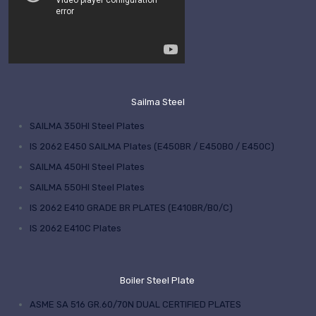
Sailma Steel
SAILMA 350HI Steel Plates
IS 2062 E450 SAILMA Plates (E450BR / E450B0 / E450C)
SAILMA 450HI Steel Plates
SAILMA 550HI Steel Plates
IS 2062 E410 GRADE BR PLATES (E410BR/B0/C)
IS 2062 E410C Plates
Boiler Steel Plate
ASME SA 516 GR.60/70N DUAL CERTIFIED PLATES