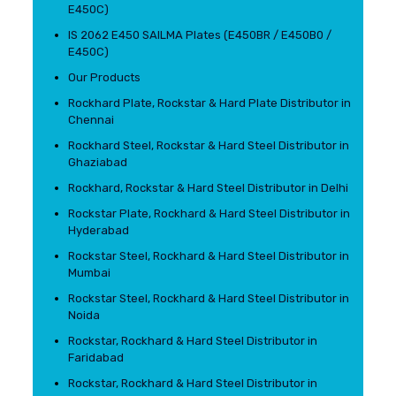
E450C)
IS 2062 E450 SAILMA Plates (E450BR / E450B0 /
E450C)
Our Products
Rockhard Plate, Rockstar & Hard Plate Distributor in
Chennai
Rockhard Steel, Rockstar & Hard Steel Distributor in
Ghaziabad
Rockhard, Rockstar & Hard Steel Distributor in Delhi
Rockstar Plate, Rockhard & Hard Steel Distributor in
Hyderabad
Rockstar Steel, Rockhard & Hard Steel Distributor in
Mumbai
Rockstar Steel, Rockhard & Hard Steel Distributor in
Noida
Rockstar, Rockhard & Hard Steel Distributor in
Faridabad
Rockstar, Rockhard & Hard Steel Distributor in