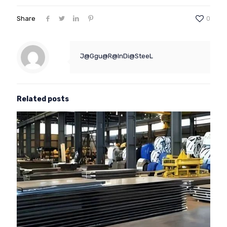
Share
0
J@Ggu@R@InDi@SteeL
Related posts