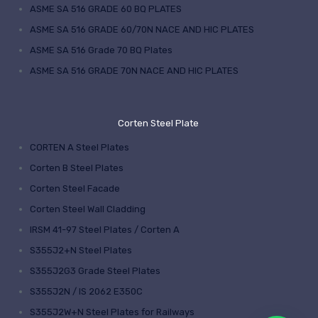
ASME SA 516 GRADE 60 BQ PLATES
ASME SA 516 GRADE 60/70N NACE AND HIC PLATES
ASME SA 516 Grade 70 BQ Plates
ASME SA 516 GRADE 70N NACE AND HIC PLATES
Corten Steel Plate
CORTEN A Steel Plates
Corten B Steel Plates
Corten Steel Facade
Corten Steel Wall Cladding
IRSM 41-97 Steel Plates / Corten A
S355J2+N Steel Plates
S355J2G3 Grade Steel Plates
S355J2N / IS 2062 E350C
S355J2W+N Steel Plates for Railways