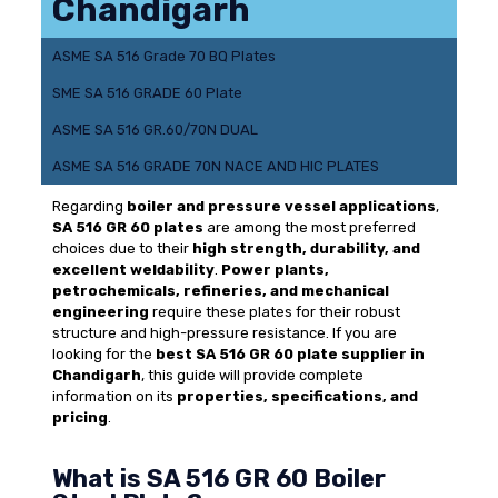
Chandigarh
ASME SA 516 Grade 70 BQ Plates
SME SA 516 GRADE 60 Plate
ASME SA 516 GR.60/70N DUAL
ASME SA 516 GRADE 70N NACE AND HIC PLATES
Regarding
boiler and pressure vessel applications
,
SA 516 GR 60 plates
are among the most preferred
choices due to their
high strength, durability, and
excellent weldability
.
Power plants,
petrochemicals, refineries, and mechanical
engineering
require these plates for their robust
structure and high-pressure resistance. If you are
looking for the
best SA 516 GR 60 plate supplier in
Chandigarh
, this guide will provide complete
information on its
properties, specifications, and
pricing
.
What is SA 516 GR 60 Boiler