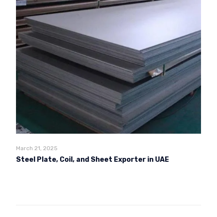
March 21, 2025
Steel Plate, Coil, and Sheet Exporter in UAE
Read more