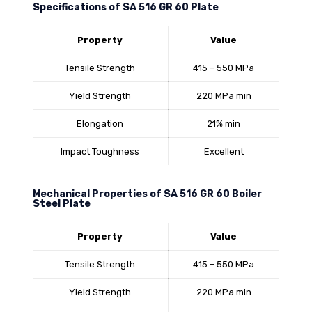
Specifications of SA 516 GR 60 Plate
Property
Value
Tensile Strength
415 – 550 MPa
Yield Strength
220 MPa min
Elongation
21% min
Impact Toughness
Excellent
Mechanical Properties of SA 516 GR 60 Boiler
Steel Plate
Property
Value
Tensile Strength
415 – 550 MPa
Yield Strength
220 MPa min