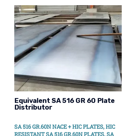
Equivalent SA 516 GR 60 Plate
Distributor
SA 516 GR.60N NACE + HIC PLATES, HIC
RESISTANT SA 516 GR.60N PLATES, SA