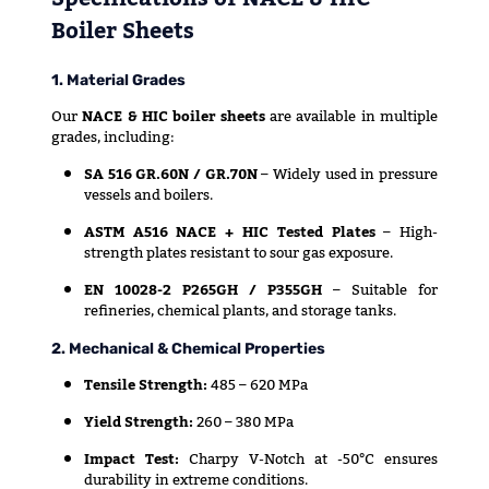
Boiler Sheets
1. Material Grades
Our
NACE & HIC boiler sheets
are available in multiple
grades, including:
SA 516 GR.60N / GR.70N
– Widely used in pressure
vessels and boilers.
ASTM A516 NACE + HIC Tested Plates
– High-
strength plates resistant to sour gas exposure.
EN 10028-2 P265GH / P355GH
– Suitable for
refineries, chemical plants, and storage tanks.
2. Mechanical & Chemical Properties
Tensile Strength:
485 – 620 MPa
Yield Strength:
260 – 380 MPa
Impact Test:
Charpy V-Notch at -50°C ensures
durability in extreme conditions.