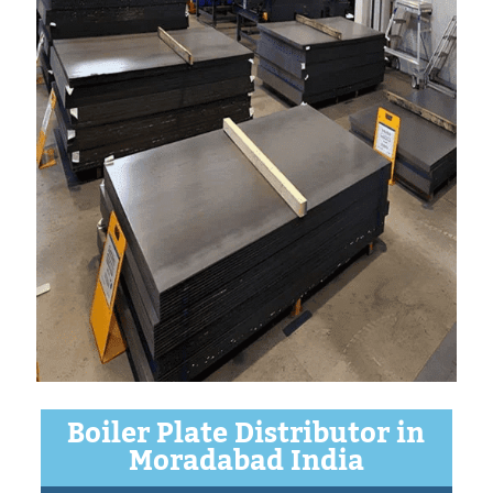
Boiler Plate Distributor in
Moradabad India