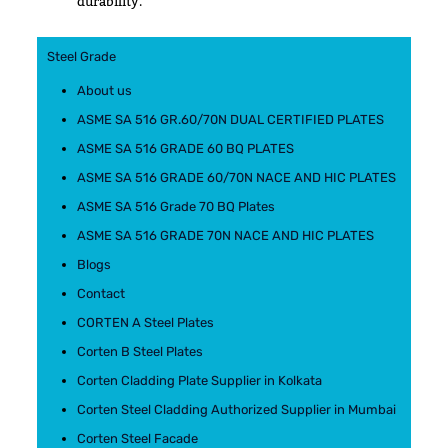
durability.
Steel Grade
About us
ASME SA 516 GR.60/70N DUAL CERTIFIED PLATES
ASME SA 516 GRADE 60 BQ PLATES
ASME SA 516 GRADE 60/70N NACE AND HIC PLATES
ASME SA 516 Grade 70 BQ Plates
ASME SA 516 GRADE 70N NACE AND HIC PLATES
Blogs
Contact
CORTEN A Steel Plates
Corten B Steel Plates
Corten Cladding Plate Supplier in Kolkata
Corten Steel Cladding Authorized Supplier in Mumbai
Corten Steel Facade