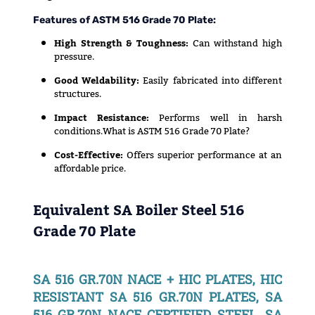
Features of ASTM 516 Grade 70 Plate:
High Strength & Toughness:
Can withstand high
pressure.
Good Weldability:
Easily fabricated into different
structures.
Impact Resistance:
Performs well in harsh
conditions.What is ASTM 516 Grade 70 Plate?
Cost-Effective:
Offers superior performance at an
affordable price.
Equivalent SA Boiler Steel 516
Grade 70 Plate
SA 516 GR.70N NACE + HIC PLATES, HIC
RESISTANT SA 516 GR.70N PLATES, SA
516 GR.70N NACE CERTIFIED STEEL, SA