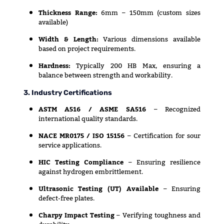
Thickness Range:
6mm – 150mm (custom sizes
available)
Width & Length:
Various dimensions available
based on project requirements.
Hardness:
Typically 200 HB Max, ensuring a
balance between strength and workability.
3. Industry Certifications
ASTM A516 / ASME SA516
– Recognized
international quality standards.
NACE MR0175 / ISO 15156
– Certification for sour
service applications.
HIC Testing Compliance
– Ensuring resilience
against hydrogen embrittlement.
Ultrasonic Testing (UT) Available
– Ensuring
defect-free plates.
Charpy Impact Testing
– Verifying toughness and