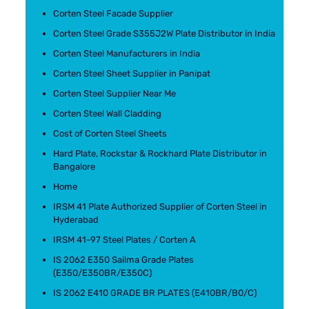
Corten Steel Facade Supplier
Corten Steel Grade S355J2W Plate Distributor in India
Corten Steel Manufacturers in India
Corten Steel Sheet Supplier in Panipat
Corten Steel Supplier Near Me
Corten Steel Wall Cladding
Cost of Corten Steel Sheets
Hard Plate, Rockstar & Rockhard Plate Distributor in
Bangalore
Home
IRSM 41 Plate Authorized Supplier of Corten Steel in
Hyderabad
IRSM 41-97 Steel Plates / Corten A
IS 2062 E350 Sailma Grade Plates
(E350/E350BR/E350C)
IS 2062 E410 GRADE BR PLATES (E410BR/B0/C)