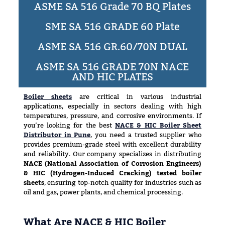
ASME SA 516 Grade 70 BQ Plates
SME SA 516 GRADE 60 Plate
ASME SA 516 GR.60/70N DUAL
ASME SA 516 GRADE 70N NACE
AND HIC PLATES
Boiler sheets
are critical in various industrial
applications, especially in sectors dealing with high
temperatures, pressure, and corrosive environments. If
you’re looking for the best
NACE & HIC Boiler Sheet
Distributor in Pune
, you need a trusted supplier who
provides premium-grade steel with excellent durability
and reliability. Our company specializes in distributing
NACE (National Association of Corrosion Engineers)
& HIC (Hydrogen-Induced Cracking) tested boiler
sheets
, ensuring top-notch quality for industries such as
oil and gas, power plants, and chemical processing.
What Are NACE & HIC Boiler