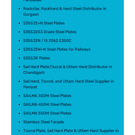
Rockstar, Rockhard & Hard Steel Distributor in
Gurgaon
S355J2+N Steel Plates
S355J2G3 Grade Steel Plates
S355J2N / IS 2062 E350C
S355J2W+N Steel Plates for Railways
S355JR Plates
Sail Hard Plate,Tiscral & Uttam Hard Distributor in
Chandigarh
Sail Hard, Tiscral, and Uttam Hard Steel Supplier in
Panipat
SAILMA 350HI Steel Plates
SAILMA 450HI Steel Plates
SAILMA 550HI Steel Plates
Stainless Steel Facade
Tiscral Plate, Sail Hard Plate & Uttam Hard Supplier in