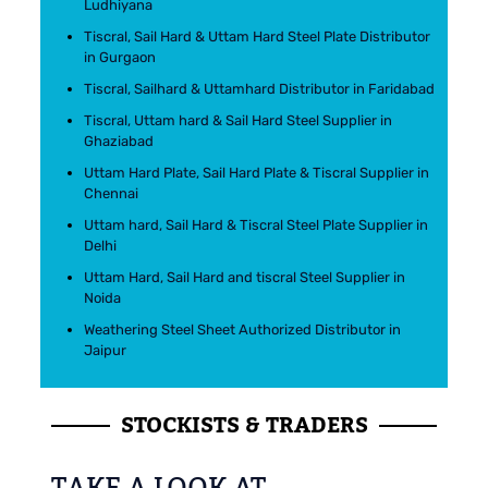
Ludhiyana
Tiscral, Sail Hard & Uttam Hard Steel Plate Distributor
in Gurgaon
Tiscral, Sailhard & Uttamhard Distributor in Faridabad
Tiscral, Uttam hard & Sail Hard Steel Supplier in
Ghaziabad
Uttam Hard Plate, Sail Hard Plate & Tiscral Supplier in
Chennai
Uttam hard, Sail Hard & Tiscral Steel Plate Supplier in
Delhi
Uttam Hard, Sail Hard and tiscral Steel Supplier in
Noida
Weathering Steel Sheet Authorized Distributor in
Jaipur
STOCKISTS & TRADERS
TAKE A LOOK AT