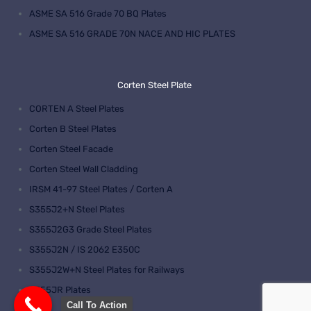
ASME SA 516 Grade 70 BQ Plates
ASME SA 516 GRADE 70N NACE AND HIC PLATES
Corten Steel Plate
CORTEN A Steel Plates
Corten B Steel Plates
Corten Steel Facade
Corten Steel Wall Cladding
IRSM 41-97 Steel Plates / Corten A
S355J2+N Steel Plates
S355J2G3 Grade Steel Plates
S355J2N / IS 2062 E350C
S355J2W+N Steel Plates for Railways
S355JR Plates
Call To Action