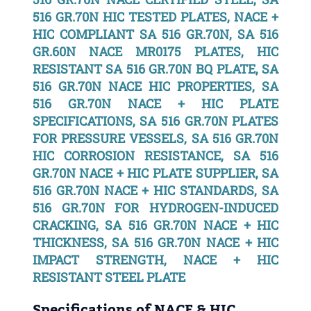
516 GR.70N HIC TESTED PLATES, NACE +
HIC COMPLIANT SA 516 GR.70N, SA 516
GR.60N NACE MR0175 PLATES, HIC
RESISTANT SA 516 GR.70N BQ PLATE, SA
516 GR.70N NACE HIC PROPERTIES, SA
516 GR.70N NACE + HIC PLATE
SPECIFICATIONS, SA 516 GR.70N PLATES
FOR PRESSURE VESSELS, SA 516 GR.70N
HIC CORROSION RESISTANCE, SA 516
GR.70N NACE + HIC PLATE SUPPLIER, SA
516 GR.70N NACE + HIC STANDARDS, SA
516 GR.70N FOR HYDROGEN-INDUCED
CRACKING, SA 516 GR.70N NACE + HIC
THICKNESS, SA 516 GR.70N NACE + HIC
IMPACT STRENGTH, NACE + HIC
RESISTANT STEEL PLATE
Specifications of NACE & HIC