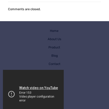
Comments are closed.
Home
About Us
Product
Blog
Contact