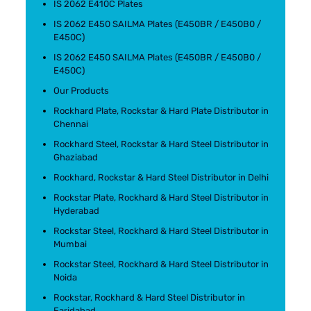
IS 2062 E410C Plates
IS 2062 E450 SAILMA Plates (E450BR / E450B0 /
E450C)
IS 2062 E450 SAILMA Plates (E450BR / E450B0 /
E450C)
Our Products
Rockhard Plate, Rockstar & Hard Plate Distributor in
Chennai
Rockhard Steel, Rockstar & Hard Steel Distributor in
Ghaziabad
Rockhard, Rockstar & Hard Steel Distributor in Delhi
Rockstar Plate, Rockhard & Hard Steel Distributor in
Hyderabad
Rockstar Steel, Rockhard & Hard Steel Distributor in
Mumbai
Rockstar Steel, Rockhard & Hard Steel Distributor in
Noida
Rockstar, Rockhard & Hard Steel Distributor in
Faridabad