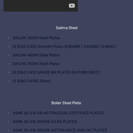
Sailma Steel
SAILMA 350HI Steel Plates
IS 2062 E450 SAILMA Plates (E450BR / E450B0 / E450C)
SAILMA 450HI Steel Plates
SAILMA 550HI Steel Plates
IS 2062 E410 GRADE BR PLATES (E410BR/B0/C)
IS 2062 E410C Plates
Boiler Steel Plate
ASME SA 516 GR.60/70N DUAL CERTIFIED PLATES
ASME SA 516 GRADE 60 BQ PLATES
ASME SA 516 GRADE 60/70N NACE AND HIC PLATES