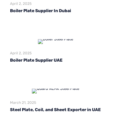
April 2, 2025
Boiler Plate Supplier In Dubai
Read more
April 2, 2025
Boiler Plate Supplier UAE
Read more
March 21, 2025
Steel Plate, Coil, and Sheet Exporter in UAE
Read more