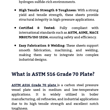
hydrogen sulfide-rich environments.
High Tensile Strength & Toughness:
With a strong
yield and tensile strength, these sheets provide
structural integrity in high-pressure applications.
Certified & Tested:
Fully compliant with
international standards such as
ASTM, ASME, NACE
MR0175/ISO 15156
, ensuring safety and efficiency.
Easy Fabrication & Welding:
These sheets support
smooth fabrication, machining, and welding,
making them easy to integrate into complex
industrial designs.
What is ASTM 516 Grade 70 Plate?
ASTM A516 Grade 70 plate
is a carbon steel pressure
vessel plate used in medium and low-temperature
applications. It is widely utilized in boiler
manufacturing, oil refineries, and industrial applications
due to its high tensile strength and excellent notch
toughness.