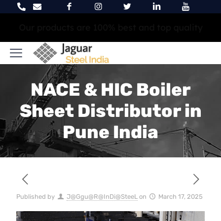
We are trying to satisfy 100% of our customers
NACE & HIC Boiler
Sheet Distributor in
Pune India
Published by
J@Ggu@R@InDi@SteeL
on
March 17, 2025