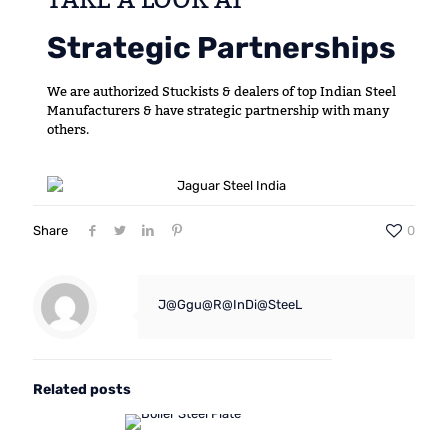
Strategic Partnerships
We are authorized Stuckists & dealers of top Indian Steel
Manufacturers & have strategic partnership with many
others.
Share
0
J@Ggu@R@InDi@SteeL
Related posts