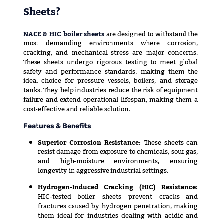
Sheets?
NACE & HIC boiler sheets
are designed to withstand the
most demanding environments where corrosion,
cracking, and mechanical stress are major concerns.
These sheets undergo rigorous testing to meet global
safety and performance standards, making them the
ideal choice for pressure vessels, boilers, and storage
tanks. They help industries reduce the risk of equipment
failure and extend operational lifespan, making them a
cost-effective and reliable solution.
Features & Benefits
Superior Corrosion Resistance:
These sheets can
resist damage from exposure to chemicals, sour gas,
and high-moisture environments, ensuring
longevity in aggressive industrial settings.
Hydrogen-Induced Cracking (HIC) Resistance:
HIC-tested boiler sheets prevent cracks and
fractures caused by hydrogen penetration, making
them ideal for industries dealing with acidic and