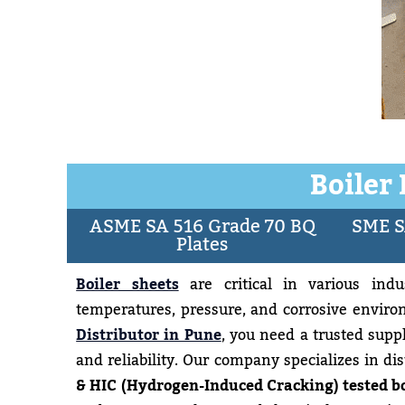
Boiler
ASME SA 516 Grade 70 BQ
SME S
Plates
Boiler sheets
are critical in various indus
temperatures, pressure, and corrosive environ
Distributor in Pune
, you need a trusted supp
and reliability. Our company specializes in di
& HIC (Hydrogen-Induced Cracking) tested bo