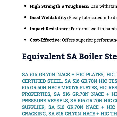
High Strength & Toughness:
Can withstan
Good Weldability:
Easily fabricated into di
Impact Resistance:
Performs well in harsh
Cost-Effective:
Offers superior performance
Equivalent SA Boiler Ste
SA 516 GR.70N NACE + HIC PLATES, HIC
CERTIFIED STEEL, SA 516 GR.70N HIC TE
516 GR.60N NACE MR0175 PLATES, HIC RES
PROPERTIES, SA 516 GR.70N NACE + HI
PRESSURE VESSELS, SA 516 GR.70N HIC C
SUPPLIER, SA 516 GR.70N NACE + HI
CRACKING, SA 516 GR.70N NACE + HIC T