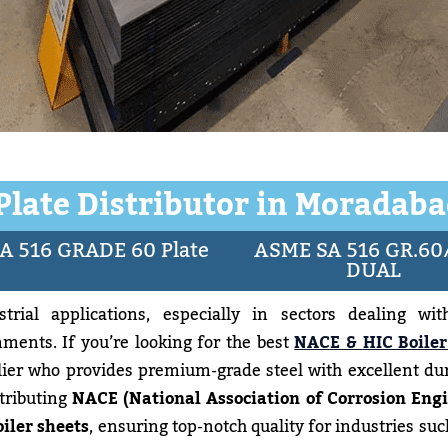
 Plate Distributor in Moradaba
A 516 GRADE 60 Plate
ASME SA 516 GR.60
DUAL
trial applications, especially in sectors dealing wit
ments. If you’re looking for the best
NACE & HIC Boiler
lier who provides premium-grade steel with excellent dur
stributing
NACE (National Association of Corrosion Engi
iler sheets
, ensuring top-notch quality for industries such