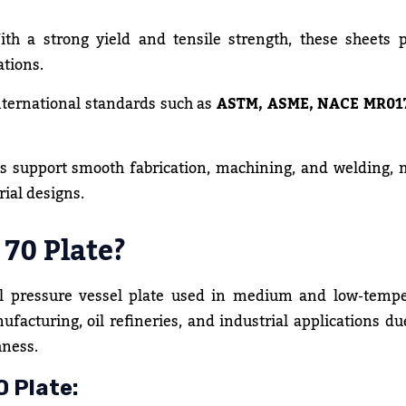
th a strong yield and tensile strength, these sheets 
ations.
nternational standards such as
ASTM, ASME, NACE MR01
s support smooth fabrication, machining, and welding,
rial designs.
70 Plate?
el pressure vessel plate used in medium and low-tempe
nufacturing, oil refineries, and industrial applications due
hness.
 Plate: