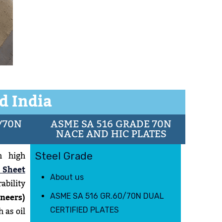
d India
/70N
ASME SA 516 GRADE 70N
NACE AND HIC PLATES
h high
Steel Grade
 Sheet
About us
ability
neers)
ASME SA 516 GR.60/70N DUAL
 as oil
CERTIFIED PLATES