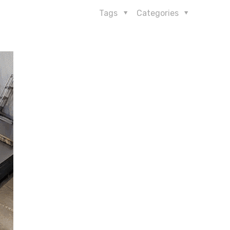
Tags
Categories