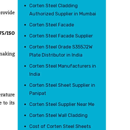
Corten Steel Cladding
provide
Authorized Supplier in Mumbai
Corten Steel Facade
75/ISO
Corten Steel Facade Supplier
Corten Steel Grade S355J2W
 making
Plate Distributor in India
Corten Steel Manufacturers in
India
Corten Steel Sheet Supplier in
rature
Panipat
 to its
Corten Steel Supplier Near Me
Corten Steel Wall Cladding
Cost of Corten Steel Sheets