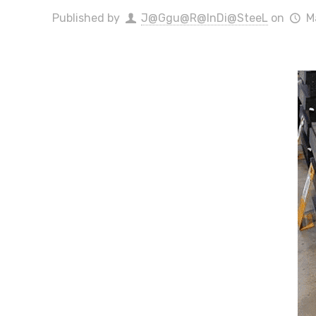
Published by
J@Ggu@R@InDi@SteeL
on
M