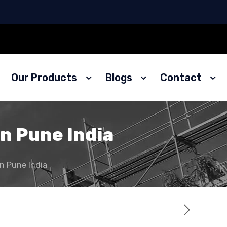
Our Products
Blogs
Contact
in Pune India
in Pune India