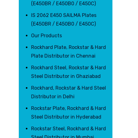
(E450BR / E450B0 / E450C)
IS 2062 E450 SAILMA Plates
(E450BR / E450B0 / E450C)
Our Products
Rockhard Plate, Rockstar & Hard
Plate Distributor in Chennai
Rockhard Steel, Rockstar & Hard
Steel Distributor in Ghaziabad
Rockhard, Rockstar & Hard Steel
Distributor in Delhi
Rockstar Plate, Rockhard & Hard
Steel Distributor in Hyderabad
Rockstar Steel, Rockhard & Hard
Steel Distributor in Mumbai