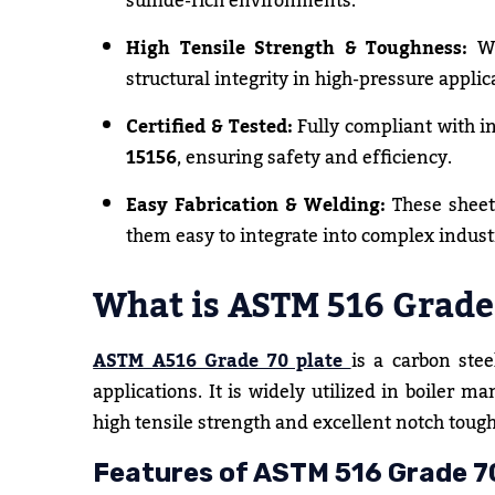
sulfide-rich environments.
High Tensile Strength & Toughness:
Wi
structural integrity in high-pressure applic
Certified & Tested:
Fully compliant with i
15156
, ensuring safety and efficiency.
Easy Fabrication & Welding:
These sheet
them easy to integrate into complex indust
What is ASTM 516 Grade 
ASTM A516 Grade 70 plate
is a carbon ste
applications. It is widely utilized in boiler ma
high tensile strength and excellent notch toug
Features of ASTM 516 Grade 70