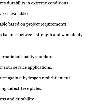
es durability in extreme conditions.
zes available)
able based on project requirements.
a balance between strength and workability.
ernational quality standards.
or sour service applications.
ence against hydrogen embrittlement.
ing defect-free plates.
ess and durability.