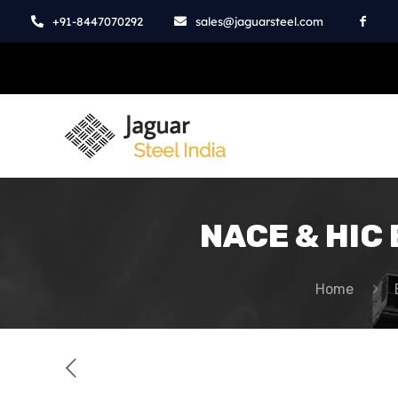
+91-8447070292
sales@jaguarsteel.com
NACE & HIC B
Home