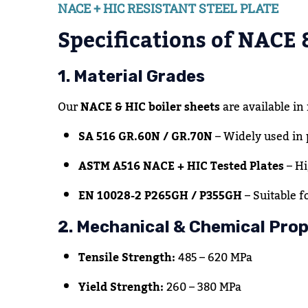
NACE + HIC RESISTANT STEEL PLATE
Specifications of NACE 
1. Material Grades
Our
NACE & HIC boiler sheets
are available in
SA 516 GR.60N / GR.70N
– Widely used in 
ASTM A516 NACE + HIC Tested Plates
– Hi
EN 10028-2 P265GH / P355GH
– Suitable f
2. Mechanical & Chemical Prop
Tensile Strength:
485 – 620 MPa
Yield Strength:
260 – 380 MPa