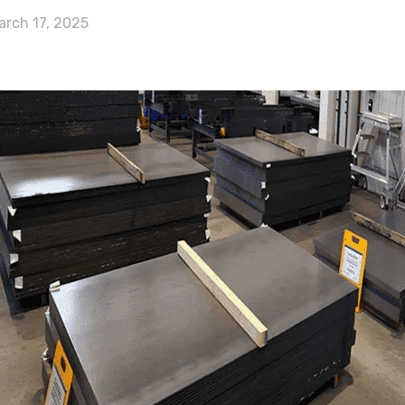
arch 17, 2025