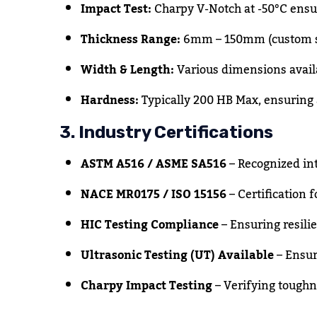
Impact Test:
Charpy V-Notch at -50°C ensur
Thickness Range:
6mm – 150mm (custom si
Width & Length:
Various dimensions avail
Hardness:
Typically 200 HB Max, ensuring 
3. Industry Certifications
ASTM A516 / ASME SA516
– Recognized int
NACE MR0175 / ISO 15156
– Certification f
HIC Testing Compliance
– Ensuring resili
Ultrasonic Testing (UT) Available
– Ensur
Charpy Impact Testing
– Verifying toughn