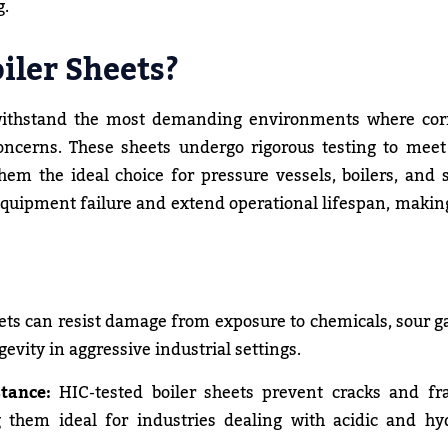
g.
iler Sheets?
ithstand the most demanding environments where corr
oncerns. These sheets undergo rigorous testing to meet
m the ideal choice for pressure vessels, boilers, and 
f equipment failure and extend operational lifespan, maki
ts can resist damage from exposure to chemicals, sour g
vity in aggressive industrial settings.
tance:
HIC-tested boiler sheets prevent cracks and fr
 them ideal for industries dealing with acidic and hy