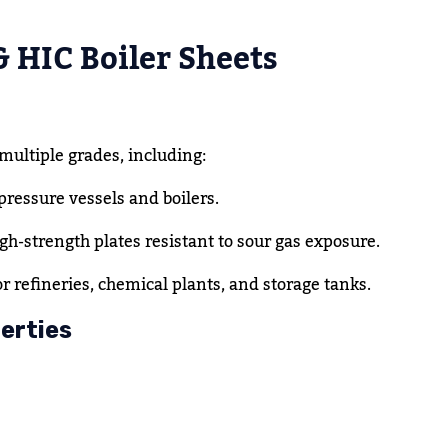
& HIC Boiler Sheets
 multiple grades, including:
pressure vessels and boilers.
gh-strength plates resistant to sour gas exposure.
or refineries, chemical plants, and storage tanks.
erties