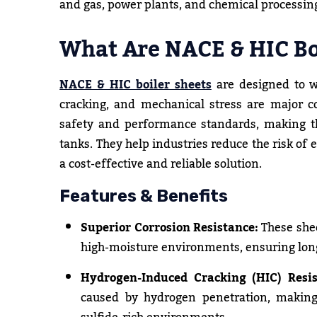
and gas, power plants, and chemical processin
What Are NACE & HIC Bo
NACE & HIC boiler sheets
are designed to w
cracking, and mechanical stress are major c
safety and performance standards, making the
tanks. They help industries reduce the risk o
a cost-effective and reliable solution.
Features & Benefits
Superior Corrosion Resistance:
These shee
high-moisture environments, ensuring longe
Hydrogen-Induced Cracking (HIC) Resis
caused by hydrogen penetration, making