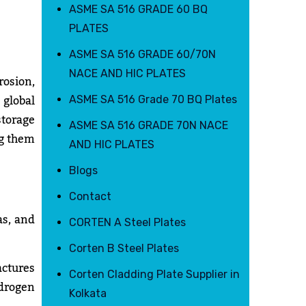
ASME SA 516 GRADE 60 BQ
PLATES
ASME SA 516 GRADE 60/70N
NACE AND HIC PLATES
osion,
 global
ASME SA 516 Grade 70 BQ Plates
storage
ASME SA 516 GRADE 70N NACE
ng them
AND HIC PLATES
Blogs
Contact
as, and
CORTEN A Steel Plates
Corten B Steel Plates
actures
Corten Cladding Plate Supplier in
drogen
Kolkata