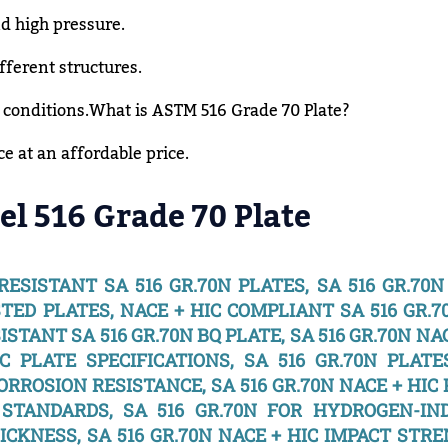
d high pressure.
fferent structures.
 conditions.What is ASTM 516 Grade 70 Plate?
 at an affordable price.
el 516 Grade 70 Plate
 RESISTANT SA 516 GR.70N PLATES, SA 516 GR.70
STED PLATES, NACE + HIC COMPLIANT SA 516 GR.7
ISTANT SA 516 GR.70N BQ PLATE, SA 516 GR.70N NA
C PLATE SPECIFICATIONS, SA 516 GR.70N PLATE
ORROSION RESISTANCE, SA 516 GR.70N NACE + HIC
C STANDARDS, SA 516 GR.70N FOR HYDROGEN-IN
HICKNESS, SA 516 GR.70N NACE + HIC IMPACT STR