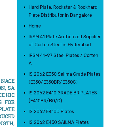
Hard Plate, Rockstar & Rockhard
Plate Distributor in Bangalore
Home
IRSM 41 Plate Authorized Supplier
of Corten Steel in Hyderabad
IRSM 41-97 Steel Plates / Corten
A
IS 2062 E350 Sailma Grade Plates
N NACE
(E350/E350BR/E350C)
0N, SA
IS 2062 E410 GRADE BR PLATES
CE HIC
(E410BR/B0/C)
S FOR
 PLATE
IS 2062 E410C Plates
DUCED
IS 2062 E450 SAILMA Plates
ENGTH,