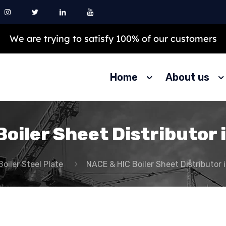
Our products are 100% best and top quality
Home
About us
oiler Sheet Distributor 
Boiler Steel Plate
NACE & HIC Boiler Sheet Distributor 