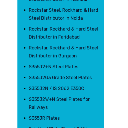
Rockstar Steel, Rockhard & Hard
Steel Distributor in Noida
Rockstar, Rockhard & Hard Steel
Distributor in Faridabad
Rockstar, Rockhard & Hard Steel
Distributor in Gurgaon
S355J2+N Steel Plates
S355J2G3 Grade Steel Plates
S355J2N / IS 2062 E350C
S355J2W+N Steel Plates for
Railways
S355JR Plates