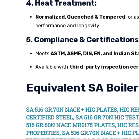
4. Heat Treatment:
Normalized, Quenched & Tempered
, or 
performance and longevity.
5. Compliance & Certifications
Meets
ASTM, ASME, DIN, EN, and Indian S
Available with
third-party inspection cer
Equivalent SA Boiler
SA 516 GR.70N NACE + HIC PLATES, HIC R
CERTIFIED STEEL, SA 516 GR.70N HIC TES
516 GR.60N NACE MR0175 PLATES, HIC RES
PROPERTIES, SA 516 GR.70N NACE + HIC P