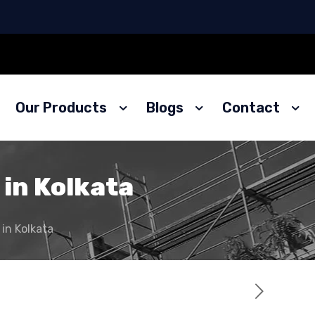
Our Products
Blogs
Contact
 in Kolkata
 in Kolkata