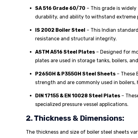
SA 516 Grade 60/70
– This grade is widely 
durability, and ability to withstand extrem
IS 2002 Boiler Steel
– This Indian standard 
resistance and structural integrity.
ASTM A516 Steel Plates
– Designed for mo
plates are used in storage tanks, boilers, an
P265GH & P355GH Steel Sheets
– These E
strength and are commonly used in boilers, 
DIN 17155 & EN 10028 Steel Plates
– These
specialized pressure vessel applications.
2. Thickness & Dimensions:
The thickness and size of boiler steel sheets va