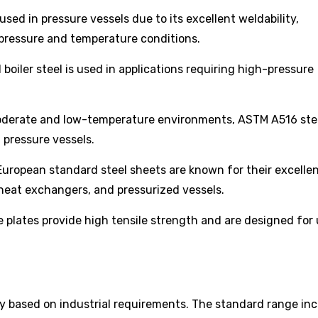
used in pressure vessels due to its excellent weldability,
e pressure and temperature conditions.
boiler steel is used in applications requiring high-pressure
derate and low-temperature environments, ASTM A516 ste
d pressure vessels.
uropean standard steel sheets are known for their excelle
heat exchangers, and pressurized vessels.
 plates provide high tensile strength and are designed for 
ry based on industrial requirements. The standard range inc