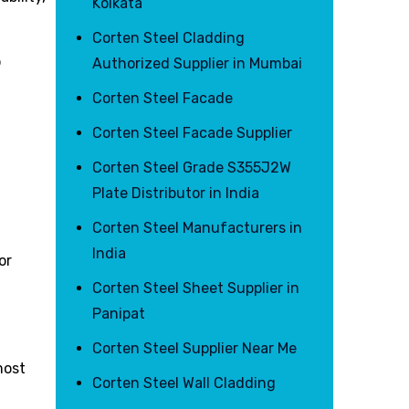
Kolkata
Corten Steel Cladding
o
Authorized Supplier in Mumbai
Corten Steel Facade
r
Corten Steel Facade Supplier
Corten Steel Grade S355J2W
Plate Distributor in India
Corten Steel Manufacturers in
India
or
Corten Steel Sheet Supplier in
Panipat
Corten Steel Supplier Near Me
most
Corten Steel Wall Cladding