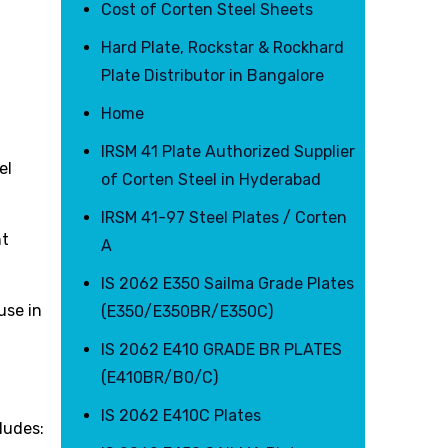
Cost of Corten Steel Sheets
Hard Plate, Rockstar & Rockhard
Plate Distributor in Bangalore
Home
IRSM 41 Plate Authorized Supplier
el
of Corten Steel in Hyderabad
IRSM 41-97 Steel Plates / Corten
nt
A
IS 2062 E350 Sailma Grade Plates
use in
(E350/E350BR/E350C)
IS 2062 E410 GRADE BR PLATES
(E410BR/B0/C)
IS 2062 E410C Plates
ludes: