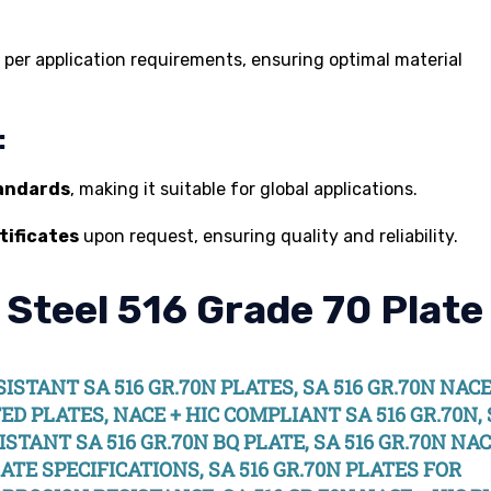
as per application requirements, ensuring optimal material
:
tandards
, making it suitable for global applications.
tificates
upon request, ensuring quality and reliability.
 Steel 516 Grade 70 Plate
ESISTANT SA 516 GR.70N PLATES, SA 516 GR.70N NAC
TED PLATES, NACE + HIC COMPLIANT SA 516 GR.70N,
ISTANT SA 516 GR.70N BQ PLATE, SA 516 GR.70N NAC
LATE SPECIFICATIONS, SA 516 GR.70N PLATES FOR