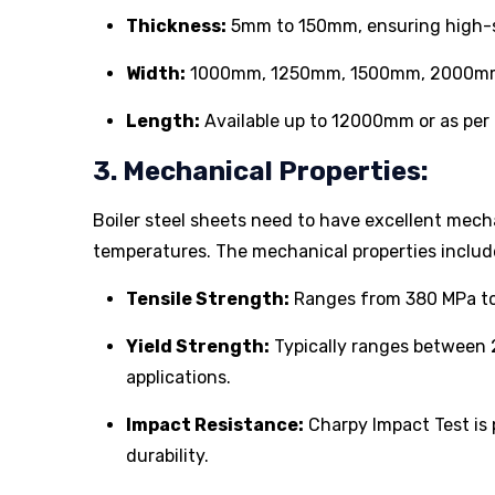
Thickness:
5mm to 150mm, ensuring high-st
Width:
1000mm, 1250mm, 1500mm, 2000mm (c
Length:
Available up to 12000mm or as per 
3. Mechanical Properties:
Boiler steel sheets need to have excellent mech
temperatures. The mechanical properties includ
Tensile Strength:
Ranges from 380 MPa to 
Yield Strength:
Typically ranges between 2
applications.
Impact Resistance:
Charpy Impact Test is
durability.