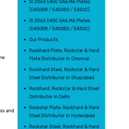
IS 2062 E450 SAILMA Plates
(E450BR / E450B0 / E450C)
IS 2062 E450 SAILMA Plates
(E450BR / E450B0 / E450C)
Our Products
Rockhard Plate, Rockstar & Hard
eme
Plate Distributor in Chennai
Rockhard Steel, Rockstar & Hard
Steel Distributor in Ghaziabad
Rockhard, Rockstar & Hard Steel
Distributor in Delhi
Rockstar Plate, Rockhard & Hard
ess and
Steel Distributor in Hyderabad
Rockstar Steel, Rockhard & Hard