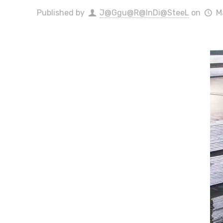
Published by
J@Ggu@R@InDi@SteeL
on
M