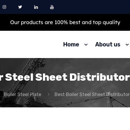
Our products are 100% best and top quality
Home
About us
r Steel Sheet Distributor
Boiler Steel Plate
Best Boiler Steel Sheet Distributor