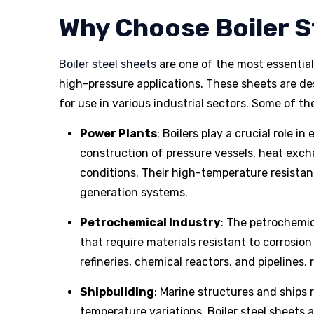
Why Choose Boiler S
Boiler steel sheets
are one of the most essentia
high-pressure applications. These sheets are d
for use in various industrial sectors. Some of t
Power Plants
: Boilers play a crucial role i
construction of pressure vessels, heat exc
conditions. Their high-temperature resistan
generation systems.
Petrochemical Industry
: The petrochemi
that require materials resistant to corrosion
refineries, chemical reactors, and pipelines, 
Shipbuilding
: Marine structures and ships
temperature variations. Boiler steel sheets a