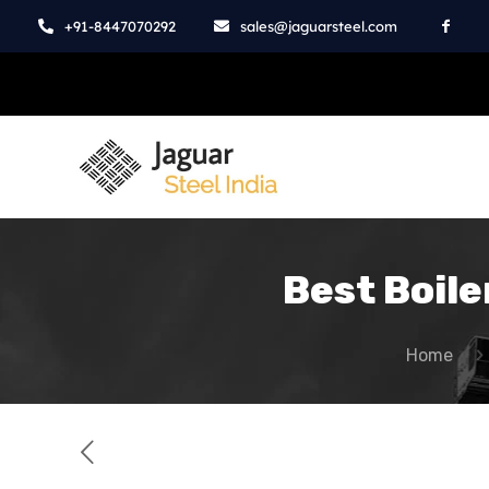
+91-8447070292
sales@jaguarsteel.com
Best Boile
Home