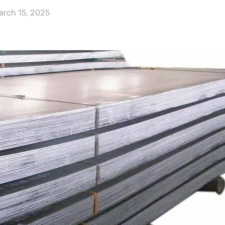
arch 15, 2025