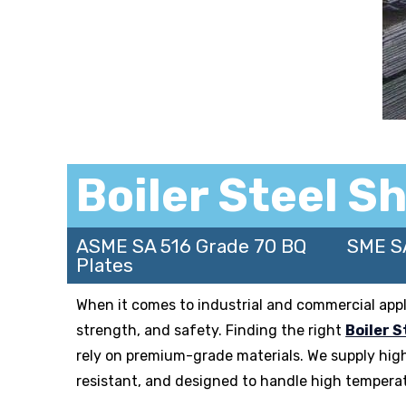
Boiler Steel S
ASME SA 516 Grade 70 BQ
SME S
Plates
When it comes to industrial and commercial applica
strength, and safety. Finding the right
Boiler S
rely on premium-grade materials. We supply hig
resistant, and designed to handle high temperat