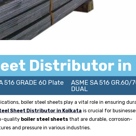
heet Distributor in
A 516 GRADE 60 Plate
ASME SA 516 GR.60/
DUAL
tions, boiler steel sheets play a vital role in ensuring durab
teel Sheet Distributor in Kolkata
is crucial for businesse
h-quality
boiler steel sheets
that are durable, corrosion-
ures and pressure in various industries.