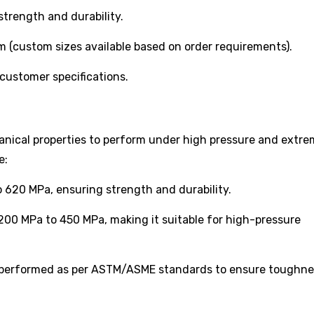
rength and durability.
ustom sizes available based on order requirements).
customer specifications.
anical properties to perform under high pressure and extr
e:
620 MPa, ensuring strength and durability.
00 MPa to 450 MPa, making it suitable for high-pressure
 performed as per ASTM/ASME standards to ensure toughn