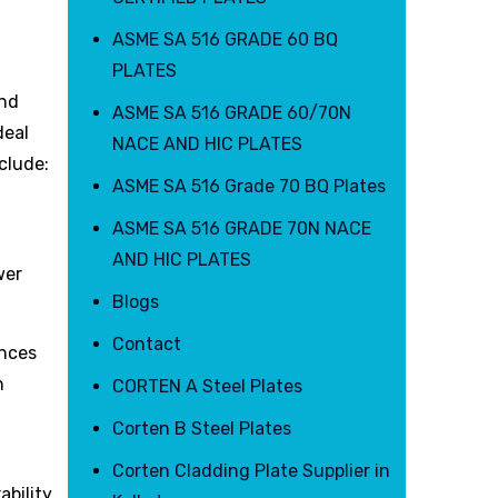
ASME SA 516 GRADE 60 BQ
PLATES
and
ASME SA 516 GRADE 60/70N
deal
NACE AND HIC PLATES
clude:
ASME SA 516 Grade 70 BQ Plates
ASME SA 516 GRADE 70N NACE
AND HIC PLATES
wer
Blogs
Contact
ances
n
CORTEN A Steel Plates
Corten B Steel Plates
Corten Cladding Plate Supplier in
bility,