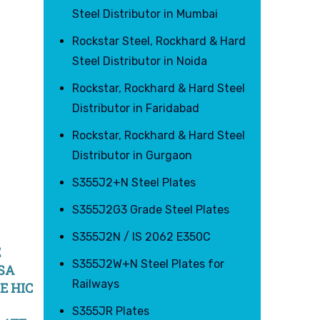
Steel Distributor in Mumbai
Rockstar Steel, Rockhard & Hard
Steel Distributor in Noida
Rockstar, Rockhard & Hard Steel
Distributor in Faridabad
Rockstar, Rockhard & Hard Steel
Distributor in Gurgaon
S355J2+N Steel Plates
S355J2G3 Grade Steel Plates
S355J2N / IS 2062 E350C
E
S355J2W+N Steel Plates for
 SA
Railways
E HIC
S355JR Plates