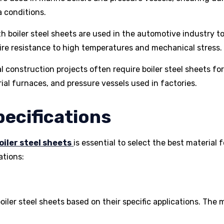
a conditions.
h boiler steel sheets are used in the automotive industry t
e resistance to high temperatures and mechanical stress.
al construction projects often require boiler steel sheets fo
al furnaces, and pressure vessels used in factories.
pecifications
oiler steel sheets
is essential to select the best material f
ations:
boiler steel sheets based on their specific applications. The 