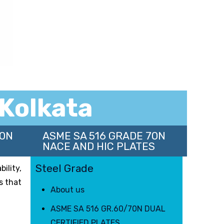
 Kolkata
70N
ASME SA 516 GRADE 70N
NACE AND HIC PLATES
Steel Grade
ility,
s that
About us
ASME SA 516 GR.60/70N DUAL
CERTIFIED PLATES