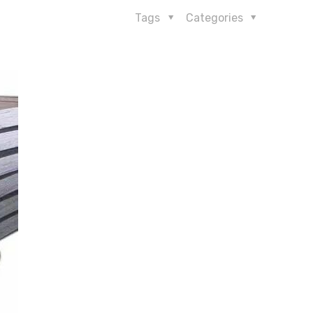
Tags
Categories