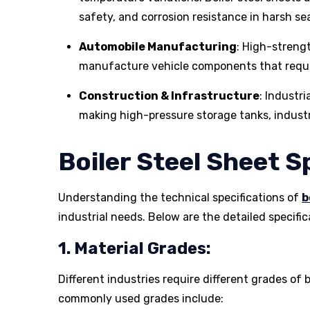
safety, and corrosion resistance in harsh se
Automobile Manufacturing
: High-strengt
manufacture vehicle components that requir
Construction & Infrastructure
: Industri
making high-pressure storage tanks, industri
Boiler Steel Sheet S
Understanding the technical specifications of
b
industrial needs. Below are the detailed specific
1. Material Grades:
Different industries require different grades of 
commonly used grades include: