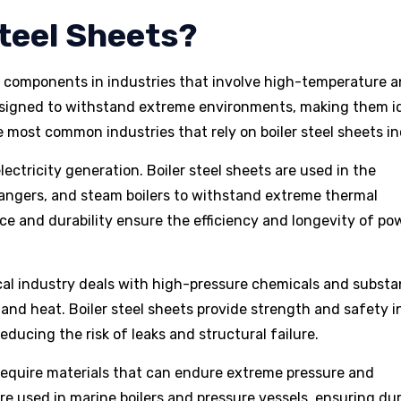
teel Sheets?
l components in industries that involve high-temperature 
esigned to withstand extreme environments, making them i
he most common industries that rely on boiler steel sheets in
n electricity generation. Boiler steel sheets are used in the
hangers, and steam boilers to withstand extreme thermal
ce and durability ensure the efficiency and longevity of po
cal industry deals with high-pressure chemicals and subst
 and heat. Boiler steel sheets provide strength and safety i
reducing the risk of leaks and structural failure.
 require materials that can endure extreme pressure and
re used in marine boilers and pressure vessels, ensuring dura