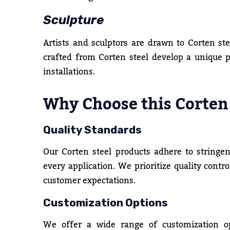
Sculpture
Artists and sculptors are drawn to Corten ste
crafted from Corten steel develop a unique 
installations.
Why Choose this Corten
Quality Standards
Our Corten steel products adhere to stringen
every application. We prioritize quality contr
customer expectations.
Customization Options
We offer a wide range of customization o