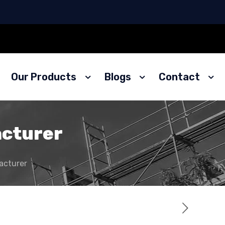
Our Products
Blogs
Contact
acturer
acturer