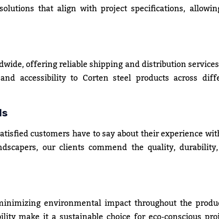
olutions that align with project specifications, allowin
dwide, offering reliable shipping and distribution services
nd accessibility to Corten steel products across diff
ls
satisfied customers have to say about their experience wit
ndscapers, our clients commend the quality, durability
 minimizing environmental impact throughout the produ
ility make it a sustainable choice for eco-conscious proj