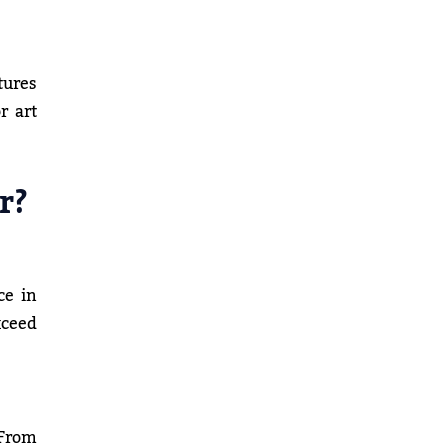
tures
r art
r?
ce in
xceed
 From