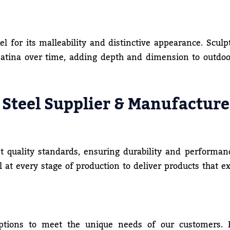
el for its malleability and distinctive appearance. Sculp
patina over time, adding depth and dimension to outdoo
 Steel Supplier & Manufacture
t quality standards, ensuring durability and performan
ol at every stage of production to deliver products that e
ptions to meet the unique needs of our customers.