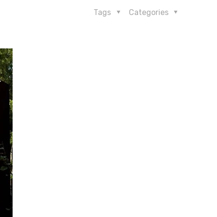
Tags
Categories