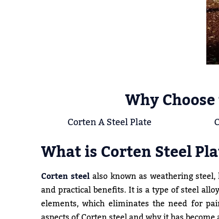
Why Choose 
Corten A Steel Plate
C
What is Corten Steel Pla
Corten steel
also known as weathering steel, h
and practical benefits. It is a type of steel a
elements, which eliminates the need for pain
aspects of Corten steel and why it has become a