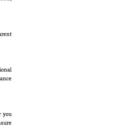
arent
ional
mance
r you
nsure