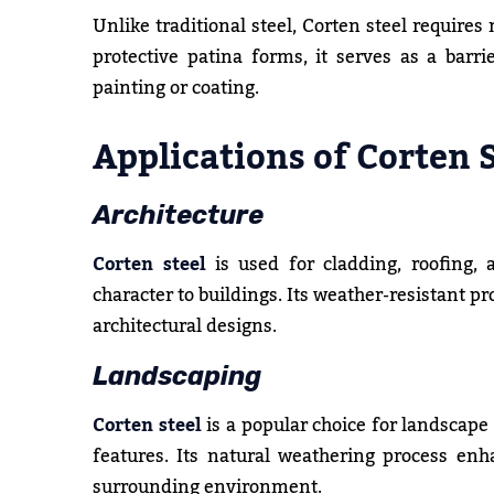
Unlike traditional steel, Corten steel requires
protective patina forms, it serves as a barri
painting or coating.
Applications of Corten 
Architecture
Corten steel
is used for cladding, roofing,
character to buildings. Its weather-resistant p
architectural designs.
Landscaping
Corten steel
is a popular choice for landscape
features. Its natural weathering process en
surrounding environment.