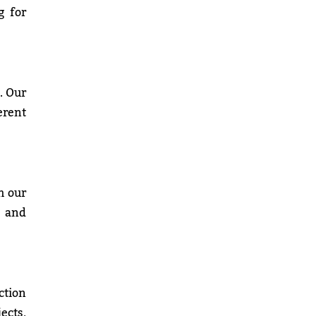
g for
. Our
erent
h our
, and
ction
ects,