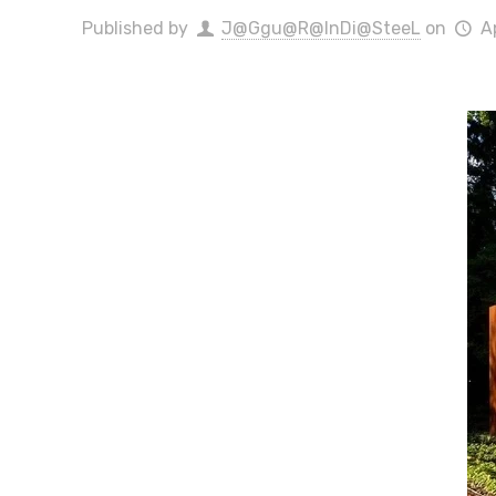
Published by
J@Ggu@R@InDi@SteeL
on
A