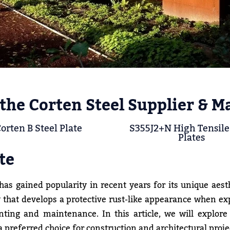
the Corten Steel Supplier & M
orten B Steel Plate
S355J2+N High Tensile
Plates
te
as gained popularity in recent years for its unique aest
lloy that develops a protective rust-like appearance when e
ting and maintenance. In this article, we will explore
 preferred choice for construction and architectural proje