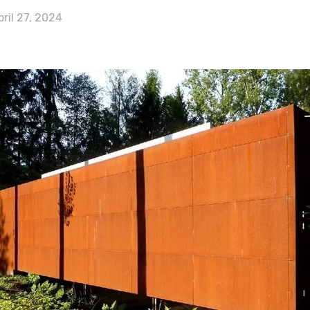
pril 27, 2024