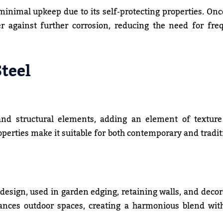
 minimal upkeep due to its self-protecting properties. Onc
er against further corrosion, reducing the need for fre
Steel
 and structural elements, adding an element of textur
roperties make it suitable for both contemporary and tradit
 design, used in garden edging, retaining walls, and decor
hances outdoor spaces, creating a harmonious blend wit