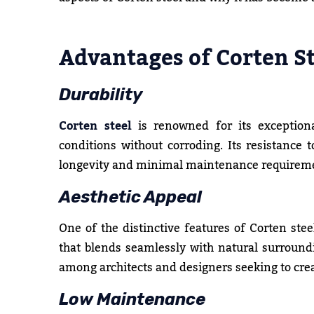
Advantages of Corten St
Durability
Corten steel
is renowned for its exceptiona
conditions without corroding. Its resistance 
longevity and minimal maintenance requirem
Aesthetic Appeal
One of the distinctive features of Corten steel
that blends seamlessly with natural surroundi
among architects and designers seeking to creat
Low Maintenance