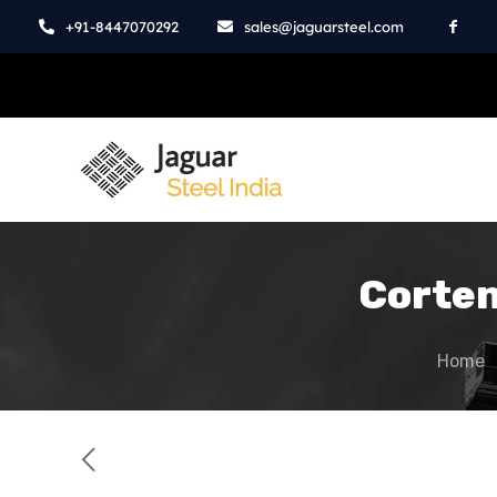
+91-8447070292
sales@jaguarsteel.com
Corten
Home