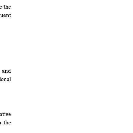
e the
quent
e and
ional
ative
h the