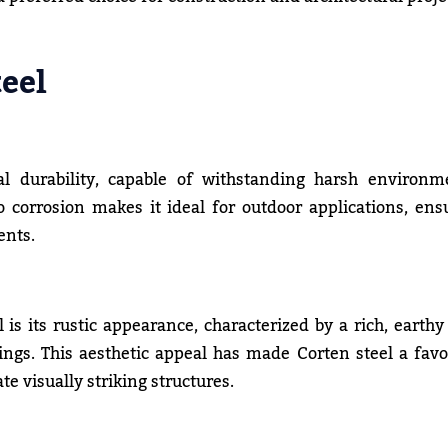
eel
l durability, capable of withstanding harsh environm
to corrosion makes it ideal for outdoor applications, ens
ents.
 is its rustic appearance, characterized by a rich, earthy
ngs. This aesthetic appeal has made Corten steel a favo
e visually striking structures.