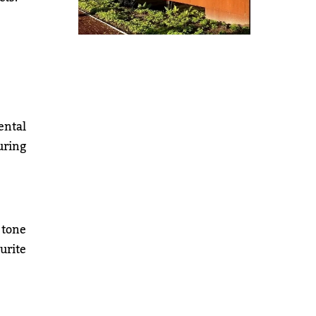
ental
uring
 tone
urite