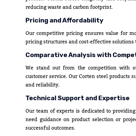
reducing waste and carbon footprint.
Pricing and Affordability
Our competitive pricing ensures value for m
pricing structures and cost-effective solutions
Comparative Analysis with Compe
We stand out from the competition with our
customer service. Our Corten steel products 
and reliability.
Technical Support and Expertise
Our team of experts is dedicated to providing
need guidance on product selection or projec
successful outcomes.