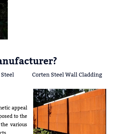
anufacturer?
 Steel
Corten Steel Wall Cladding
hetic appeal
xposed to the
 the various
cts.