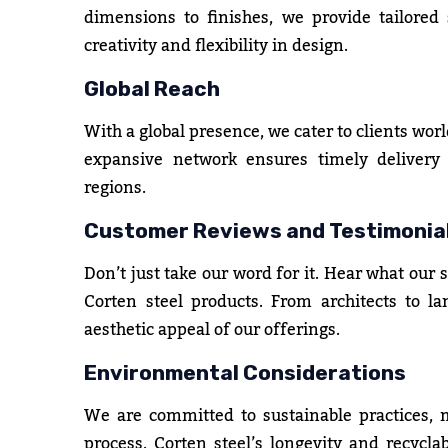
dimensions to finishes, we provide tailored s
creativity and flexibility in design.
Global Reach
With a global presence, we cater to clients worl
expansive network ensures timely delivery a
regions.
Customer Reviews and Testimonia
Don’t just take our word for it. Hear what our 
Corten steel products. From architects to la
aesthetic appeal of our offerings.
Environmental Considerations
We are committed to sustainable practices,
process. Corten steel’s longevity and recyclab