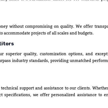
oney without compromising on quality. We offer transp
 to accommodate projects of all scales and budgets.
titors
 superior quality, customization options, and except
surpass industry standards, providing unmatched perfor
 technical support and assistance to our clients. Whethe
t specifications, we offer personalized assistance to e