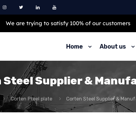
We are trying to satisfy 100% of our customers
Home
About us
 Steel Supplier & Manuf
Corten Pteel plate
Corten Steel Supplier & Manuf