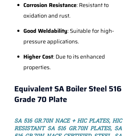
Corrosion Resistance
: Resistant to
oxidation and rust.
Good Weldability
: Suitable for high-
pressure applications.
Higher Cost
: Due to its enhanced
properties.
Equivalent SA Boiler Steel 516
Grade 70 Plate
SA 516 GR.70N NACE + HIC PLATES, HIC
RESISTANT SA 516 GR.70N PLATES, SA
516 GR.70N NACE CERTIFIED STEEL, SA