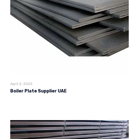
April 2, 2025
Boiler Plate Supplier UAE
Read more