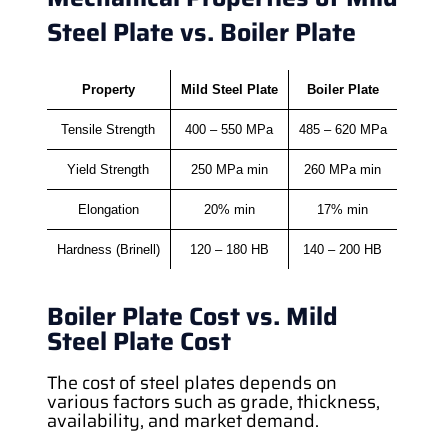
Steel Plate vs. Boiler Plate
Property
Mild Steel Plate
Boiler Plate
Tensile Strength
400 – 550 MPa
485 – 620 MPa
Yield Strength
250 MPa min
260 MPa min
Elongation
20% min
17% min
Hardness (Brinell)
120 – 180 HB
140 – 200 HB
Boiler Plate Cost vs. Mild
Steel Plate Cost
The cost of steel plates depends on
various factors such as grade, thickness,
availability, and market demand.