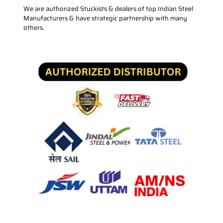
We are authorized Stuckists & dealers of top Indian Steel
Manufacturers & have strategic partnership with many
others.