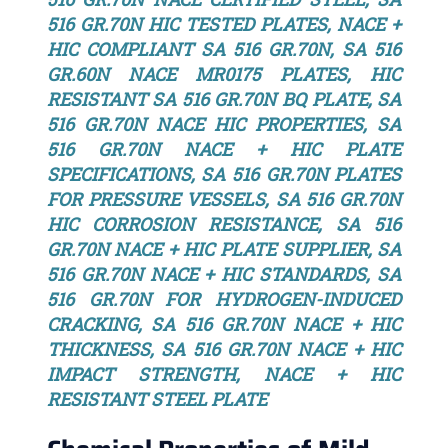
516 GR.70N HIC TESTED PLATES, NACE +
HIC COMPLIANT SA 516 GR.70N, SA 516
GR.60N NACE MR0175 PLATES, HIC
RESISTANT SA 516 GR.70N BQ PLATE, SA
516 GR.70N NACE HIC PROPERTIES, SA
516 GR.70N NACE + HIC PLATE
SPECIFICATIONS, SA 516 GR.70N PLATES
FOR PRESSURE VESSELS, SA 516 GR.70N
HIC CORROSION RESISTANCE, SA 516
GR.70N NACE + HIC PLATE SUPPLIER, SA
516 GR.70N NACE + HIC STANDARDS, SA
516 GR.70N FOR HYDROGEN-INDUCED
CRACKING, SA 516 GR.70N NACE + HIC
THICKNESS, SA 516 GR.70N NACE + HIC
IMPACT STRENGTH, NACE + HIC
RESISTANT STEEL PLATE