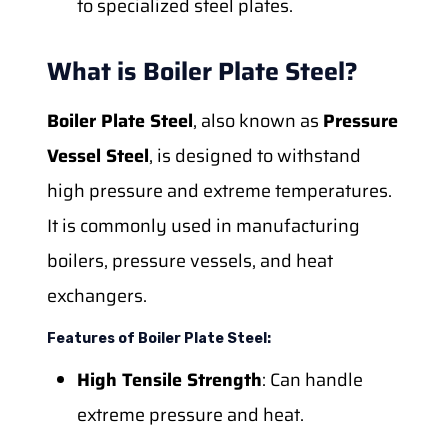
to specialized steel plates.
What is Boiler Plate Steel?
Boiler Plate Steel
, also known as
Pressure
Vessel Steel
, is designed to withstand
high pressure and extreme temperatures.
It is commonly used in manufacturing
boilers, pressure vessels, and heat
exchangers.
Features of Boiler Plate Steel:
High Tensile Strength
: Can handle
extreme pressure and heat.