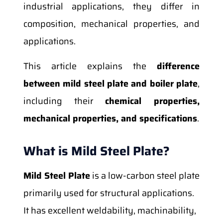
industrial applications, they differ in
composition, mechanical properties, and
applications.
This article explains the
difference
between mild steel plate and boiler plate
,
including their
chemical properties,
mechanical properties, and specifications
.
What is Mild Steel Plate?
Mild Steel Plate
is a low-carbon steel plate
primarily used for structural applications.
It has excellent weldability, machinability,