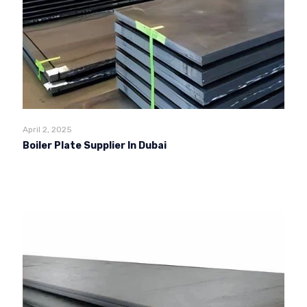
April 2, 2025
Boiler Plate Supplier In Dubai
Read more