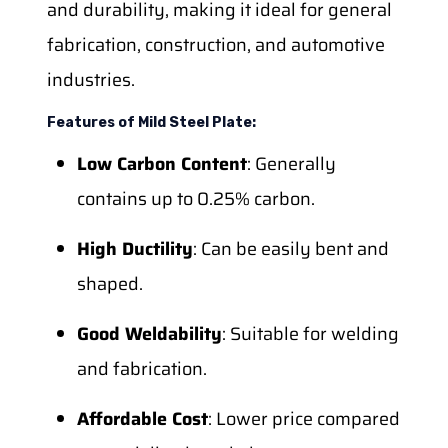
and durability, making it ideal for general
fabrication, construction, and automotive
industries.
Features of Mild Steel Plate:
Low Carbon Content
: Generally
contains up to 0.25% carbon.
High Ductility
: Can be easily bent and
shaped.
Good Weldability
: Suitable for welding
and fabrication.
Affordable Cost
: Lower price compared