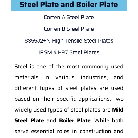
Steel Plate and Boiler Plate
Corten A Steel Plate
Corten B Steel Plate
S355J2+N High Tensile Steel Plates
IRSM 41-97 Steel Plates
Steel is one of the most commonly used
materials in various industries, and
different types of steel plates are used
based on their specific applications. Two
widely used types of steel plates are
Mild
Steel Plate
and
Boiler Plate
. While both
serve essential roles in construction and