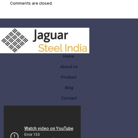
Comments are closed.
Home
About Us
Product
Blog
Contact