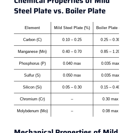
Chemical Properties of Mild
Steel Plate vs. Boiler Plate
Element
Mild Steel Plate (%)
Boiler Plate (%)
Carbon (C)
0.10 – 0.25
0.25 – 0.30
Manganese (Mn)
0.40 – 0.70
0.85 – 1.20
Phosphorus (P)
0.040 max
0.035 max
Sulfur (S)
0.050 max
0.035 max
Silicon (Si)
0.05 – 0.30
0.15 – 0.40
Chromium (Cr)
–
0.30 max
Molybdenum (Mo)
–
0.08 max
Mechanical Properties of Mild