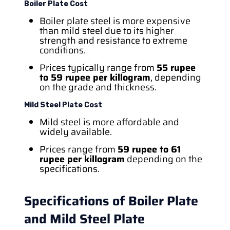
Boiler Plate Cost
Boiler plate steel is more expensive
than mild steel due to its higher
strength and resistance to extreme
conditions.
Prices typically range from
55 rupee
to 59 rupee per killogram
, depending
on the grade and thickness.
Mild Steel Plate Cost
Mild steel is more affordable and
widely available.
Prices range from
59 rupee to 61
rupee per killogram
depending on the
specifications.
Specifications of Boiler Plate
and Mild Steel Plate