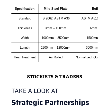
Specification
Mild Steel Plate
Boiler Plat
Standard
IS 2062, ASTM A36
ASTM A516, ASME
Thickness
3mm – 150mm
6mm – 150
Width
1000mm – 3500mm
1500mm – 35
Length
2500mm – 12000mm
3000mm – 120
Heat Treatment
As Rolled
Normalized, Quenched
STOCKISTS & TRADERS
TAKE A LOOK AT
Strategic Partnerships