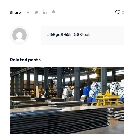
Share
0
J@Ggu@R@InDi@SteeL
Related posts