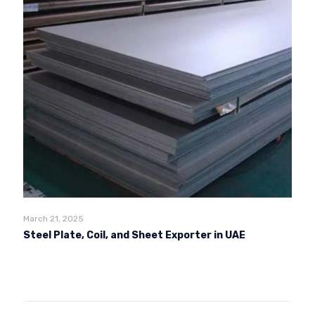
March 21, 2025
Steel Plate, Coil, and Sheet Exporter in UAE
Read more