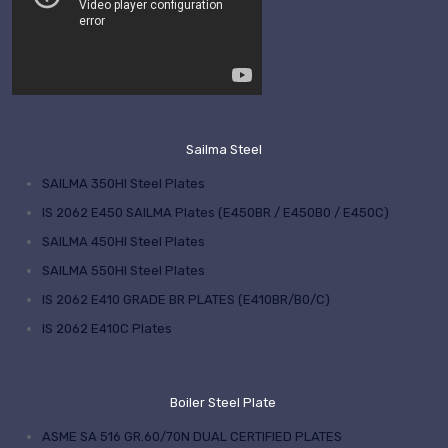
Sailma Steel
SAILMA 350HI Steel Plates
IS 2062 E450 SAILMA Plates (E450BR / E450B0 / E450C)
SAILMA 450HI Steel Plates
SAILMA 550HI Steel Plates
IS 2062 E410 GRADE BR PLATES (E410BR/B0/C)
IS 2062 E410C Plates
Boiler Steel Plate
ASME SA 516 GR.60/70N DUAL CERTIFIED PLATES