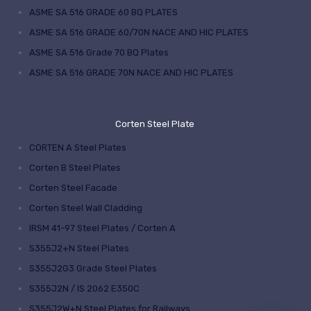
ASME SA 516 GRADE 60 BQ PLATES
ASME SA 516 GRADE 60/70N NACE AND HIC PLATES
ASME SA 516 Grade 70 BQ Plates
ASME SA 516 GRADE 70N NACE AND HIC PLATES
Corten Steel Plate
CORTEN A Steel Plates
Corten B Steel Plates
Corten Steel Facade
Corten Steel Wall Cladding
IRSM 41-97 Steel Plates / Corten A
S355J2+N Steel Plates
S355J2G3 Grade Steel Plates
S355J2N / IS 2062 E350C
S355J2W+N Steel Plates for Railways