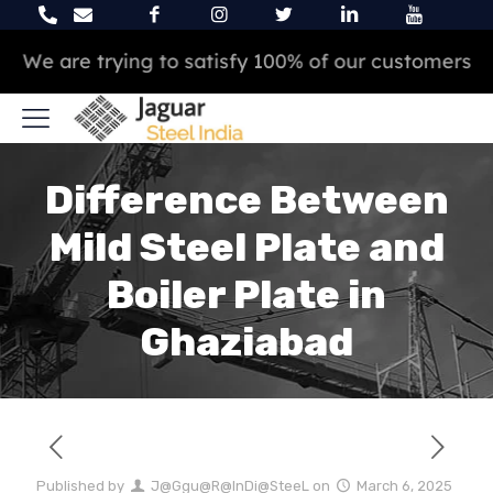
We are trying to satisfy 100% of our customers
Difference Between
Mild Steel Plate and
Boiler Plate in
Ghaziabad
Published by
J@Ggu@R@InDi@SteeL
on
March 6, 2025