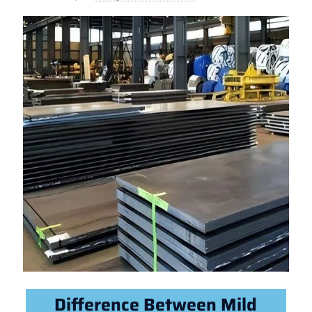
Difference Between Mild